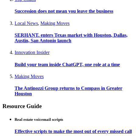
Succession does not mean you leave the business
Local News
,
Making Moves
SERHANT. enters Texas market with Houston, Dallas,
Austin, San Antonio launch
Innovation Insider
Build your team inside ChatGPT, one role at a time
Making Moves
The Antinozzi Group returns to Compass in Greater
Houston
Resource Guide
Real estate voicemail scripts
Effective scripts to make the most out of every missed call