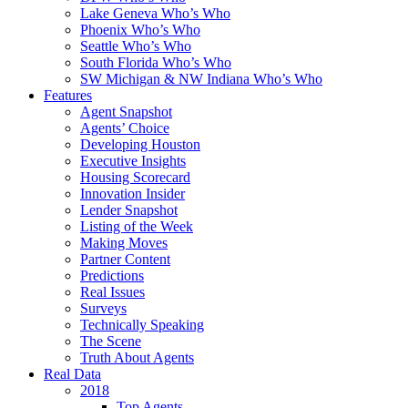
Lake Geneva Who’s Who
Phoenix Who’s Who
Seattle Who’s Who
South Florida Who’s Who
SW Michigan & NW Indiana Who’s Who
Features
Agent Snapshot
Agents’ Choice
Developing Houston
Executive Insights
Housing Scorecard
Innovation Insider
Lender Snapshot
Listing of the Week
Making Moves
Partner Content
Predictions
Real Issues
Surveys
Technically Speaking
The Scene
Truth About Agents
Real Data
2018
Top Agents