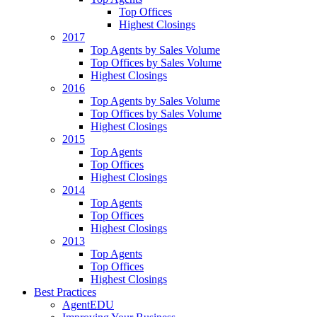
Top Offices
Highest Closings
2017
Top Agents by Sales Volume
Top Offices by Sales Volume
Highest Closings
2016
Top Agents by Sales Volume
Top Offices by Sales Volume
Highest Closings
2015
Top Agents
Top Offices
Highest Closings
2014
Top Agents
Top Offices
Highest Closings
2013
Top Agents
Top Offices
Highest Closings
Best Practices
AgentEDU