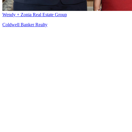
Wendy + Zonia Real Estate Group
Coldwell Banker Realty