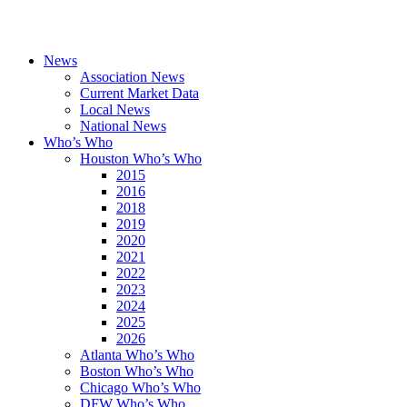
News
Association News
Current Market Data
Local News
National News
Who’s Who
Houston Who’s Who
2015
2016
2018
2019
2020
2021
2022
2023
2024
2025
2026
Atlanta Who’s Who
Boston Who’s Who
Chicago Who’s Who
DFW Who’s Who