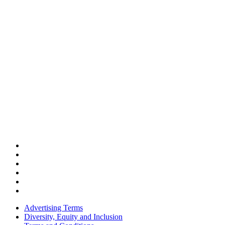
Advertising Terms
Diversity, Equity and Inclusion