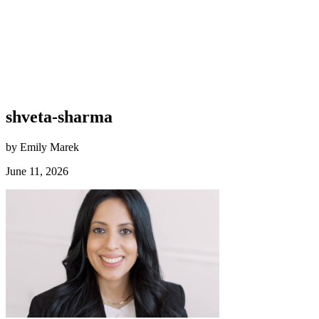
shveta-sharma
by Emily Marek
June 11, 2026