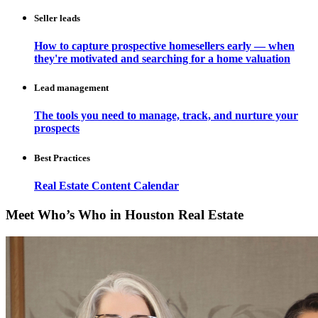
Seller leads
How to capture prospective homesellers early — when
they're motivated and searching for a home valuation
Lead management
The tools you need to manage, track, and nurture your
prospects
Best Practices
Real Estate Content Calendar
Meet Who’s Who in Houston Real Estate