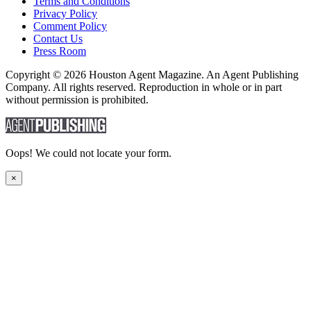
Terms and Conditions
Privacy Policy
Comment Policy
Contact Us
Press Room
Copyright © 2026 Houston Agent Magazine. An Agent Publishing
Company. All rights reserved. Reproduction in whole or in part
without permission is prohibited.
Oops! We could not locate your form.
×