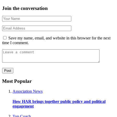
Join the conversation
Save my name, email, and website in this browser for the next
time I comment.
Most Popular
Association News
How HAR brings together public policy and political
engagement
Top Coach