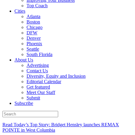
Improving Your Business
Top Coach
Cities
Atlanta
Boston
Chicago
DFW
Denver
Phoenix
Seattle
South Florida
About Us
Advertising
Contact Us
Diversity, Equity and Inclusion
Editorial Calendar
Get featured
Meet Our Staff
Submit
Subscribe
Read Today’s Top Story: Bridget Hensley launches REMAX
POINTE in West Columbia