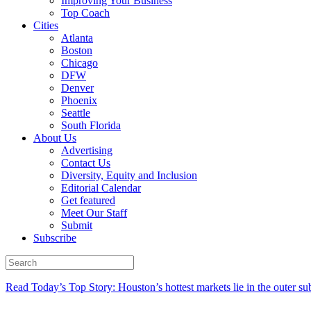
Improving Your Business
Top Coach
Cities
Atlanta
Boston
Chicago
DFW
Denver
Phoenix
Seattle
South Florida
About Us
Advertising
Contact Us
Diversity, Equity and Inclusion
Editorial Calendar
Get featured
Meet Our Staff
Submit
Subscribe
Read Today’s Top Story: Houston’s hottest markets lie in the outer su