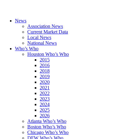
News
Association News
Current Market Data
Local News
National News
Who’s Who
Houston Who’s Who
2015
2016
2018
2019
2020
2021
2022
2023
2024
2025
2026
Atlanta Who’s Who
Boston Who’s Who
Chicago Who’s Who
DFW Who’s Who