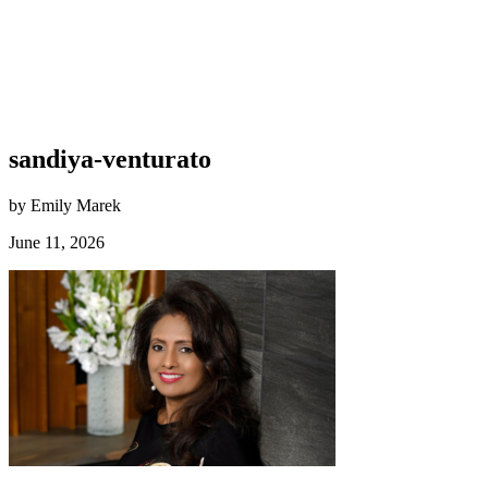
sandiya-venturato
by Emily Marek
June 11, 2026