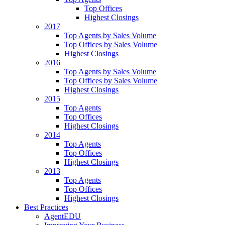
Top Offices
Highest Closings
2017
Top Agents by Sales Volume
Top Offices by Sales Volume
Highest Closings
2016
Top Agents by Sales Volume
Top Offices by Sales Volume
Highest Closings
2015
Top Agents
Top Offices
Highest Closings
2014
Top Agents
Top Offices
Highest Closings
2013
Top Agents
Top Offices
Highest Closings
Best Practices
AgentEDU