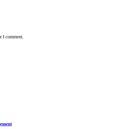
me I comment.
gement