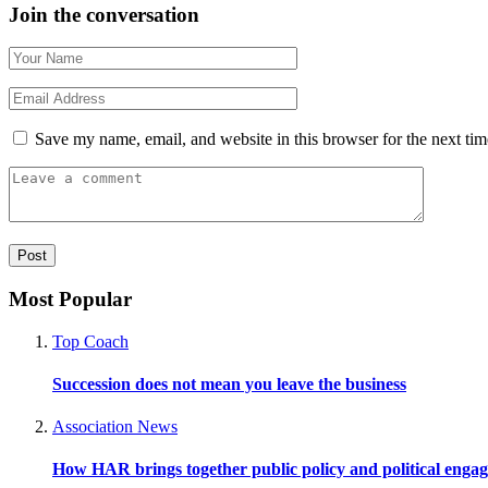
Join the conversation
Save my name, email, and website in this browser for the next ti
Most Popular
Top Coach
Succession does not mean you leave the business
Association News
How HAR brings together public policy and political enga