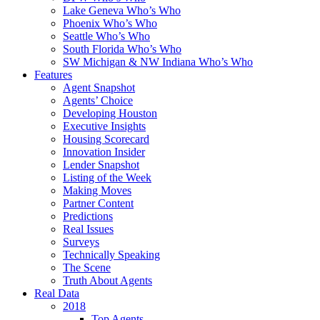
Lake Geneva Who’s Who
Phoenix Who’s Who
Seattle Who’s Who
South Florida Who’s Who
SW Michigan & NW Indiana Who’s Who
Features
Agent Snapshot
Agents’ Choice
Developing Houston
Executive Insights
Housing Scorecard
Innovation Insider
Lender Snapshot
Listing of the Week
Making Moves
Partner Content
Predictions
Real Issues
Surveys
Technically Speaking
The Scene
Truth About Agents
Real Data
2018
Top Agents