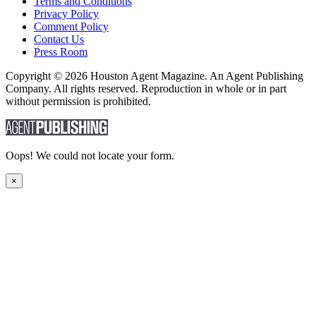
Terms and Conditions
Privacy Policy
Comment Policy
Contact Us
Press Room
Copyright © 2026 Houston Agent Magazine. An Agent Publishing
Company. All rights reserved. Reproduction in whole or in part
without permission is prohibited.
Oops! We could not locate your form.
×