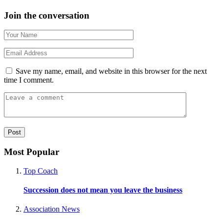
Join the conversation
Save my name, email, and website in this browser for the next
time I comment.
Most Popular
Top Coach
Succession does not mean you leave the business
Association News