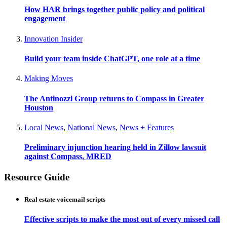
How HAR brings together public policy and political
engagement
Innovation Insider
Build your team inside ChatGPT, one role at a time
Making Moves
The Antinozzi Group returns to Compass in Greater
Houston
Local News
,
National News
,
News + Features
Preliminary injunction hearing held in Zillow lawsuit
against Compass, MRED
Resource Guide
Real estate voicemail scripts
Effective scripts to make the most out of every missed call