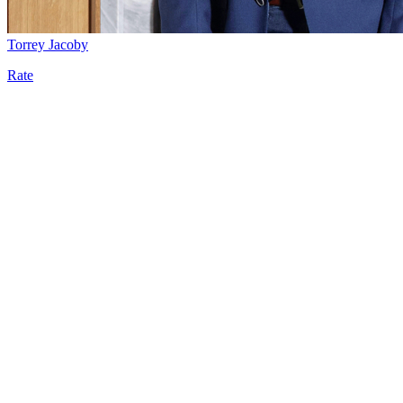
Torrey Jacoby
Rate