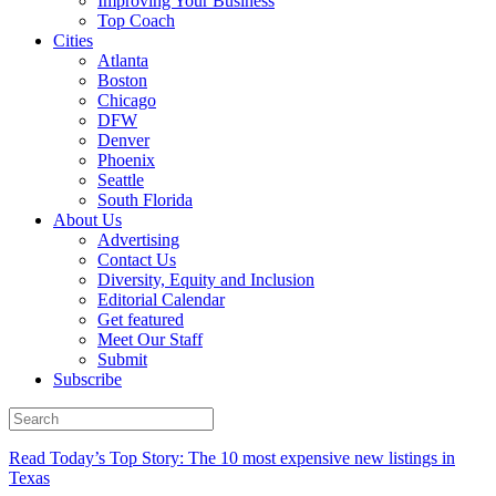
Improving Your Business
Top Coach
Cities
Atlanta
Boston
Chicago
DFW
Denver
Phoenix
Seattle
South Florida
About Us
Advertising
Contact Us
Diversity, Equity and Inclusion
Editorial Calendar
Get featured
Meet Our Staff
Submit
Subscribe
Read Today’s Top Story: The 10 most expensive new listings in
Texas