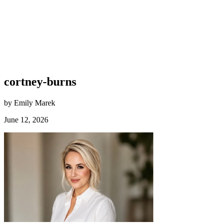
cortney-burns
by Emily Marek
June 12, 2026