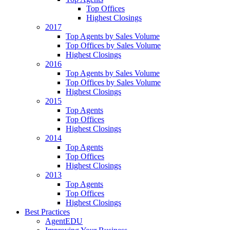
Top Offices
Highest Closings
2017
Top Agents by Sales Volume
Top Offices by Sales Volume
Highest Closings
2016
Top Agents by Sales Volume
Top Offices by Sales Volume
Highest Closings
2015
Top Agents
Top Offices
Highest Closings
2014
Top Agents
Top Offices
Highest Closings
2013
Top Agents
Top Offices
Highest Closings
Best Practices
AgentEDU