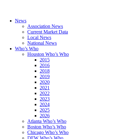
News
Association News
Current Market Data
Local News
National News
Who’s Who
Houston Who’s Who
2015
2016
2018
2019
2020
2021
2022
2023
2024
2025
2026
Atlanta Who’s Who
Boston Who’s Who
Chicago Who’s Who
DFW Who’s Who