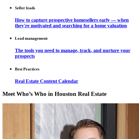
Seller leads
How to capture prospective homesellers early — when
they're motivated and searching for a home valuation
Lead management
The tools you need to manage, track, and nurture your
prospects
Best Practices
Real Estate Content Calendar
Meet Who’s Who in Houston Real Estate