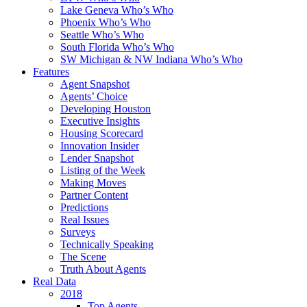
Lake Geneva Who’s Who
Phoenix Who’s Who
Seattle Who’s Who
South Florida Who’s Who
SW Michigan & NW Indiana Who’s Who
Features
Agent Snapshot
Agents’ Choice
Developing Houston
Executive Insights
Housing Scorecard
Innovation Insider
Lender Snapshot
Listing of the Week
Making Moves
Partner Content
Predictions
Real Issues
Surveys
Technically Speaking
The Scene
Truth About Agents
Real Data
2018
Top Agents