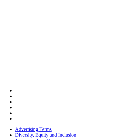
Advertising Terms
Diversity, Equity and Inclusion