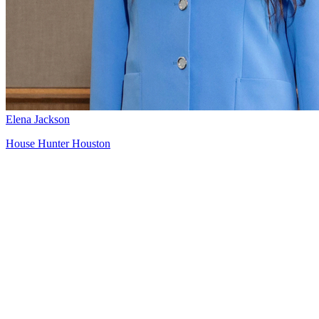
Elena Jackson
House Hunter Houston