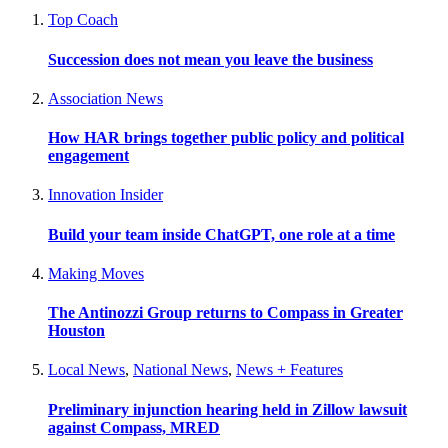
Top Coach
Succession does not mean you leave the business
Association News
How HAR brings together public policy and political
engagement
Innovation Insider
Build your team inside ChatGPT, one role at a time
Making Moves
The Antinozzi Group returns to Compass in Greater
Houston
Local News
,
National News
,
News + Features
Preliminary injunction hearing held in Zillow lawsuit
against Compass, MRED