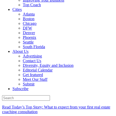
Improving Your Business
Top Coach
Cities
Atlanta
Boston
Chicago
DFW
Denver
Phoenix
Seattle
South Florida
About Us
Advertising
Contact Us
Diversity, Equity and Inclusion
Editorial Calendar
Get featured
Meet Our Staff
Submit
Subscribe
Read Today’s Top Story: What to expect from your first real estate
coaching consultation