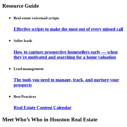
Resource Guide
Real estate voicemail scripts
Effective scripts to make the most out of every missed call
Seller leads
How to capture prospective homesellers early — when
they're motivated and searching for a home valuation
Lead management
The tools you need to manage, track, and nurture your
prospects
Best Practices
Real Estate Content Calendar
Meet Who’s Who in Houston Real Estate