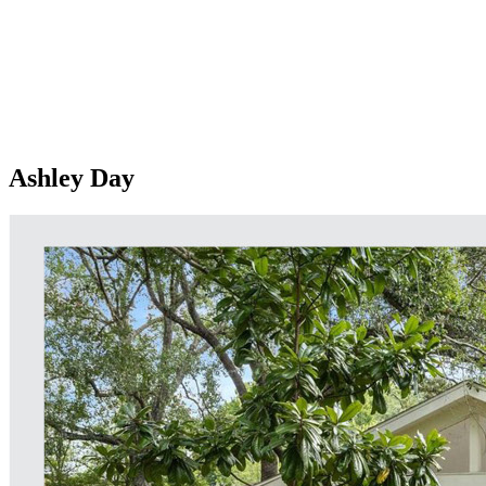
Ashley Day