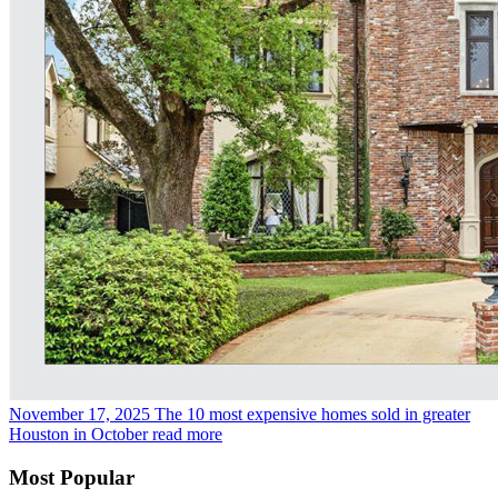
November 17, 2025
The 10 most expensive homes sold in greater
Houston in October
read more
Most Popular