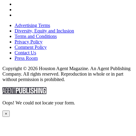
Advertising Terms
Diversity, Equity and Inclusion
Terms and Conditions
Privacy Policy
Comment Policy
Contact Us
Press Room
Copyright © 2026 Houston Agent Magazine. An Agent Publishing
Company. All rights reserved. Reproduction in whole or in part
without permission is prohibited.
Oops! We could not locate your form.
×