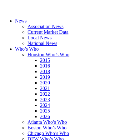
News
Association News
Current Market Data
Local News
National News
Who’s Who
Houston Who’s Who
2015
2016
2018
2019
2020
2021
2022
2023
2024
2025
2026
Atlanta Who’s Who
Boston Who’s Who
Chicago Who’s Who
DFW Who’s Who