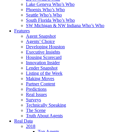
Lake Geneva Who’s Who
Phoenix Who’s Who
Seattle Who’s Who
South Florida Who’s Who
SW Michigan & NW Indiana Who’s Who
Features
Agent Snapshot
Agents’ Choice
Developing Houston
Executive Insights
Housing Scorecard
Innovation Insider
Lender Snapshot
Listing of the Week
Making Moves
Partner Content
Predictions
Real Issues
Surveys
Technically Speaking
The Scene
Truth About Agents
Real Data
2018
Top Agents