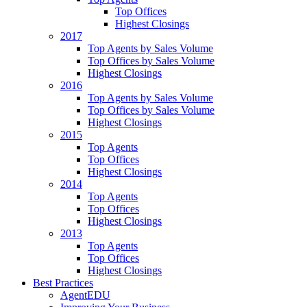
Top Offices
Highest Closings
2017
Top Agents by Sales Volume
Top Offices by Sales Volume
Highest Closings
2016
Top Agents by Sales Volume
Top Offices by Sales Volume
Highest Closings
2015
Top Agents
Top Offices
Highest Closings
2014
Top Agents
Top Offices
Highest Closings
2013
Top Agents
Top Offices
Highest Closings
Best Practices
AgentEDU