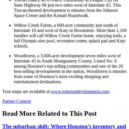
State Highway 96 just two miles west of Interstate 45. This
Tuscan-themed development is minutes from the Johnson
Space Center and the Kemah Boardwalk.
Willow Creek Farms, a 600-acre community just south of
Interstate 10 and west of Katy in Brookshire. More than 1,100
families will call Willow Creek Farms home, enjoying trails, a
full Olympic-size pool, recreation center, splash pad and Katy
schools.
Woodforest, a 3,000-acre development seven miles west of
Interstate 45 in South Montgomery County. Listed No. 6
among Houston’s top-selling communities and one of the 20
best-selling developments in the nation, Woodforest is minutes
from some of Houston’s most exciting shopping and
entertainment destinations.
Tour maps are available at
www.johnsondevelopment.com
.
Posted
Partner Content
In:
Read More Related to This Post
The suburban shift: Where Houston’s inventory and