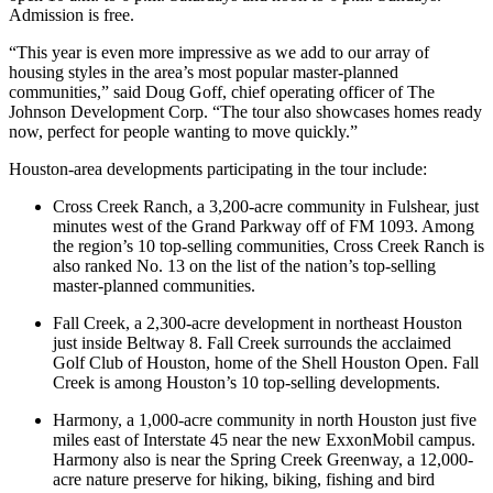
Admission is free.
“This year is even more impressive as we add to our array of
housing styles in the area’s most popular master-planned
communities,” said Doug Goff, chief operating officer of The
Johnson Development Corp. “The tour also showcases homes ready
now, perfect for people wanting to move quickly.”
Houston-area developments participating in the tour include:
Cross Creek Ranch, a 3,200-acre community in Fulshear, just
minutes west of the Grand Parkway off of FM 1093. Among
the region’s 10 top-selling communities, Cross Creek Ranch is
also ranked No. 13 on the list of the nation’s top-selling
master-planned communities.
Fall Creek, a 2,300-acre development in northeast Houston
just inside Beltway 8. Fall Creek surrounds the acclaimed
Golf Club of Houston, home of the Shell Houston Open. Fall
Creek is among Houston’s 10 top-selling developments.
Harmony, a 1,000-acre community in north Houston just five
miles east of Interstate 45 near the new ExxonMobil campus.
Harmony also is near the Spring Creek Greenway, a 12,000-
acre nature preserve for hiking, biking, fishing and bird