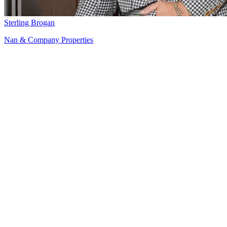
Sterling Brogan
Nan & Company Properties