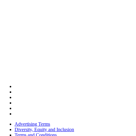
Advertising Terms
Diversity, Equity and Inclusion
Terms and Conditions