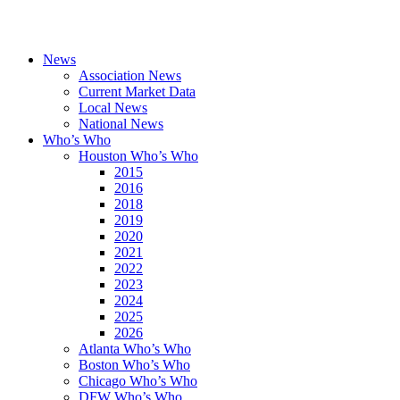
News
Association News
Current Market Data
Local News
National News
Who’s Who
Houston Who’s Who
2015
2016
2018
2019
2020
2021
2022
2023
2024
2025
2026
Atlanta Who’s Who
Boston Who’s Who
Chicago Who’s Who
DFW Who’s Who