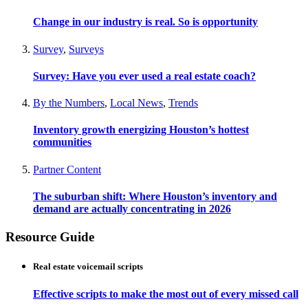
Change in our industry is real. So is opportunity
Survey
,
Surveys
Survey: Have you ever used a real estate coach?
By the Numbers
,
Local News
,
Trends
Inventory growth energizing Houston’s hottest
communities
Partner Content
The suburban shift: Where Houston’s inventory and
demand are actually concentrating in 2026
Resource Guide
Real estate voicemail scripts
Effective scripts to make the most out of every missed call