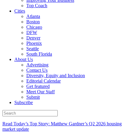
Improving Your Business
Top Coach
Cities
Atlanta
Boston
Chicago
DFW
Denver
Phoenix
Seattle
South Florida
About Us
Advertising
Contact Us
Diversity, Equity and Inclusion
Editorial Calendar
Get featured
Meet Our Staff
Submit
Subscribe
Read Today’s Top Story: Matthew Gardner’s Q2 2026 housing
market update