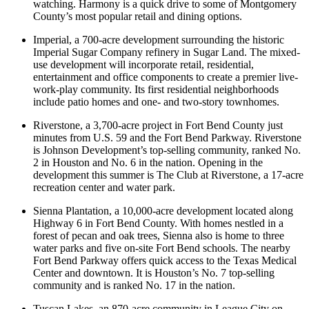
watching. Harmony is a quick drive to some of Montgomery
County’s most popular retail and dining options.
Imperial, a 700-acre development surrounding the historic
Imperial Sugar Company refinery in Sugar Land. The mixed-
use development will incorporate retail, residential,
entertainment and office components to create a premier live-
work-play community. Its first residential neighborhoods
include patio homes and one- and two-story townhomes.
Riverstone, a 3,700-acre project in Fort Bend County just
minutes from U.S. 59 and the Fort Bend Parkway. Riverstone
is Johnson Development’s top-selling community, ranked No.
2 in Houston and No. 6 in the nation. Opening in the
development this summer is The Club at Riverstone, a 17-acre
recreation center and water park.
Sienna Plantation, a 10,000-acre development located along
Highway 6 in Fort Bend County. With homes nestled in a
forest of pecan and oak trees, Sienna also is home to three
water parks and five on-site Fort Bend schools. The nearby
Fort Bend Parkway offers quick access to the Texas Medical
Center and downtown. It is Houston’s No. 7 top-selling
community and is ranked No. 17 in the nation.
Tuscan Lakes, an 870-acre community in League City on