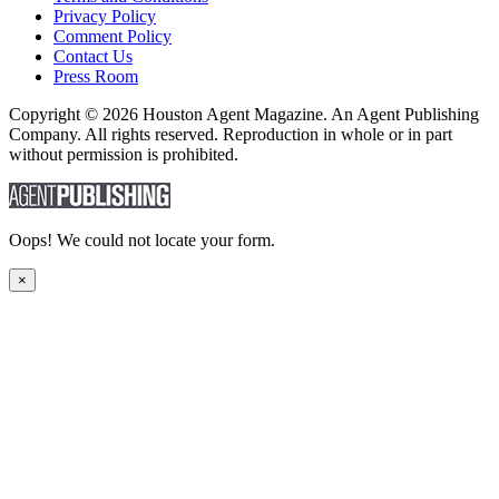
Privacy Policy
Comment Policy
Contact Us
Press Room
Copyright © 2026 Houston Agent Magazine. An Agent Publishing
Company. All rights reserved. Reproduction in whole or in part
without permission is prohibited.
Oops! We could not locate your form.
×