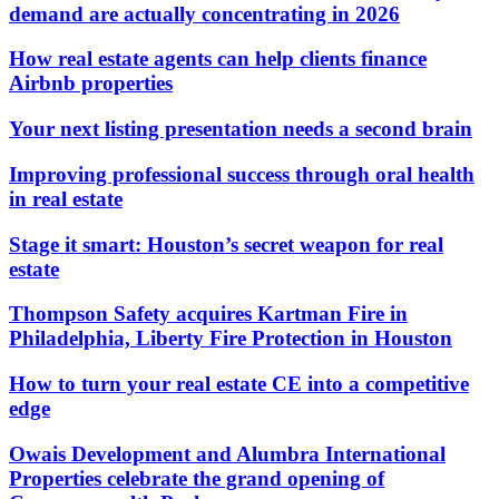
demand are actually concentrating in 2026
How real estate agents can help clients finance
Airbnb properties
Your next listing presentation needs a second brain
Improving professional success through oral health
in real estate
Stage it smart: Houston’s secret weapon for real
estate
Thompson Safety acquires Kartman Fire in
Philadelphia, Liberty Fire Protection in Houston
How to turn your real estate CE into a competitive
edge
Owais Development and Alumbra International
Properties celebrate the grand opening of