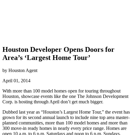
Houston Developer Opens Doors for
Area’s ‘Largest Home Tour’
by Houston Agent
April 01, 2014
With more than 100 model homes open for touring throughout
Houston, showcase events like the one The Johnson Development
Corp. is hosting through April don’t get much bigger.
Dubbed last year as “Houston’s Largest Home Tour,” the event has
grown for its second annual launch to include nine top area master-
planned communities, more than 100 model homes and more than
300 move-in ready homes in nearly every price range. Homes are
open 10 a.m. to 6 p.m. Saturdays and noon to 6 p.m. Sundays.