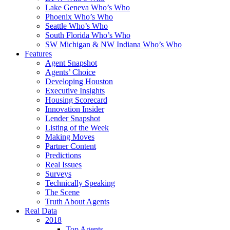
Lake Geneva Who’s Who
Phoenix Who’s Who
Seattle Who’s Who
South Florida Who’s Who
SW Michigan & NW Indiana Who’s Who
Features
Agent Snapshot
Agents’ Choice
Developing Houston
Executive Insights
Housing Scorecard
Innovation Insider
Lender Snapshot
Listing of the Week
Making Moves
Partner Content
Predictions
Real Issues
Surveys
Technically Speaking
The Scene
Truth About Agents
Real Data
2018
Top Agents