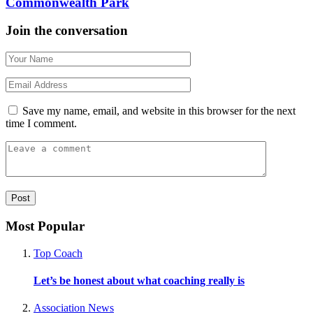
Commonwealth Park
Join the conversation
Save my name, email, and website in this browser for the next
time I comment.
Most Popular
Top Coach
Let’s be honest about what coaching really is
Association News