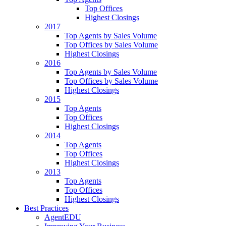
Top Offices
Highest Closings
2017
Top Agents by Sales Volume
Top Offices by Sales Volume
Highest Closings
2016
Top Agents by Sales Volume
Top Offices by Sales Volume
Highest Closings
2015
Top Agents
Top Offices
Highest Closings
2014
Top Agents
Top Offices
Highest Closings
2013
Top Agents
Top Offices
Highest Closings
Best Practices
AgentEDU