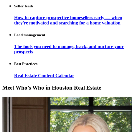
Seller leads
How to capture prospective homesellers early — when
they're motivated and searching for a home valuation
Lead management
The tools you need to manage, track, and nurture your
prospects
Best Practices
Real Estate Content Calendar
Meet Who’s Who in Houston Real Estate