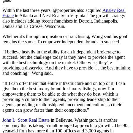
gate.”
Within the last three years, @properties also acquired
Ansley Real
Estate
in Atlanta and Nest Realty in Virginia. The growth strategy
also includes adding recent franchises in Detroit, Indianapolis,
Dallas and La Crosse, Wisconsin.
Whether it’s through acquisition or franchising, Wong said his goal
remains the same: To empower independent brands to succeed.
“I believe heavily in the ability for an independent brokerage to
succeed, but the challenge today is they have to provide the agent
with the best technology on the market. Otherwise, they’re
providing a disservice. And they have to provide … the best training
and coaching,” Wong said.
“If I can offer them that entire infrastructure and on top of it, I can
give them the best luxury brand for luxury listings, now I’m
empowering them to be able to do what they do best, which is
providing a culture to their agents, providing leadership to their
agents, providing relationship enhancement and culture, so their
agents can grow faster than their competitors.”
John L. Scott Real Estate
in Bellevue, Washington, is another
company that is taking a multipronged approach to growth. The 90-
year-old firm has more than 100 offices and 3,000 agents in