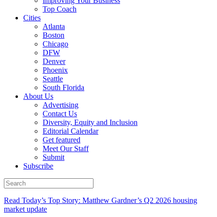
Improving Your Business
Top Coach
Cities
Atlanta
Boston
Chicago
DFW
Denver
Phoenix
Seattle
South Florida
About Us
Advertising
Contact Us
Diversity, Equity and Inclusion
Editorial Calendar
Get featured
Meet Our Staff
Submit
Subscribe
Read Today’s Top Story: Matthew Gardner’s Q2 2026 housing
market update