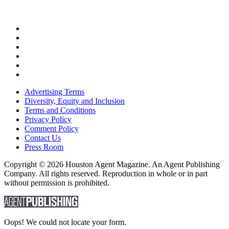
Advertising Terms
Diversity, Equity and Inclusion
Terms and Conditions
Privacy Policy
Comment Policy
Contact Us
Press Room
Copyright © 2026 Houston Agent Magazine. An Agent Publishing
Company. All rights reserved. Reproduction in whole or in part
without permission is prohibited.
Oops! We could not locate your form.