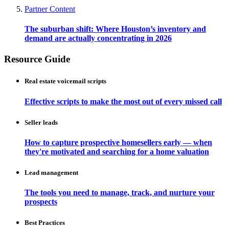
Partner Content
The suburban shift: Where Houston’s inventory and
demand are actually concentrating in 2026
Resource Guide
Real estate voicemail scripts
Effective scripts to make the most out of every missed call
Seller leads
How to capture prospective homesellers early — when
they're motivated and searching for a home valuation
Lead management
The tools you need to manage, track, and nurture your
prospects
Best Practices