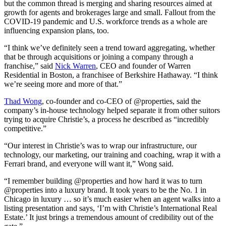
but the common thread is merging and sharing resources aimed at
growth for agents and brokerages large and small. Fallout from the
COVID-19 pandemic and U.S. workforce trends as a whole are
influencing expansion plans, too.
“I think we’ve definitely seen a trend toward aggregating, whether
that be through acquisitions or joining a company through a
franchise,” said
Nick Warren
, CEO and founder of Warren
Residential in Boston, a franchisee of Berkshire Hathaway. “I think
we’re seeing more and more of that.”
Thad Wong
, co-founder and co-CEO of @properties, said the
company’s in-house technology helped separate it from other suitors
trying to acquire Christie’s, a process he described as “incredibly
competitive.”
“Our interest in Christie’s was to wrap our infrastructure, our
technology, our marketing, our training and coaching, wrap it with a
Ferrari brand, and everyone will want it,” Wong said.
“I remember building @properties and how hard it was to turn
@properties into a luxury brand. It took years to be the No. 1 in
Chicago in luxury … so it’s much easier when an agent walks into a
listing presentation and says, ‘I’m with Christie’s International Real
Estate.’ It just brings a tremendous amount of credibility out of the