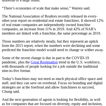
umbrella of a large brand.
“There’s economies of scale that make sense,” Warren said.
The National Association of Realtors recently released its every-
other-year report on residential real estate franchises. It showed 12%
of real estate companies are independently owned franchise
companies, an increase from 11% in 2019. And 42% of NAR’s
members are linked with a franchise, the same percentage as 2019.
Those numbers are relatively steady, but they represent an uptick
from the 2015 report, when the numbers were declining and some
predicted the franchise model would need to change or wither away.
Some of the recent change is due in part to the COVID-19
pandemic, plus the
Great Resignation
trend in the U.S. workforce,
with thousands of people looking for a job outside the traditional
nine-to-five format.
Today’s franchises may not need as much physical office space and
staff, and they can save on overhead. Focus on branding and digital
strategies are at the forefront and allow franchisees to succeed,
Chung said.
And the next generation of agents is looking for flexibility, as well
as for companies that are focused on diversity, equity and inclusion,