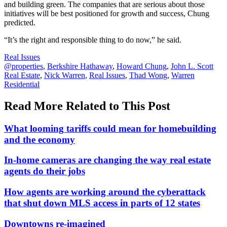
and building green. The companies that are serious about those
initiatives will be best positioned for growth and success, Chung
predicted.
“It’s the right and responsible thing to do now,” he said.
Posted
Real Issues
In:
Tags:
@properties
,
Berkshire Hathaway
,
Howard Chung
,
John L. Scott
Real Estate
,
Nick Warren
,
Real Issues
,
Thad Wong
,
Warren
Residential
Read More Related to This Post
What looming tariffs could mean for homebuilding
and the economy
In-home cameras are changing the way real estate
agents do their jobs
How agents are working around the cyberattack
that shut down MLS access in parts of 12 states
Downtowns re-imagined