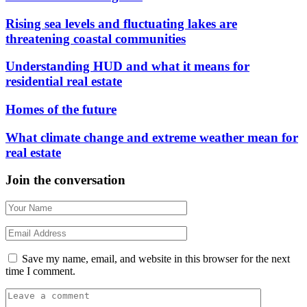
Rising sea levels and fluctuating lakes are
threatening coastal communities
Understanding HUD and what it means for
residential real estate
Homes of the future
What climate change and extreme weather mean for
real estate
Join the conversation
Save my name, email, and website in this browser for the next
time I comment.