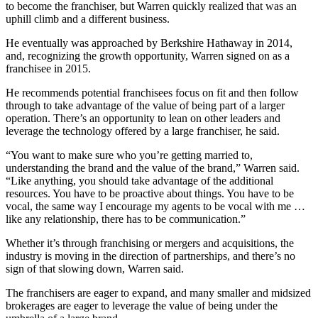
to become the franchiser, but Warren quickly realized that was an
uphill climb and a different business.
He eventually was approached by Berkshire Hathaway in 2014,
and, recognizing the growth opportunity, Warren signed on as a
franchisee in 2015.
He recommends potential franchisees focus on fit and then follow
through to take advantage of the value of being part of a larger
operation. There’s an opportunity to lean on other leaders and
leverage the technology offered by a large franchiser, he said.
“You want to make sure who you’re getting married to,
understanding the brand and the value of the brand,” Warren said.
“Like anything, you should take advantage of the additional
resources. You have to be proactive about things. You have to be
vocal, the same way I encourage my agents to be vocal with me …
like any relationship, there has to be communication.”
Whether it’s through franchising or mergers and acquisitions, the
industry is moving in the direction of partnerships, and there’s no
sign of that slowing down, Warren said.
The franchisers are eager to expand, and many smaller and midsized
brokerages are eager to leverage the value of being under the