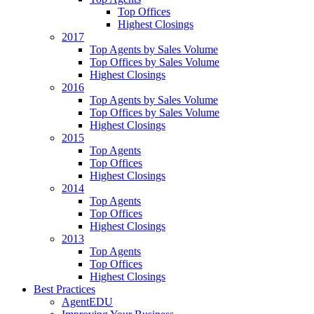
Top Offices
Highest Closings
2017
Top Agents by Sales Volume
Top Offices by Sales Volume
Highest Closings
2016
Top Agents by Sales Volume
Top Offices by Sales Volume
Highest Closings
2015
Top Agents
Top Offices
Highest Closings
2014
Top Agents
Top Offices
Highest Closings
2013
Top Agents
Top Offices
Highest Closings
Best Practices
AgentEDU