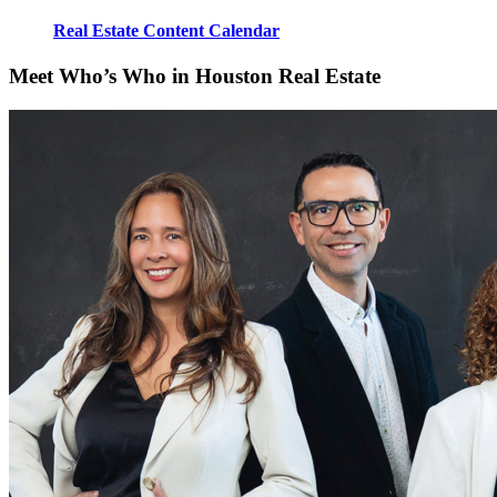
Real Estate Content Calendar
Meet Who’s Who in Houston Real Estate