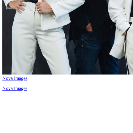
Nova Images
Nova Images