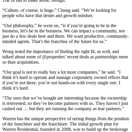
The fit has to make sense, though.
“Culture, of course, is huge,” Chung said. “We’re looking for
people who have that desire and growth mindset.
“Our philosophy,” he went on, “is if you’re going to be in the
business, let’s be in the business. We can impact a community, not
just do a few deals here and there. We want productive, community-
minded agents. That’s the franchise of the future for us.”
Wong noted the importance of finding the right fit, as well, and
talked about some of @properties’ recent deals as partnerships more
so than acquisitions.
“Our goal is not to really buy a lot more companies,” he said. “I
think it’s hard to operate and manage corporately owned offices that
if you’re not there, you’re not hands-on with every single one. I
think it’s hard.
“The ones that we’ve bought are interesting because the ownership
is reinvested, so they’ve become partners with us. They haven’t just
cashed out … but they are running the company as true partners.”
Warren has the unique perspective of seeing things from the position
of the franchiser and the franchisee. The initial growth plan for
Warren Residential, founded in 2008, was to build up the brokerage