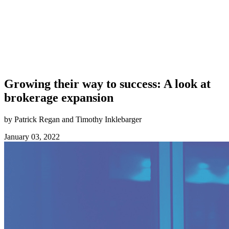
Growing their way to success: A look at
brokerage expansion
by Patrick Regan and Timothy Inklebarger
January 03, 2022