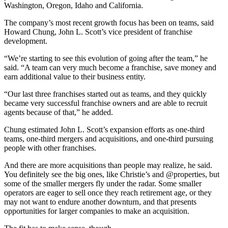
Washington, Oregon, Idaho and California.
The company’s most recent growth focus has been on teams, said
Howard Chung, John L. Scott’s vice president of franchise
development.
“We’re starting to see this evolution of going after the team,” he
said. “A team can very much become a franchise, save money and
earn additional value to their business entity.
“Our last three franchises started out as teams, and they quickly
became very successful franchise owners and are able to recruit
agents because of that,” he added.
Chung estimated John L. Scott’s expansion efforts as one-third
teams, one-third mergers and acquisitions, and one-third pursuing
people with other franchises.
And there are more acquisitions than people may realize, he said.
You definitely see the big ones, like Christie’s and @properties, but
some of the smaller mergers fly under the radar. Some smaller
operators are eager to sell once they reach retirement age, or they
may not want to endure another downturn, and that presents
opportunities for larger companies to make an acquisition.