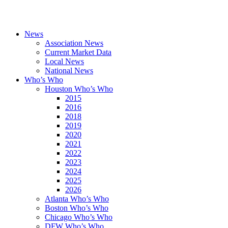
News
Association News
Current Market Data
Local News
National News
Who’s Who
Houston Who’s Who
2015
2016
2018
2019
2020
2021
2022
2023
2024
2025
2026
Atlanta Who’s Who
Boston Who’s Who
Chicago Who’s Who
DFW Who’s Who