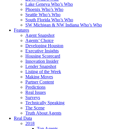
Lake Geneva Who’s Who
Phoenix Who’s Who
Seattle Who’s Who
South Florida Who’s Who
SW Michigan & NW Indiana Who’s Who
Features
Agent Snapshot
Agents’ Choice
Developing Houston
Executive Insights
Housing Scorecard
Innovation Insider
Lender Snapshot
Listing of the Week
Making Moves
Partner Content
Predictions
Real Issues
Surveys
Technically Speaking
The Scene
Truth About Agents
Real Data
2018
Top Agents