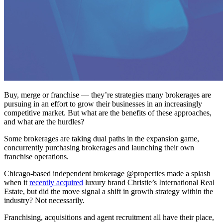
Buy, merge or franchise — they’re strategies many brokerages are
pursuing in an effort to grow their businesses in an increasingly
competitive market. But what are the benefits of these approaches,
and what are the hurdles?
Some brokerages are taking dual paths in the expansion game,
concurrently purchasing brokerages and launching their own
franchise operations.
Chicago-based independent brokerage @properties made a splash
when it
recently acquired
luxury brand Christie’s International Real
Estate, but did the move signal a shift in growth strategy within the
industry? Not necessarily.
Franchising, acquisitions and agent recruitment all have their place,