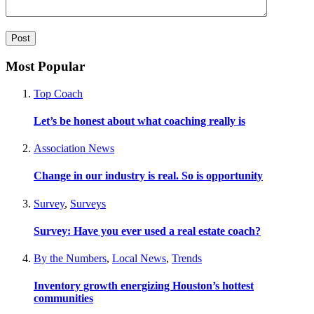
Most Popular
Top Coach
Let’s be honest about what coaching really is
Association News
Change in our industry is real. So is opportunity
Survey
,
Surveys
Survey: Have you ever used a real estate coach?
By the Numbers
,
Local News
,
Trends
Inventory growth energizing Houston’s hottest
communities