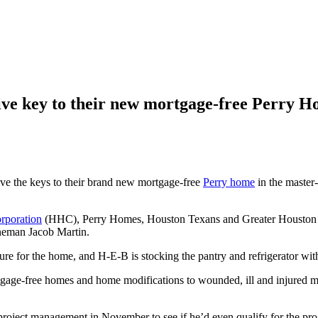
eive key to their new mortgage-free Perry 
ive the keys to their brand new mortgage-free
Perry home
in the maste
poration
(HHC), Perry Homes, Houston Texans and Greater Houston B
ineman Jacob Martin.
re for the home, and H-E-B is stocking the pantry and refrigerator wit
ree homes and home modifications to wounded, ill and injured militar
ect management in November to see if he’d even qualify for the pro