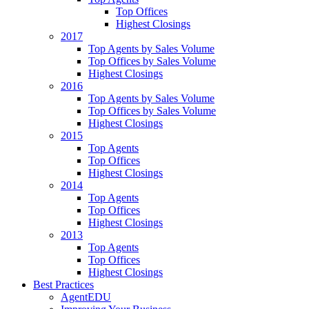
Top Offices
Highest Closings
2017
Top Agents by Sales Volume
Top Offices by Sales Volume
Highest Closings
2016
Top Agents by Sales Volume
Top Offices by Sales Volume
Highest Closings
2015
Top Agents
Top Offices
Highest Closings
2014
Top Agents
Top Offices
Highest Closings
2013
Top Agents
Top Offices
Highest Closings
Best Practices
AgentEDU