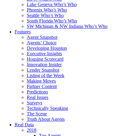
Lake Geneva Who’s Who
Phoenix Who’s Who
Seattle Who’s Who
South Florida Who’s Who
SW Michigan & NW Indiana Who’s Who
Features
Agent Snapshot
Agents’ Choice
Developing Houston
Executive Insights
Housing Scorecard
Innovation Insider
Lender Snapshot
Listing of the Week
Making Moves
Partner Content
Predictions
Real Issues
Surveys
Technically Speaking
The Scene
Truth About Agents
Real Data
2018
Top Agents