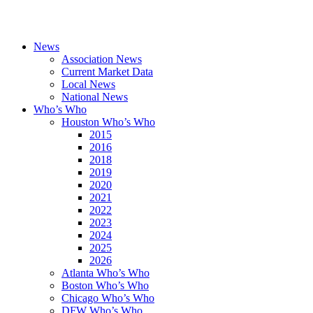
News
Association News
Current Market Data
Local News
National News
Who’s Who
Houston Who’s Who
2015
2016
2018
2019
2020
2021
2022
2023
2024
2025
2026
Atlanta Who’s Who
Boston Who’s Who
Chicago Who’s Who
DFW Who’s Who