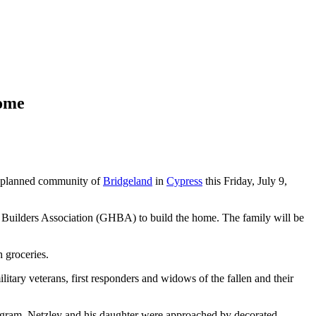
Home
r-planned community of
Bridgeland
in
Cypress
this Friday, July 9,
uilders Association (GHBA) to build the home. The family will be
h groceries.
y veterans, first responders and widows of the fallen and their
gram, Netzley and his daughter were approached by decorated