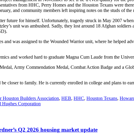
esentatives from HHC, Perry Homes and the Houston Texans were there t
uary, and community members left inspiring notes on the studs of the
etter future for himself. Unfortunately, tragedy struck in May 2007 whe
tzley’s unit was ambushed. Sadly, they lost around 18 Afghan soldiers an
TSD).
ries and was assigned to the Wounded Warrior unit, where he helped adv
ademics and worked hard to graduate Magna Cum Laude from the Univer
ice Medal, Army Commendation Medal, Combat Action Badge and a Glo
e closer to family. He is currently enrolled in college and plans to ea
r Houston Builders Association
,
HEB
,
HHC
,
Houston Texans
,
Howard
 Hughes Corporation
ardner’s Q2 2026 housing market update