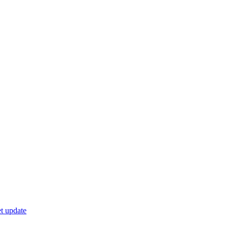
t update