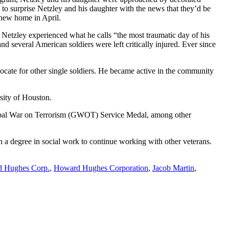
o surprise Netzley and his daughter with the news that they’d be
 new home in April.
n Netzley experienced what he calls “the most traumatic day of his
d several American soldiers were left critically injured. Ever since
ocate for other single soldiers. He became active in the community
sity of Houston.
bal War on Terrorism (GWOT) Service Medal, among other
rn a degree in social work to continue working with other veterans.
 Hughes Corp.
,
Howard Hughes Corporation
,
Jacob Martin
,