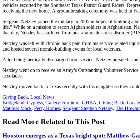
vehicles escorted by the Southeast Texas Patriot Guard Riders. Repr
receiving the new home. A groundbreaking ceremony was held in Febr
Sergeant Netzley joined the military in 2005 in hopes of building a b
life.” While on a mission to escort Afghan soldiers in Afghanistan, Ne
that day, Netzley has suffered from post-traumatic stress disorder (P
Netzley was left with chronic back pain from his service-related inju
and hosted several morale-building events for local veterans.
After being medically discharged from service, Netzley pursued ac
Netzley went on to receive an Army’s Outstanding Volunteer Serv
accolades.
Netzley moved back to Texas recently with his daughter so they could b
Posted
Giving Back
,
Local News
In:
Tags:
Bridgeland
,
Cypress
,
Gallery Furniture
,
GHBA
,
Giving Back
,
Greate
Mattress Mack
,
Perry Homes
,
Sergeant Stephen Netzley
,
The Howard
Read More Related to This Post
Houston emerges as a Texas bright spot: Matthew G