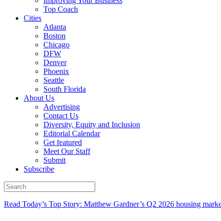
Improving Your Business
Top Coach
Cities
Atlanta
Boston
Chicago
DFW
Denver
Phoenix
Seattle
South Florida
About Us
Advertising
Contact Us
Diversity, Equity and Inclusion
Editorial Calendar
Get featured
Meet Our Staff
Submit
Subscribe
Read Today’s Top Story: Matthew Gardner’s Q2 2026 housing marke