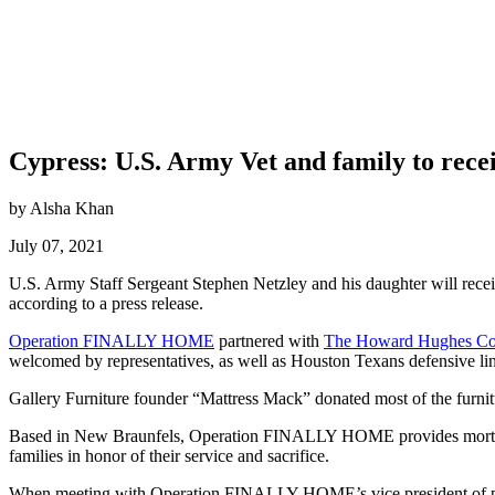
Cypress: U.S. Army Vet and family to rec
by Alsha Khan
July 07, 2021
U.S. Army Staff Sergeant Stephen Netzley and his daughter will rece
according to a press release.
Operation FINALLY HOME
partnered with
The Howard Hughes Cor
welcomed by representatives, as well as Houston Texans defensive l
Gallery Furniture founder “Mattress Mack” donated most of the furnitu
Based in New Braunfels, Operation FINALLY HOME provides mortgage-f
families in honor of their service and sacrifice.
When meeting with Operation FINALLY HOME’s vice president of proj