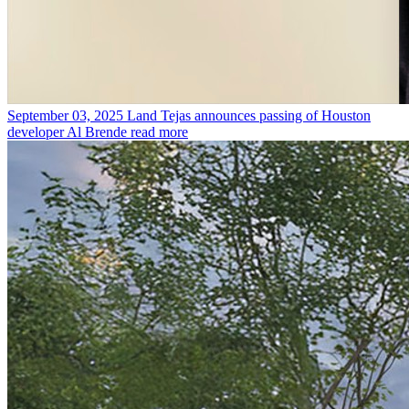
September 03, 2025
Land Tejas announces passing of Houston
developer Al Brende
read more