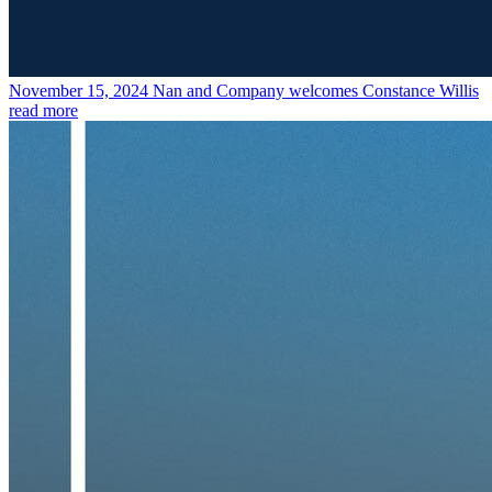
November 15, 2024
Nan and Company welcomes Constance Willis
read more