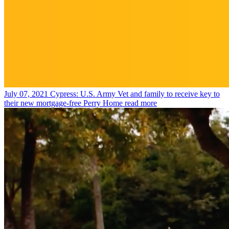
July 07, 2021
Cypress: U.S. Army Vet and family to receive key to
their new mortgage-free Perry Home
read more