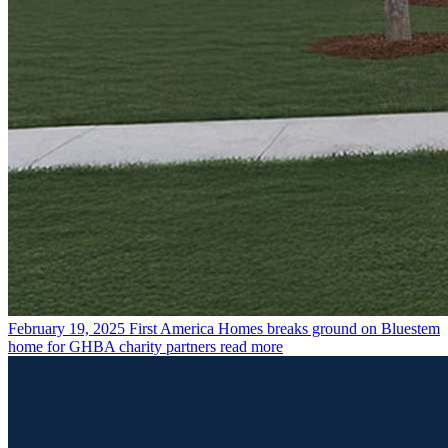
February 19, 2025
First America Homes breaks ground on Bluestem
home for GHBA charity partners
read more