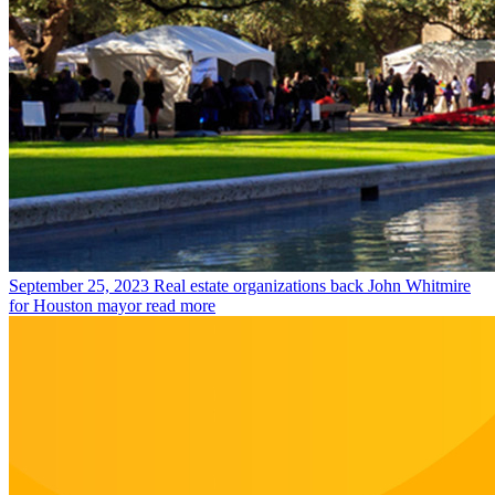
September 25, 2023
Real estate organizations back John Whitmire
for Houston mayor
read more