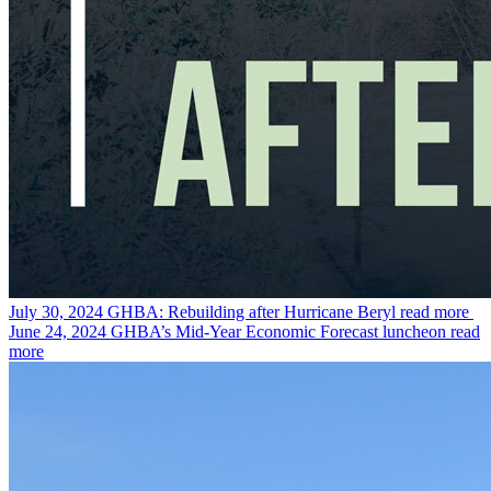
July 30, 2024
GHBA: Rebuilding after Hurricane Beryl
read more
June 24, 2024
GHBA’s Mid-Year Economic Forecast luncheon
read
more