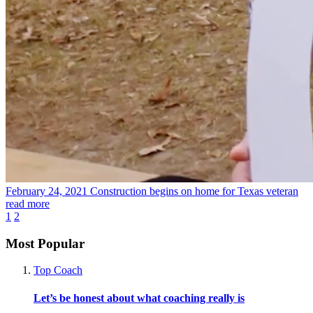
February 24, 2021
Construction begins on home for Texas veteran
read more
1
2
Most Popular
Top Coach
Let’s be honest about what coaching really is