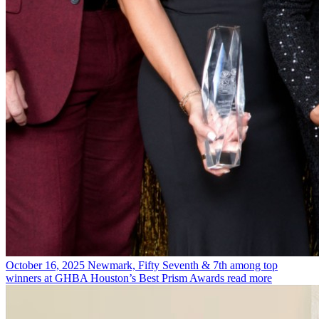
October 16, 2025
Newmark, Fifty Seventh & 7th among top
winners at GHBA Houston’s Best Prism Awards
read more