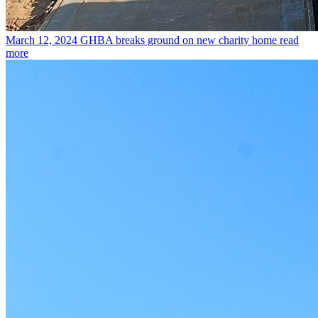
March 12, 2024
GHBA breaks ground on new charity home
read
more