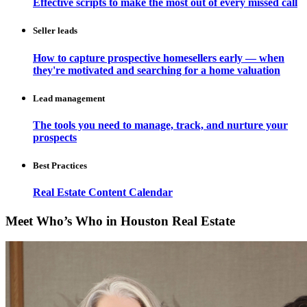
Effective scripts to make the most out of every missed call
Seller leads
How to capture prospective homesellers early — when
they're motivated and searching for a home valuation
Lead management
The tools you need to manage, track, and nurture your
prospects
Best Practices
Real Estate Content Calendar
Meet Who’s Who in Houston Real Estate