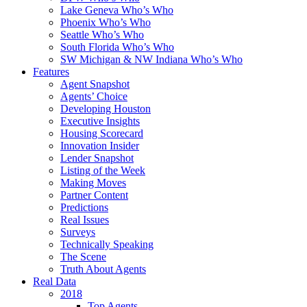
Lake Geneva Who’s Who
Phoenix Who’s Who
Seattle Who’s Who
South Florida Who’s Who
SW Michigan & NW Indiana Who’s Who
Features
Agent Snapshot
Agents’ Choice
Developing Houston
Executive Insights
Housing Scorecard
Innovation Insider
Lender Snapshot
Listing of the Week
Making Moves
Partner Content
Predictions
Real Issues
Surveys
Technically Speaking
The Scene
Truth About Agents
Real Data
2018
Top Agents