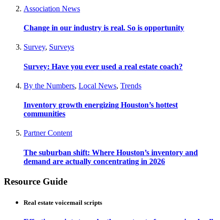
Association News
Change in our industry is real. So is opportunity
Survey
,
Surveys
Survey: Have you ever used a real estate coach?
By the Numbers
,
Local News
,
Trends
Inventory growth energizing Houston’s hottest
communities
Partner Content
The suburban shift: Where Houston’s inventory and
demand are actually concentrating in 2026
Resource Guide
Real estate voicemail scripts