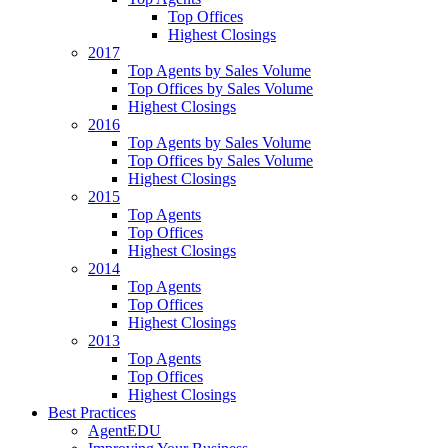
Top Offices
Highest Closings
2017
Top Agents by Sales Volume
Top Offices by Sales Volume
Highest Closings
2016
Top Agents by Sales Volume
Top Offices by Sales Volume
Highest Closings
2015
Top Agents
Top Offices
Highest Closings
2014
Top Agents
Top Offices
Highest Closings
2013
Top Agents
Top Offices
Highest Closings
Best Practices
AgentEDU