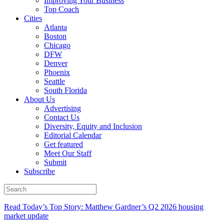
Improving Your Business
Top Coach
Cities
Atlanta
Boston
Chicago
DFW
Denver
Phoenix
Seattle
South Florida
About Us
Advertising
Contact Us
Diversity, Equity and Inclusion
Editorial Calendar
Get featured
Meet Our Staff
Submit
Subscribe
Read Today’s Top Story: Matthew Gardner’s Q2 2026 housing
market update