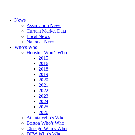
News
Association News
Current Market Data
Local News
National News
Who’s Who
Houston Who’s Who
2015
2016
2018
2019
2020
2021
2022
2023
2024
2025
2026
Atlanta Who’s Who
Boston Who’s Who
Chicago Who’s Who
DFW Who’s Who