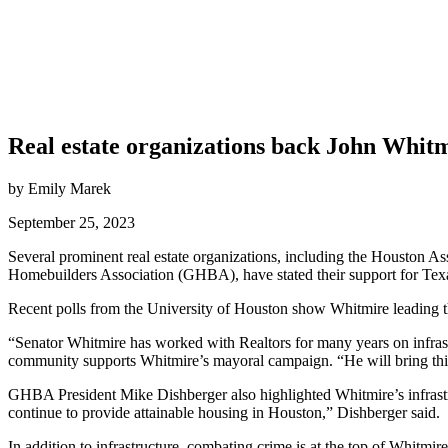
Real estate organizations back John Whit
by Emily Marek
September 25, 2023
Several prominent real estate organizations, including the Houst
Homebuilders Association (GHBA), have stated their support for Texa
Recent polls from the University of Houston show Whitmire leading t
“Senator Whitmire has worked with Realtors for many years on infr
community supports Whitmire’s mayoral campaign. “He will bring this 
GHBA President Mike Dishberger also highlighted Whitmire’s infrast
continue to provide attainable housing in Houston,” Dishberger said.
In addition to infrastructure, combating crime is at the top of Whitmire