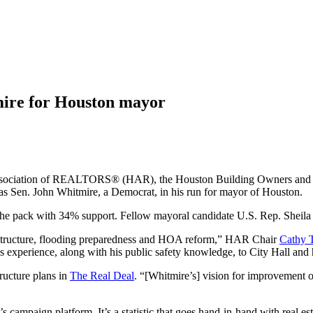
mire for Houston mayor
on Association of REALTORS® (HAR), the Houston Building Owners an
s Sen. John Whitmire, a Democrat, in his run for mayor of Houston.
he pack with 34% support. Fellow mayoral candidate U.S. Rep. Sheila J
astructure, flooding preparedness and HOA reform,” HAR Chair
Cathy 
experience, along with his public safety knowledge, to City Hall and h
ructure plans in
The Real Deal
. “[Whitmire’s] vision for improvement of 
’s campaign platform. It’s a statistic that goes hand-in-hand with real es