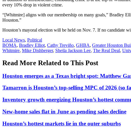
every 10% drop in violent crime.
“[Whitmire] aligns with our membership on many goals,” Bradley Elli
Houston.”
Houston’s mayoral election will be held on Nov. 7. If no candidate w
Posted
Local News
,
Political
In:
Tags:
BOMA
,
Bradley Elliot
,
Cathy Treviño
,
GHBA
,
Greater Houston Buil
Whitmire
,
Mike Dishberger
,
Sheila Jackson Lee
,
The Real Deal
,
Univ
Read More Related to This Post
Houston emerges as a Texas bright spot: Matthew G
Tamarron is Houston’s top-selling MPC of 2026 (so fa
Inventory growth energizing Houston’s hottest commu
New-home sales flat in June as pending sales decline
Houston’s hottest markets lie in the outer suburbs