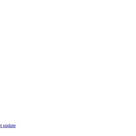
t update