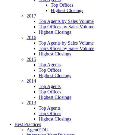
Top Offices
Highest Closings
2017
Top Agents by Sales Volume
Top Offices by Sales Volume
Highest Closings
2016
Top Agents by Sales Volume
Top Offices by Sales Volume
Highest Closings
2015
Top Agents
Top Offices
Highest Closings
2014
Top Agents
Top Offices
Highest Closings
2013
Top Agents
Top Offices
Highest Closings
Best Practices
AgentEDU