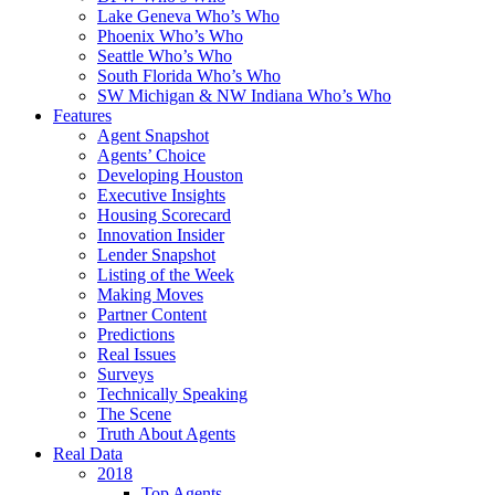
Lake Geneva Who’s Who
Phoenix Who’s Who
Seattle Who’s Who
South Florida Who’s Who
SW Michigan & NW Indiana Who’s Who
Features
Agent Snapshot
Agents’ Choice
Developing Houston
Executive Insights
Housing Scorecard
Innovation Insider
Lender Snapshot
Listing of the Week
Making Moves
Partner Content
Predictions
Real Issues
Surveys
Technically Speaking
The Scene
Truth About Agents
Real Data
2018
Top Agents