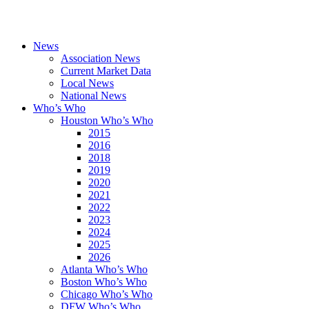
News
Association News
Current Market Data
Local News
National News
Who’s Who
Houston Who’s Who
2015
2016
2018
2019
2020
2021
2022
2023
2024
2025
2026
Atlanta Who’s Who
Boston Who’s Who
Chicago Who’s Who
DFW Who’s Who