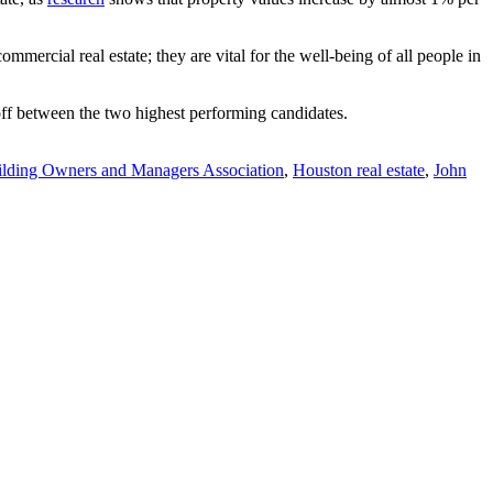
ial real estate; they are vital for the well-being of all people in
off between the two highest performing candidates.
lding Owners and Managers Association
,
Houston real estate
,
John