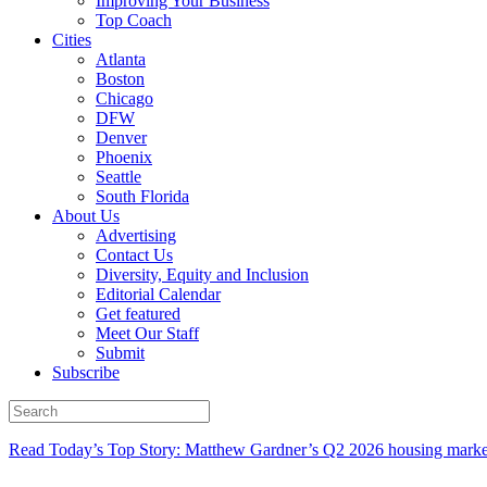
Improving Your Business
Top Coach
Cities
Atlanta
Boston
Chicago
DFW
Denver
Phoenix
Seattle
South Florida
About Us
Advertising
Contact Us
Diversity, Equity and Inclusion
Editorial Calendar
Get featured
Meet Our Staff
Submit
Subscribe
Read Today’s Top Story: Matthew Gardner’s Q2 2026 housing marke