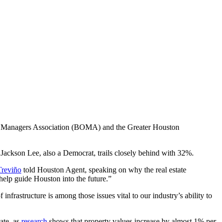
d Managers Association (BOMA) and the Greater Houston
ackson Lee, also a Democrat, trails closely behind with 32%.
Treviño
told Houston Agent, speaking on why the real estate
elp guide Houston into the future.”
infrastructure is among those issues vital to our industry’s ability to
tate, as
research
shows that property values increase by almost 1% per