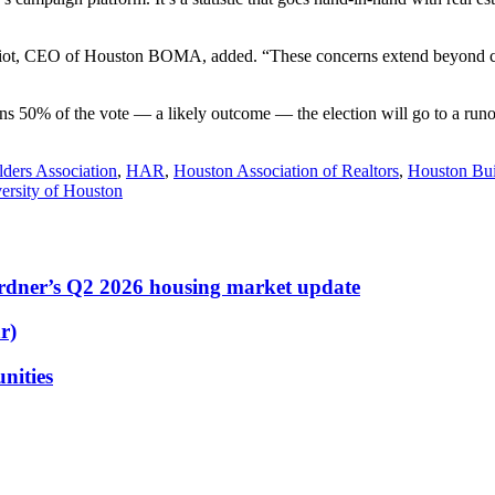
ot, CEO of Houston BOMA, added. “These concerns extend beyond commerc
ins 50% of the vote — a likely outcome — the election will go to a run
ders Association
,
HAR
,
Houston Association of Realtors
,
Houston Bui
ersity of Houston
ardner’s Q2 2026 housing market update
r)
nities