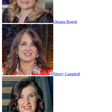
Oksana Bogott
Sherry Campbell