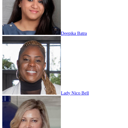
Deepika Batra
Lady Nico Bell