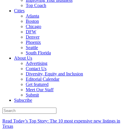
Improving Your Business
Top Coach
Cities
Atlanta
Boston
Chicago
DFW
Denver
Phoenix
Seattle
South Florida
About Us
Advertising
Contact Us
Diversity, Equity and Inclusion
Editorial Calendar
Get featured
Meet Our Staff
Submit
Subscribe
Read Today’s Top Story: The 10 most expensive new listings in
Texas