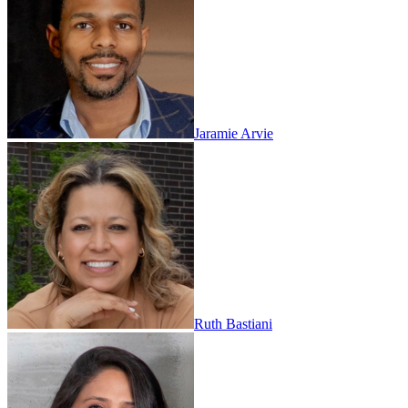
Jaramie Arvie
Ruth Bastiani