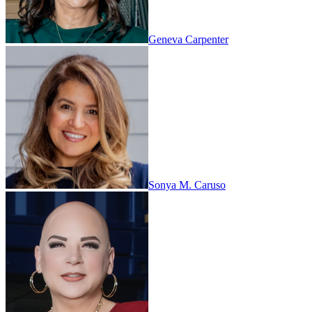
Geneva Carpenter
Sonya M. Caruso