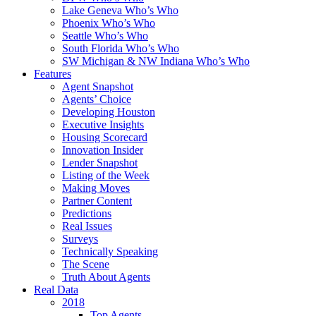
Lake Geneva Who’s Who
Phoenix Who’s Who
Seattle Who’s Who
South Florida Who’s Who
SW Michigan & NW Indiana Who’s Who
Features
Agent Snapshot
Agents’ Choice
Developing Houston
Executive Insights
Housing Scorecard
Innovation Insider
Lender Snapshot
Listing of the Week
Making Moves
Partner Content
Predictions
Real Issues
Surveys
Technically Speaking
The Scene
Truth About Agents
Real Data
2018
Top Agents