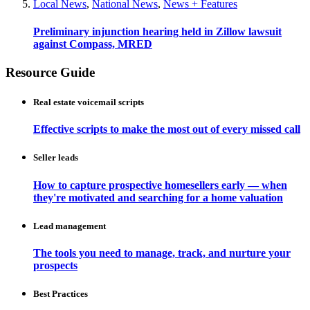
Local News
,
National News
,
News + Features
Preliminary injunction hearing held in Zillow lawsuit
against Compass, MRED
Resource Guide
Real estate voicemail scripts
Effective scripts to make the most out of every missed call
Seller leads
How to capture prospective homesellers early — when
they're motivated and searching for a home valuation
Lead management
The tools you need to manage, track, and nurture your
prospects
Best Practices