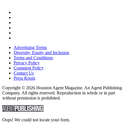
Advertising Terms
Diversity, Equity and Inclusion
Terms and Conditions
Privacy Policy
Comment Policy
Contact Us
Press Room
Copyright © 2026 Houston Agent Magazine. An Agent Publishing
Company. All rights reserved. Reproduction in whole or in part
without permission is prohibited.
Oops! We could not locate your form.