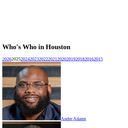
Who's Who in Houston
2026
2025
2024
2023
2022
2021
2020
2019
2018
2016
2015
Andre Adams