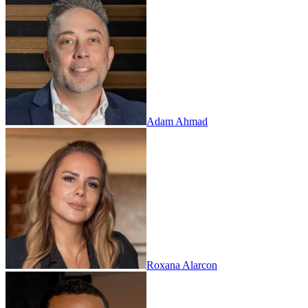
Adam Ahmad
Roxana Alarcon