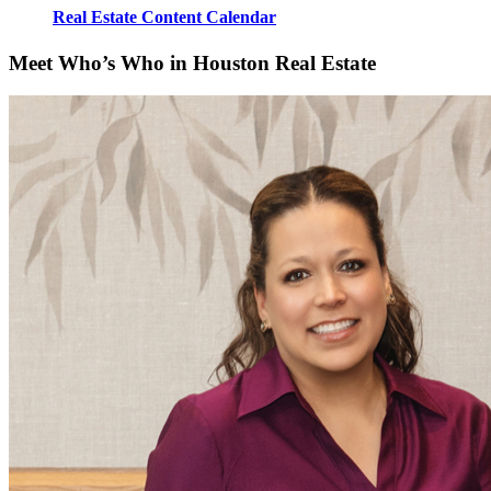
Real Estate Content Calendar
Meet Who’s Who in Houston Real Estate