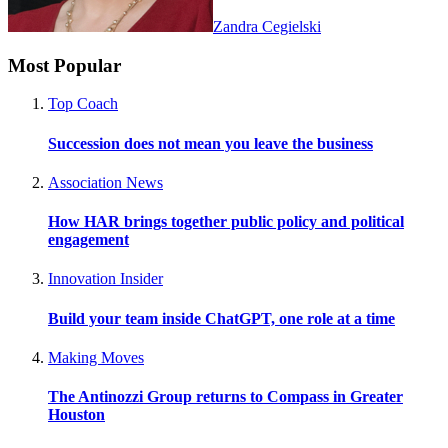
Zandra Cegielski
Most Popular
Top Coach
Succession does not mean you leave the business
Association News
How HAR brings together public policy and political
engagement
Innovation Insider
Build your team inside ChatGPT, one role at a time
Making Moves
The Antinozzi Group returns to Compass in Greater
Houston