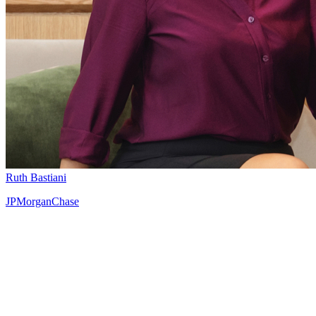
Ruth Bastiani
JPMorganChase