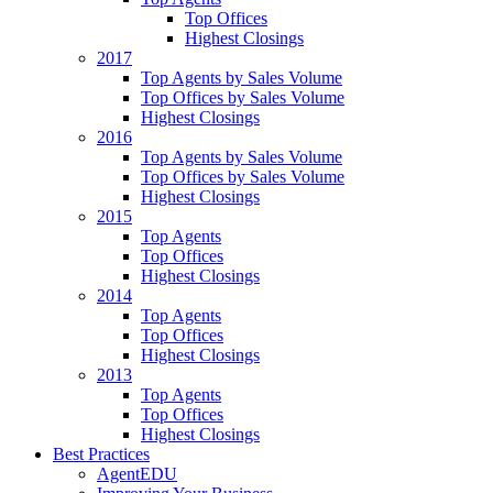
Top Offices
Highest Closings
2017
Top Agents by Sales Volume
Top Offices by Sales Volume
Highest Closings
2016
Top Agents by Sales Volume
Top Offices by Sales Volume
Highest Closings
2015
Top Agents
Top Offices
Highest Closings
2014
Top Agents
Top Offices
Highest Closings
2013
Top Agents
Top Offices
Highest Closings
Best Practices
AgentEDU