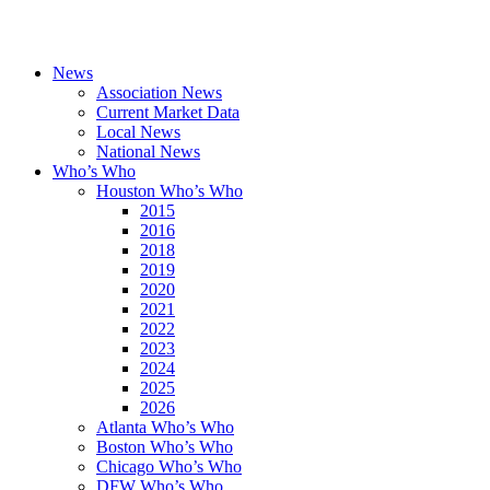
News
Association News
Current Market Data
Local News
National News
Who’s Who
Houston Who’s Who
2015
2016
2018
2019
2020
2021
2022
2023
2024
2025
2026
Atlanta Who’s Who
Boston Who’s Who
Chicago Who’s Who
DFW Who’s Who