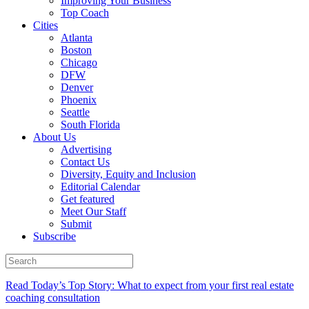
Improving Your Business
Top Coach
Cities
Atlanta
Boston
Chicago
DFW
Denver
Phoenix
Seattle
South Florida
About Us
Advertising
Contact Us
Diversity, Equity and Inclusion
Editorial Calendar
Get featured
Meet Our Staff
Submit
Subscribe
Read Today’s Top Story: What to expect from your first real estate
coaching consultation