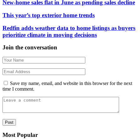
New-home sales flat in June as pending sales decline
This year’s top exterior home trends
Redfin adds weather data to home listings as buyers
prioritize climate in moving decisions
Join the conversation
Save my name, email, and website in this browser for the next
time I comment.
Most Popular