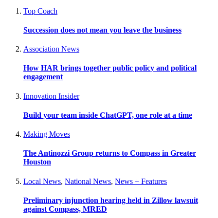
Top Coach
Succession does not mean you leave the business
Association News
How HAR brings together public policy and political
engagement
Innovation Insider
Build your team inside ChatGPT, one role at a time
Making Moves
The Antinozzi Group returns to Compass in Greater
Houston
Local News
,
National News
,
News + Features
Preliminary injunction hearing held in Zillow lawsuit
against Compass, MRED