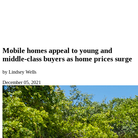
Mobile homes appeal to young and
middle-class buyers as home prices surge
by Lindsey Wells
December 05, 2021