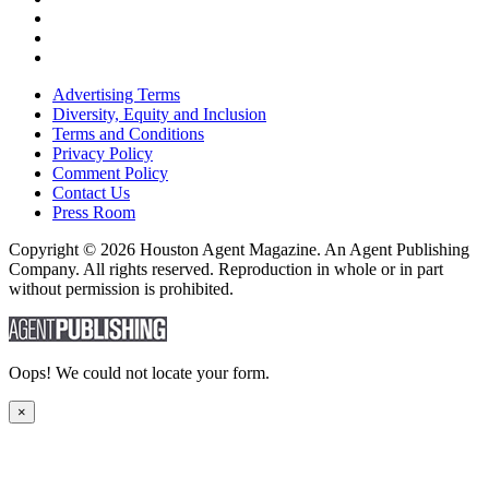
Advertising Terms
Diversity, Equity and Inclusion
Terms and Conditions
Privacy Policy
Comment Policy
Contact Us
Press Room
Copyright © 2026 Houston Agent Magazine. An Agent Publishing
Company. All rights reserved. Reproduction in whole or in part
without permission is prohibited.
Oops! We could not locate your form.
×