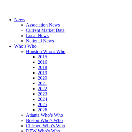
News
Association News
Current Market Data
Local News
National News
Who’s Who
Houston Who’s Who
2015
2016
2018
2019
2020
2021
2022
2023
2024
2025
2026
Atlanta Who’s Who
Boston Who’s Who
Chicago Who’s Who
DFW Who’s Who