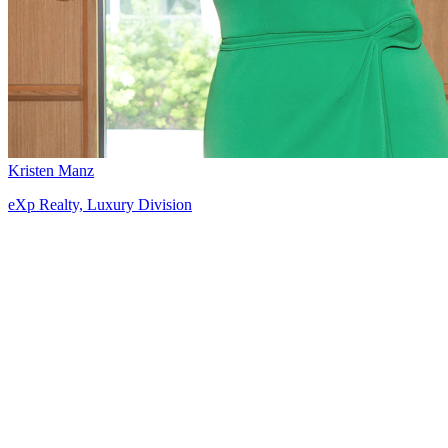
Kristen Manz
eXp Realty, Luxury Division