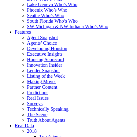
Lake Geneva Who’s Who
Phoenix Who’s Who
Seattle Who’s Who
South Florida Who’s Who
SW Michigan & NW Indiana Who’s Who
Features
Agent Snapshot
Agents’ Choice
Developing Houston
Executive Insights
Housing Scorecard
Innovation Insider
Lender Snapshot
Listing of the Week
Making Moves
Partner Content
Predictions
Real Issues
Surveys
Technically Speaking
The Scene
Truth About Agents
Real Data
2018
Top Agents