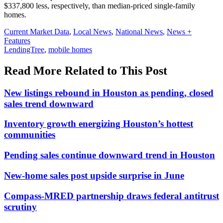
$337,800 less, respectively, than median-priced single-family
homes.
Posted
Current Market Data
,
Local News
,
National News
,
News +
In:
Features
Tags:
LendingTree
,
mobile homes
Read More Related to This Post
New listings rebound in Houston as pending, closed
sales trend downward
Inventory growth energizing Houston’s hottest
communities
Pending sales continue downward trend in Houston
New-home sales post upside surprise in June
Compass-MRED partnership draws federal antitrust
scrutiny