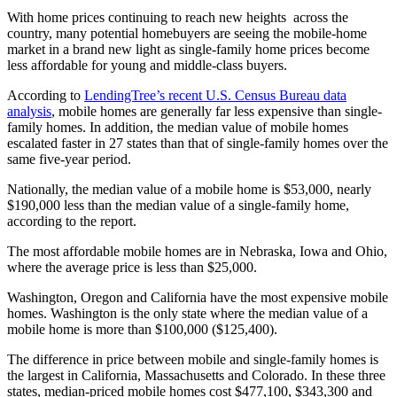
With home prices continuing to reach new heights across the
country, many potential homebuyers are seeing the mobile-home
market in a brand new light as single-family home prices become
less affordable for young and middle-class buyers.
According to
LendingTree’s recent U.S. Census Bureau data
analysis
, mobile homes are generally far less expensive than single-
family homes. In addition, the median value of mobile homes
escalated faster in 27 states than that of single-family homes over the
same five-year period.
Nationally, the median value of a mobile home is $53,000, nearly
$190,000 less than the median value of a single-family home,
according to the report.
The most affordable mobile homes are in Nebraska, Iowa and Ohio,
where the average price is less than $25,000.
Washington, Oregon and California have the most expensive mobile
homes. Washington is the only state where the median value of a
mobile home is more than $100,000 ($125,400).
The difference in price between mobile and single-family homes is
the largest in California, Massachusetts and Colorado. In these three
states, median-priced mobile homes cost $477,100, $343,300 and