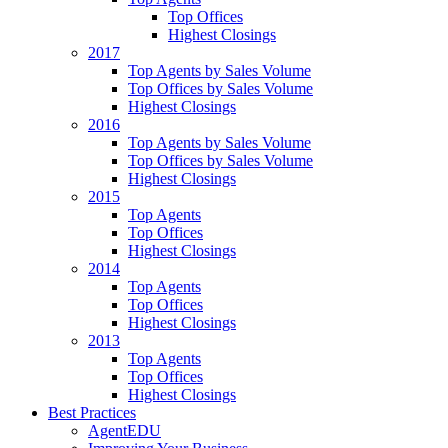
Top Offices
Highest Closings
2017
Top Agents by Sales Volume
Top Offices by Sales Volume
Highest Closings
2016
Top Agents by Sales Volume
Top Offices by Sales Volume
Highest Closings
2015
Top Agents
Top Offices
Highest Closings
2014
Top Agents
Top Offices
Highest Closings
2013
Top Agents
Top Offices
Highest Closings
Best Practices
AgentEDU