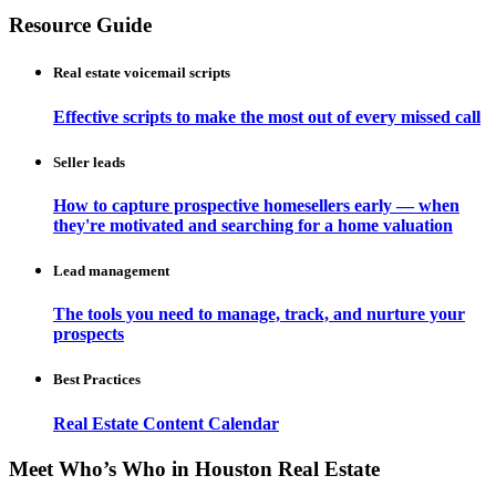
Resource Guide
Real estate voicemail scripts
Effective scripts to make the most out of every missed call
Seller leads
How to capture prospective homesellers early — when
they're motivated and searching for a home valuation
Lead management
The tools you need to manage, track, and nurture your
prospects
Best Practices
Real Estate Content Calendar
Meet Who’s Who in Houston Real Estate