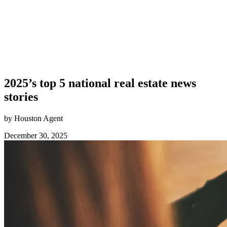
2025’s top 5 national real estate news
stories
by Houston Agent
December 30, 2025