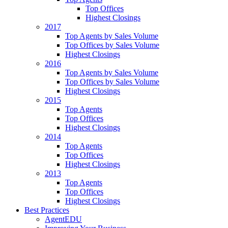
Top Offices
Highest Closings
2017
Top Agents by Sales Volume
Top Offices by Sales Volume
Highest Closings
2016
Top Agents by Sales Volume
Top Offices by Sales Volume
Highest Closings
2015
Top Agents
Top Offices
Highest Closings
2014
Top Agents
Top Offices
Highest Closings
2013
Top Agents
Top Offices
Highest Closings
Best Practices
AgentEDU