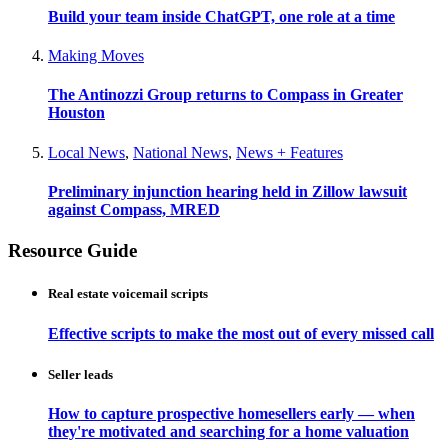
Build your team inside ChatGPT, one role at a time
Making Moves
The Antinozzi Group returns to Compass in Greater
Houston
Local News
,
National News
,
News + Features
Preliminary injunction hearing held in Zillow lawsuit
against Compass, MRED
Resource Guide
Real estate voicemail scripts
Effective scripts to make the most out of every missed call
Seller leads
How to capture prospective homesellers early — when
they're motivated and searching for a home valuation