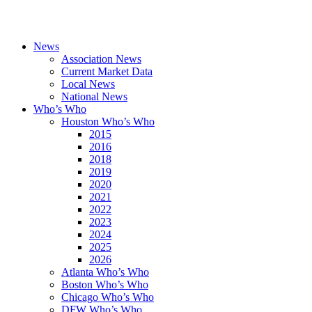
News
Association News
Current Market Data
Local News
National News
Who’s Who
Houston Who’s Who
2015
2016
2018
2019
2020
2021
2022
2023
2024
2025
2026
Atlanta Who’s Who
Boston Who’s Who
Chicago Who’s Who
DFW Who’s Who