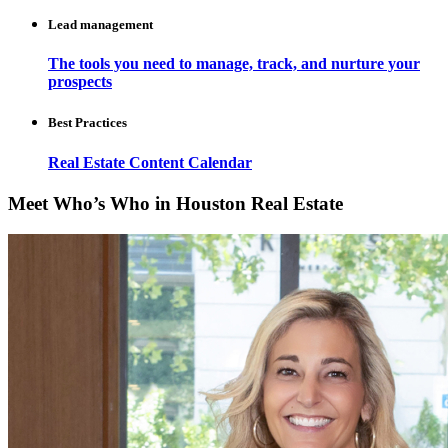
Lead management
The tools you need to manage, track, and nurture your
prospects
Best Practices
Real Estate Content Calendar
Meet Who’s Who in Houston Real Estate