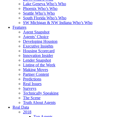
Lake Geneva Who’s Who
Phoenix Who’s Who
Seattle Who’s Who
South Florida Who’s Who
SW Michigan & NW Indiana Who’s Who
Features
Agent Snapshot
Agents’ Choice
Developing Houston
Executive Insights
Housing Scorecard
Innovation Insider
Lender Snapshot
Listing of the Week
Making Moves
Partner Content
Predictions
Real Issues
Surveys
Technically Speaking
The Scene
Truth About Agents
Real Data
2018
Top Agents