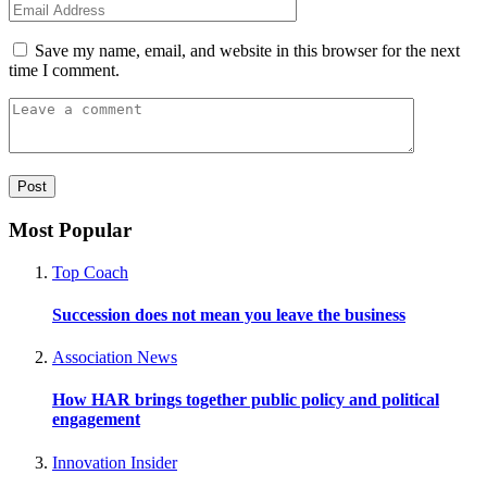
Save my name, email, and website in this browser for the next
time I comment.
Most Popular
Top Coach
Succession does not mean you leave the business
Association News
How HAR brings together public policy and political
engagement
Innovation Insider