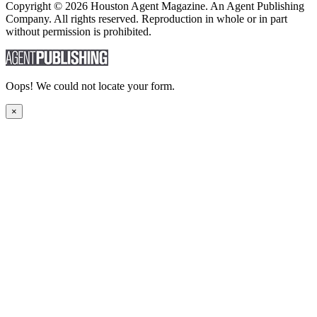
Copyright © 2026 Houston Agent Magazine. An Agent Publishing
Company. All rights reserved. Reproduction in whole or in part
without permission is prohibited.
Oops! We could not locate your form.
×