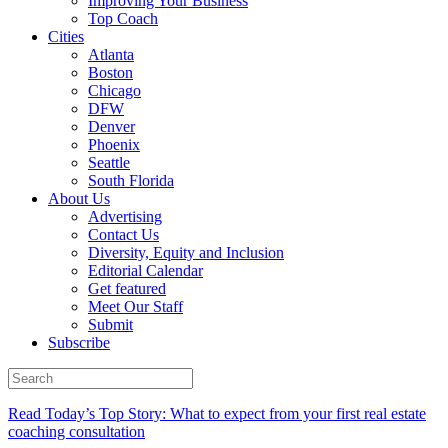
Improving Your Business
Top Coach
Cities
Atlanta
Boston
Chicago
DFW
Denver
Phoenix
Seattle
South Florida
About Us
Advertising
Contact Us
Diversity, Equity and Inclusion
Editorial Calendar
Get featured
Meet Our Staff
Submit
Subscribe
Read Today’s Top Story: What to expect from your first real estate
coaching consultation