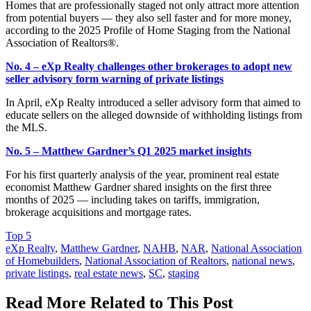
Homes that are professionally staged not only attract more attention
from potential buyers — they also sell faster and for more money,
according to the 2025 Profile of Home Staging from the National
Association of Realtors®.
No. 4 – eXp Realty challenges other brokerages to adopt new
seller advisory form warning of private listings
In April, eXp Realty introduced a seller advisory form that aimed to
educate sellers on the alleged downside of withholding listings from
the MLS.
No. 5 – Matthew Gardner’s Q1 2025 market insights
For his first quarterly analysis of the year, prominent real estate
economist Matthew Gardner shared insights on the first three
months of 2025 — including takes on tariffs, immigration,
brokerage acquisitions and mortgage rates.
Posted
Top 5
In:
Tags:
eXp Realty
,
Matthew Gardner
,
NAHB
,
NAR
,
National Association
of Homebuilders
,
National Association of Realtors
,
national news
,
private listings
,
real estate news
,
SC
,
staging
Read More Related to This Post