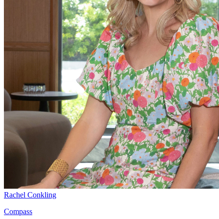
Rachel Conkling
Compass