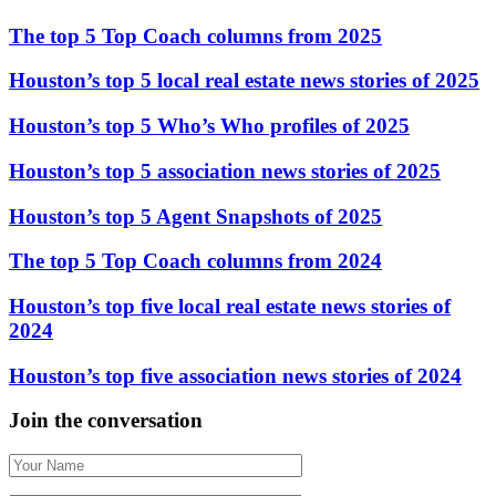
The top 5 Top Coach columns from 2025
Houston’s top 5 local real estate news stories of 2025
Houston’s top 5 Who’s Who profiles of 2025
Houston’s top 5 association news stories of 2025
Houston’s top 5 Agent Snapshots of 2025
The top 5 Top Coach columns from 2024
Houston’s top five local real estate news stories of
2024
Houston’s top five association news stories of 2024
Join the conversation