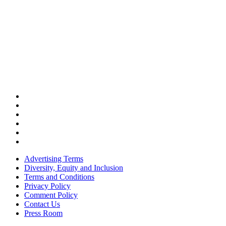
Advertising Terms
Diversity, Equity and Inclusion
Terms and Conditions
Privacy Policy
Comment Policy
Contact Us
Press Room