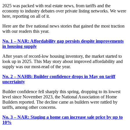
2025 was packed with real estate news, from tariffs and the
economy to industry debates over private listing networks. We were
here, reporting on all of it.
Here are the five national news stories that gained the most traction
with our readers this year.
No. 1 – NAR: Affordability gap persists despite improvements
in housing supply
After years of record-low housing inventory, the market started to
look up in 2025. This May story about improved affordability and
supply was our most-read of the year.
No. 2 – NAHB: Builder confidence drops in May on tariff
uncertainty
Builder confidence fell sharply this spring, dropping to its lowest
level since November 2023, the National Association of Home
Builders reported. The decline came as builders were rattled by
tariffs, among other concerns.
No. 3 – NAR: Staging a home can increase sale price by up to
10%