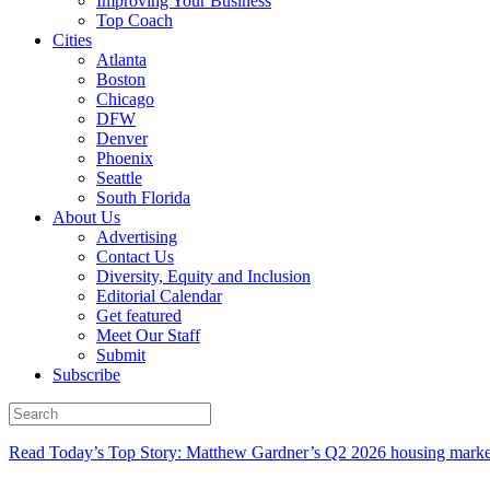
Improving Your Business
Top Coach
Cities
Atlanta
Boston
Chicago
DFW
Denver
Phoenix
Seattle
South Florida
About Us
Advertising
Contact Us
Diversity, Equity and Inclusion
Editorial Calendar
Get featured
Meet Our Staff
Submit
Subscribe
Read Today’s Top Story: Matthew Gardner’s Q2 2026 housing marke