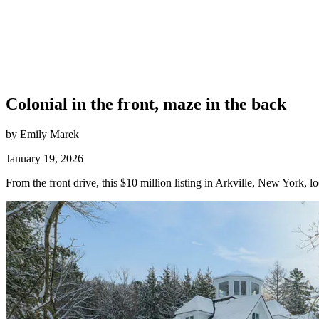
Colonial in the front, maze in the back
by Emily Marek
January 19, 2026
From the front drive, this $10 million listing in Arkville, New York, 