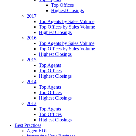
Top Offices
Highest Closings
2017
Top Agents by Sales Volume
Top Offices by Sales Volume
Highest Closings
2016
Top Agents by Sales Volume
Top Offices by Sales Volume
Highest Closings
2015
Top Agents
Top Offices
Highest Closings
2014
Top Agents
Top Offices
Highest Closings
2013
Top Agents
Top Offices
Highest Closings
Best Practices
AgentEDU