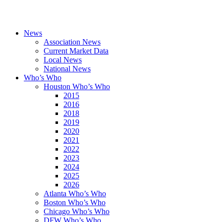
News
Association News
Current Market Data
Local News
National News
Who’s Who
Houston Who’s Who
2015
2016
2018
2019
2020
2021
2022
2023
2024
2025
2026
Atlanta Who’s Who
Boston Who’s Who
Chicago Who’s Who
DFW Who’s Who