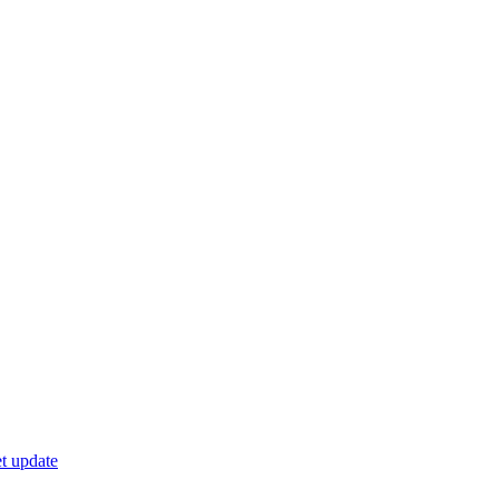
t update