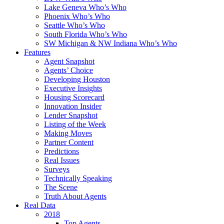
Lake Geneva Who’s Who
Phoenix Who’s Who
Seattle Who’s Who
South Florida Who’s Who
SW Michigan & NW Indiana Who’s Who
Features
Agent Snapshot
Agents’ Choice
Developing Houston
Executive Insights
Housing Scorecard
Innovation Insider
Lender Snapshot
Listing of the Week
Making Moves
Partner Content
Predictions
Real Issues
Surveys
Technically Speaking
The Scene
Truth About Agents
Real Data
2018
Top Agents