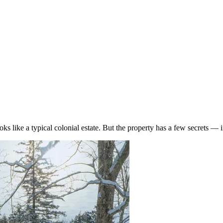
looks like a typical colonial estate. But the property has a few secrets