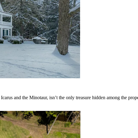
carus and the Minotaur, isn’t the only treasure hidden among the prope