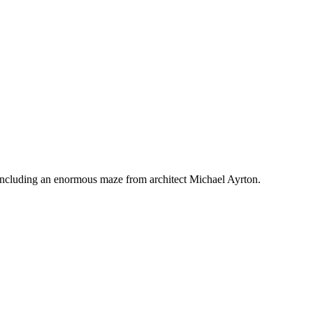
 — including an enormous maze from architect Michael Ayrton.