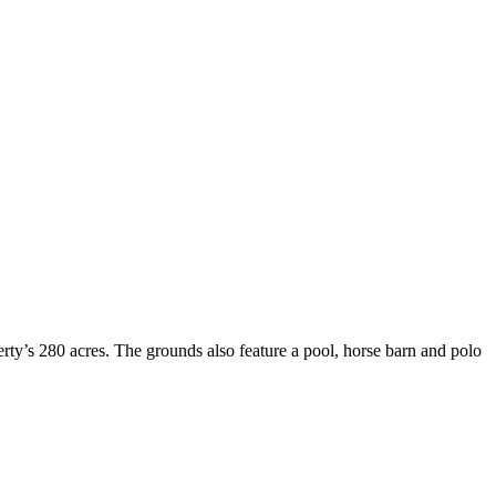
rty’s 280 acres. The grounds also feature a pool, horse barn and polo