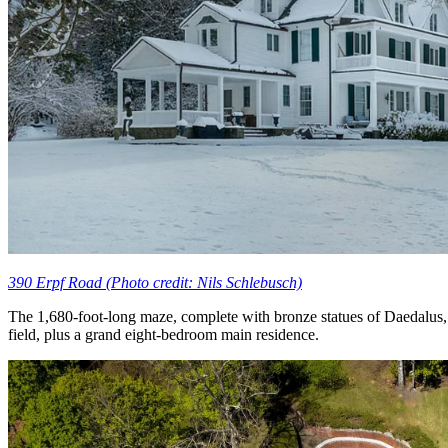
390 Erpf Road (Photo credit: Nils Schlebusch)
The 1,680-foot-long maze, complete with bronze statues of Daedalus, I
field, plus a grand eight-bedroom main residence.