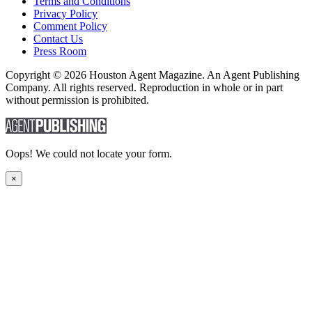
Terms and Conditions
Privacy Policy
Comment Policy
Contact Us
Press Room
Copyright © 2026 Houston Agent Magazine. An Agent Publishing
Company. All rights reserved. Reproduction in whole or in part
without permission is prohibited.
Oops! We could not locate your form.
×