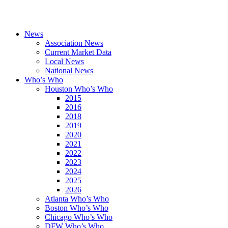
News
Association News
Current Market Data
Local News
National News
Who’s Who
Houston Who’s Who
2015
2016
2018
2019
2020
2021
2022
2023
2024
2025
2026
Atlanta Who’s Who
Boston Who’s Who
Chicago Who’s Who
DFW Who’s Who