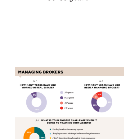
Managing Brokers