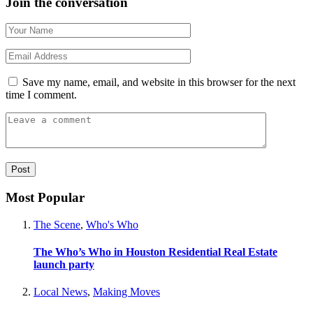
Join the conversation
Save my name, email, and website in this browser for the next
time I comment.
Most Popular
The Scene
,
Who's Who
The Who’s Who in Houston Residential Real Estate
launch party
Local News
,
Making Moves