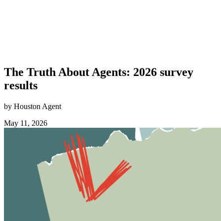
The Truth About Agents: 2026 survey
results
by Houston Agent
May 11, 2026