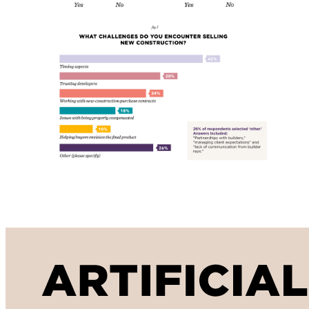
Artificial Intelligence