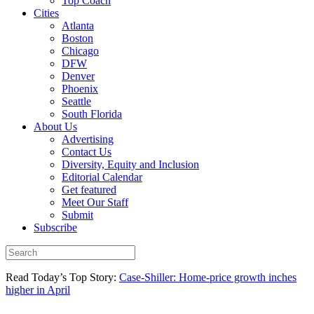
Top Coach
Cities
Atlanta
Boston
Chicago
DFW
Denver
Phoenix
Seattle
South Florida
About Us
Advertising
Contact Us
Diversity, Equity and Inclusion
Editorial Calendar
Get featured
Meet Our Staff
Submit
Subscribe
Read Today’s Top Story:
Case-Shiller: Home-price growth inches
higher in April