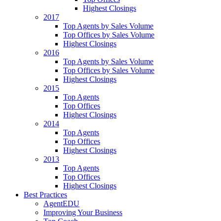
Highest Closings
2017
Top Agents by Sales Volume
Top Offices by Sales Volume
Highest Closings
2016
Top Agents by Sales Volume
Top Offices by Sales Volume
Highest Closings
2015
Top Agents
Top Offices
Highest Closings
2014
Top Agents
Top Offices
Highest Closings
2013
Top Agents
Top Offices
Highest Closings
Best Practices
AgentEDU
Improving Your Business