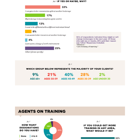
Training