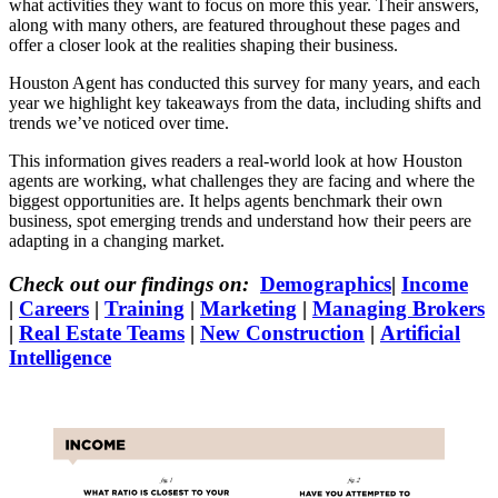
what activities they want to focus on more this year. Their answers,
along with many others, are featured throughout these pages and
offer a closer look at the realities shaping their business.
Houston Agent has conducted this survey for many years, and each
year we highlight key takeaways from the data, including shifts and
trends we’ve noticed over time.
This information gives readers a real-world look at how Houston
agents are working, what challenges they are facing and where the
biggest opportunities are. It helps agents benchmark their own
business, spot emerging trends and understand how their peers are
adapting in a changing market.
Check out our findings on:
Demographics
|
Income
|
Careers
|
Training
|
Marketing
|
Managing Brokers
|
Real Estate Teams
|
New Construction
|
Artificial
Intelligence
Income