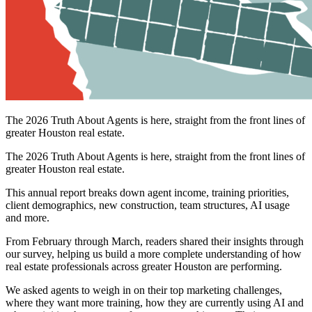
The 2026 Truth About Agents is here, straight from the front lines of
greater Houston real estate.
The 2026 Truth About Agents is here, straight from the front lines of
greater Houston real estate.
This annual report breaks down agent income, training priorities,
client demographics, new construction, team structures, AI usage
and more.
From February through March, readers shared their insights through
our survey, helping us build a more complete understanding of how
real estate professionals across greater Houston are performing.
We asked agents to weigh in on their top marketing challenges,
where they want more training, how they are currently using AI and