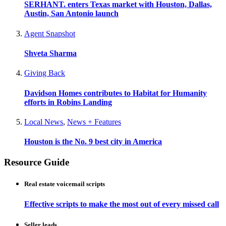
SERHANT. enters Texas market with Houston, Dallas,
Austin, San Antonio launch
Agent Snapshot
Shveta Sharma
Giving Back
Davidson Homes contributes to Habitat for Humanity
efforts in Robins Landing
Local News
,
News + Features
Houston is the No. 9 best city in America
Resource Guide
Real estate voicemail scripts
Effective scripts to make the most out of every missed call
Seller leads