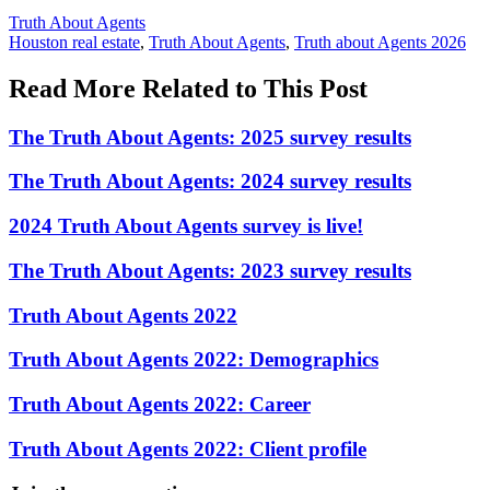
Posted
Truth About Agents
In:
Tags:
Houston real estate
,
Truth About Agents
,
Truth about Agents 2026
Read More Related to This Post
The Truth About Agents: 2025 survey results
The Truth About Agents: 2024 survey results
2024 Truth About Agents survey is live!
The Truth About Agents: 2023 survey results
Truth About Agents 2022
Truth About Agents 2022: Demographics
Truth About Agents 2022: Career
Truth About Agents 2022: Client profile