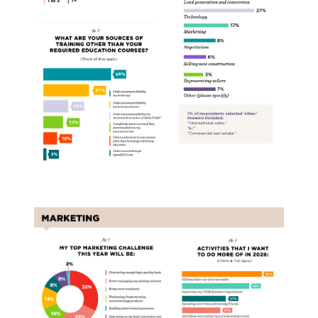
Marketing