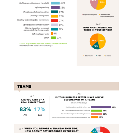
Real Estate Teams