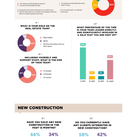
New Construction