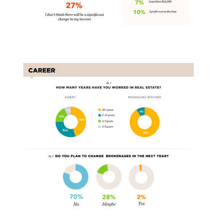
Carers