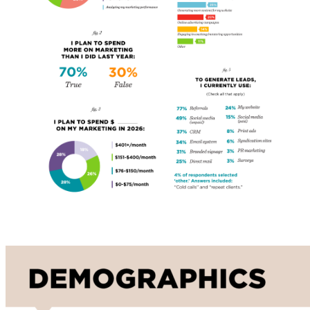
Demographics