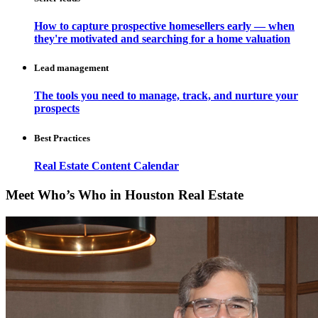
How to capture prospective homesellers early — when
they're motivated and searching for a home valuation
Lead management
The tools you need to manage, track, and nurture your
prospects
Best Practices
Real Estate Content Calendar
Meet Who’s Who in Houston Real Estate