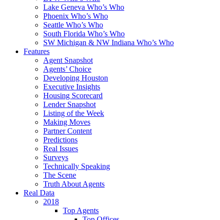
Lake Geneva Who’s Who
Phoenix Who’s Who
Seattle Who’s Who
South Florida Who’s Who
SW Michigan & NW Indiana Who’s Who
Features
Agent Snapshot
Agents’ Choice
Developing Houston
Executive Insights
Housing Scorecard
Lender Snapshot
Listing of the Week
Making Moves
Partner Content
Predictions
Real Issues
Surveys
Technically Speaking
The Scene
Truth About Agents
Real Data
2018
Top Agents
Top Offices