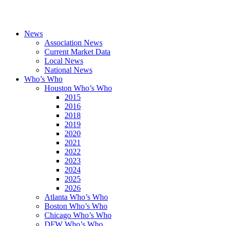
News
Association News
Current Market Data
Local News
National News
Who’s Who
Houston Who’s Who
2015
2016
2018
2019
2020
2021
2022
2023
2024
2025
2026
Atlanta Who’s Who
Boston Who’s Who
Chicago Who’s Who
DFW Who’s Who