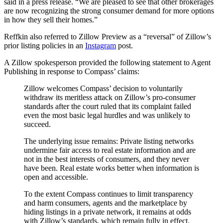
said in a press release. “We are pleased to see that other brokerages
are now recognizing the strong consumer demand for more options
in how they sell their homes.”
Reffkin also referred to Zillow Preview as a “reversal” of Zillow’s
prior listing policies in an
Instagram
post.
A Zillow spokesperson provided the following statement to Agent
Publishing in response to Compass’ claims:
Zillow welcomes Compass’ decision to voluntarily
withdraw its meritless attack on Zillow’s pro-consumer
standards after the court ruled that its complaint failed
even the most basic legal hurdles and was unlikely to
succeed.
The underlying issue remains: Private listing networks
undermine fair access to real estate information and are
not in the best interests of consumers, and they never
have been. Real estate works better when information is
open and accessible.
To the extent Compass continues to limit transparency
and harm consumers, agents and the marketplace by
hiding listings in a private network, it remains at odds
with Zillow’s standards, which remain fully in effect.