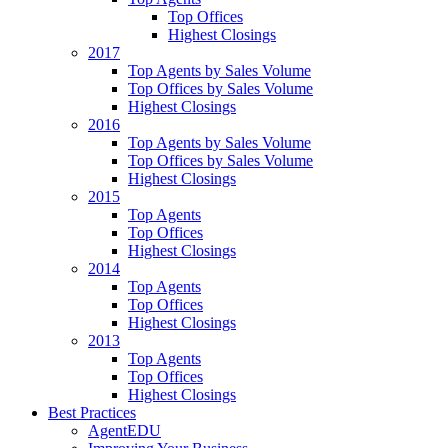
Top Offices
Highest Closings
2017
Top Agents by Sales Volume
Top Offices by Sales Volume
Highest Closings
2016
Top Agents by Sales Volume
Top Offices by Sales Volume
Highest Closings
2015
Top Agents
Top Offices
Highest Closings
2014
Top Agents
Top Offices
Highest Closings
2013
Top Agents
Top Offices
Highest Closings
Best Practices
AgentEDU