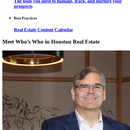
The tools you need to manage, track, and nurture your
prospects
Best Practices
Real Estate Content Calendar
Meet Who’s Who in Houston Real Estate