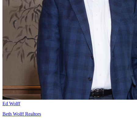
Ed Wolff
Beth Wolff Realtors