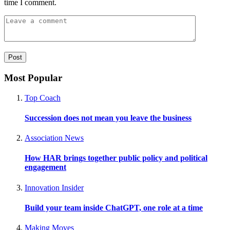
time I comment.
Most Popular
Top Coach
Succession does not mean you leave the business
Association News
How HAR brings together public policy and political
engagement
Innovation Insider
Build your team inside ChatGPT, one role at a time
Making Moves