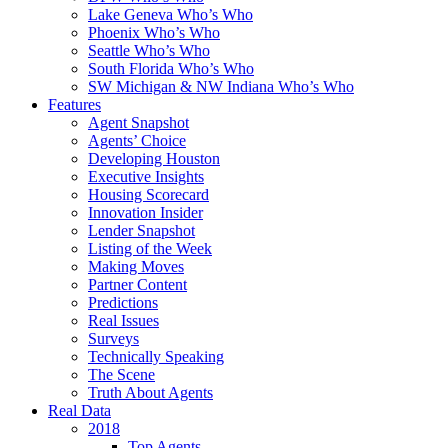
Lake Geneva Who’s Who
Phoenix Who’s Who
Seattle Who’s Who
South Florida Who’s Who
SW Michigan & NW Indiana Who’s Who
Features
Agent Snapshot
Agents’ Choice
Developing Houston
Executive Insights
Housing Scorecard
Innovation Insider
Lender Snapshot
Listing of the Week
Making Moves
Partner Content
Predictions
Real Issues
Surveys
Technically Speaking
The Scene
Truth About Agents
Real Data
2018
Top Agents