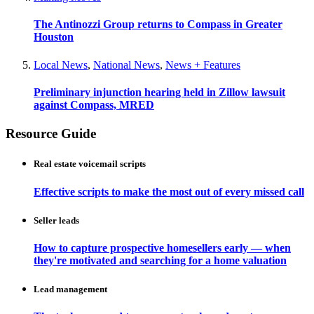
The Antinozzi Group returns to Compass in Greater
Houston
Local News
,
National News
,
News + Features
Preliminary injunction hearing held in Zillow lawsuit
against Compass, MRED
Resource Guide
Real estate voicemail scripts
Effective scripts to make the most out of every missed call
Seller leads
How to capture prospective homesellers early — when
they're motivated and searching for a home valuation
Lead management