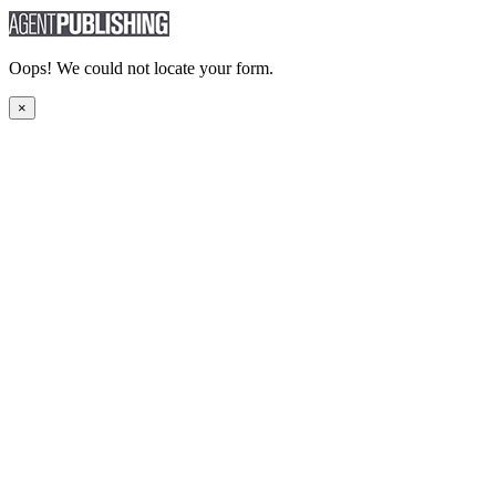
Oops! We could not locate your form.
×