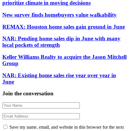
prioritize climate in moving decisions
New survey finds homebuyers value walkability
REMAX: Houston home sales gain ground in June
NAR: Pending home sales dip in June with many
local pockets of strength
Keller Williams Realty to acquire the Jason Mitchell
Group
NAR: Existing home sales rise year over year in
June
Join the conversation
Save my name, email, and website in this browser for the next