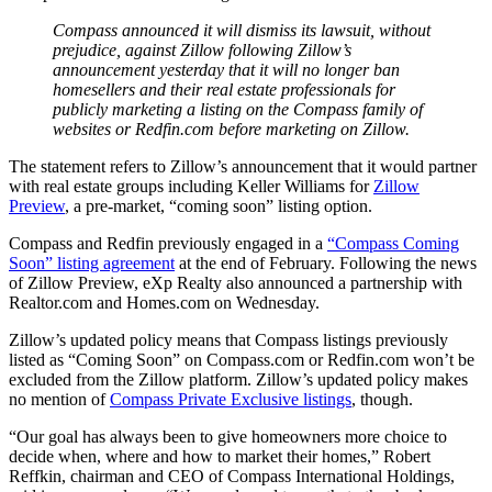
Compass announced it will dismiss its lawsuit, without
prejudice, against Zillow following Zillow’s
announcement yesterday that it will no longer ban
homesellers and their real estate professionals for
publicly marketing a listing on the Compass family of
websites or Redfin.com before marketing on Zillow.
The statement refers to Zillow’s announcement that it would partner
with real estate groups including Keller Williams for
Zillow
Preview
, a pre-market, “coming soon” listing option.
Compass and Redfin previously engaged in a
“Compass Coming
Soon” listing agreement
at the end of February. Following the news
of Zillow Preview, eXp Realty also announced a partnership with
Realtor.com and Homes.com on Wednesday.
Zillow’s updated policy means that Compass listings previously
listed as “Coming Soon” on Compass.com or Redfin.com won’t be
excluded from the Zillow platform. Zillow’s updated policy makes
no mention of
Compass Private Exclusive listings
, though.
“Our goal has always been to give homeowners more choice to
decide when, where and how to market their homes,” Robert
Reffkin, chairman and CEO of Compass International Holdings,