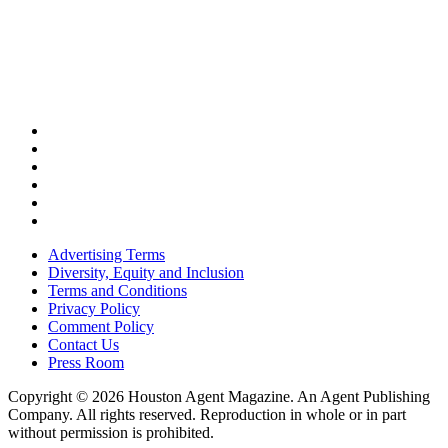
Advertising Terms
Diversity, Equity and Inclusion
Terms and Conditions
Privacy Policy
Comment Policy
Contact Us
Press Room
Copyright © 2026 Houston Agent Magazine. An Agent Publishing
Company. All rights reserved. Reproduction in whole or in part
without permission is prohibited.