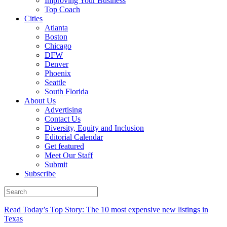
Improving Your Business
Top Coach
Cities
Atlanta
Boston
Chicago
DFW
Denver
Phoenix
Seattle
South Florida
About Us
Advertising
Contact Us
Diversity, Equity and Inclusion
Editorial Calendar
Get featured
Meet Our Staff
Submit
Subscribe
Read Today’s Top Story: The 10 most expensive new listings in
Texas