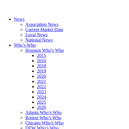
News
Association News
Current Market Data
Local News
National News
Who’s Who
Houston Who’s Who
2015
2016
2018
2019
2020
2021
2022
2023
2024
2025
2026
Atlanta Who’s Who
Boston Who’s Who
Chicago Who’s Who
DFW Who’s Who