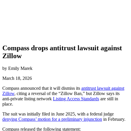
Compass drops antitrust lawsuit against
Zillow
by Emily Marek
March 18, 2026
Compass announced that it will dismiss its
antitrust lawsuit against
Zillow
, citing a reversal of the “Zillow Ban,” but Zillow says its
anti-private listing network
Listing Access Standards
are still in
place.
The suit was initially filed in June 2025, with a federal judge
denying Compass’ motion for a preliminary injunction
in February.
Compass released the following statement: