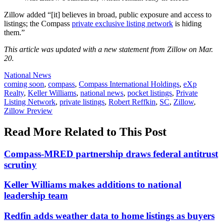
Zillow added “[it] believes in broad, public exposure and access to
listings; the Compass
private exclusive listing network
is hiding
them.”
This article was updated with a new statement from Zillow on Mar.
20.
Posted
National News
In:
Tags:
coming soon
,
compass
,
Compass International Holdings
,
eXp
Realty
,
Keller Williams
,
national news
,
pocket listings
,
Private
Listing Network
,
private listings
,
Robert Reffkin
,
SC
,
Zillow
,
Zillow Preview
Read More Related to This Post
Compass-MRED partnership draws federal antitrust
scrutiny
Keller Williams makes additions to national
leadership team
Redfin adds weather data to home listings as buyers