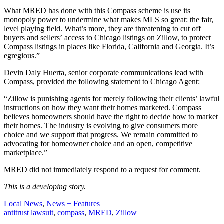
What MRED has done with this Compass scheme is use its
monopoly power to undermine what makes MLS so great: the fair,
level playing field. What’s more, they are threatening to cut off
buyers and sellers’ access to Chicago listings on Zillow, to protect
Compass listings in places like Florida, California and Georgia. It’s
egregious.”
Devin Daly Huerta, senior corporate communications lead with
Compass, provided the following statement to Chicago Agent:
“Zillow is punishing agents for merely following their clients’ lawful
instructions on how they want their homes marketed. Compass
believes homeowners should have the right to decide how to market
their homes. The industry is evolving to give consumers more
choice and we support that progress. We remain committed to
advocating for homeowner choice and an open, competitive
marketplace.”
MRED did not immediately respond to a request for comment.
This is a developing story.
Posted
Local News
,
News + Features
In:
Tags:
antitrust lawsuit
,
compass
,
MRED
,
Zillow