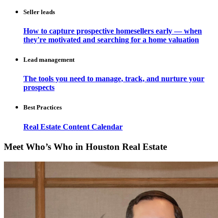
Seller leads
How to capture prospective homesellers early — when
they're motivated and searching for a home valuation
Lead management
The tools you need to manage, track, and nurture your
prospects
Best Practices
Real Estate Content Calendar
Meet Who’s Who in Houston Real Estate