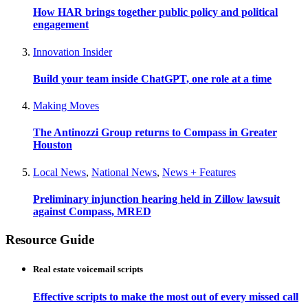
How HAR brings together public policy and political
engagement
Innovation Insider
Build your team inside ChatGPT, one role at a time
Making Moves
The Antinozzi Group returns to Compass in Greater
Houston
Local News
,
National News
,
News + Features
Preliminary injunction hearing held in Zillow lawsuit
against Compass, MRED
Resource Guide
Real estate voicemail scripts
Effective scripts to make the most out of every missed call