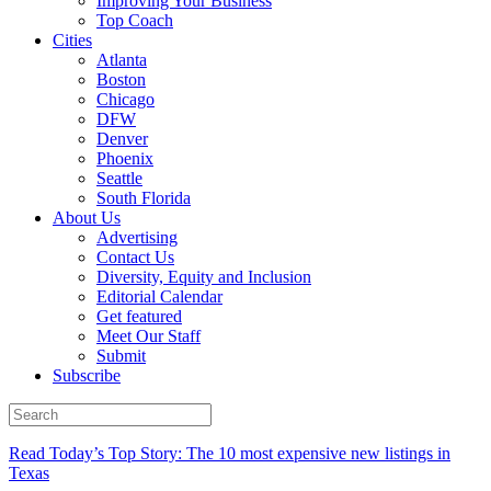
Improving Your Business
Top Coach
Cities
Atlanta
Boston
Chicago
DFW
Denver
Phoenix
Seattle
South Florida
About Us
Advertising
Contact Us
Diversity, Equity and Inclusion
Editorial Calendar
Get featured
Meet Our Staff
Submit
Subscribe
Read Today’s Top Story: The 10 most expensive new listings in
Texas