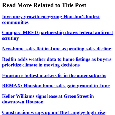
Read More Related to This Post
Inventory growth energizing Houston’s hottest
communities
Compass-MRED partnership draws federal antitrust
scrutiny
New-home sales flat in June as pending sales decline
Redfin adds weather data to home listings as buyers
prioritize climate in moving decisions
Houston’s hottest markets lie in the outer suburbs
REMAX: Houston home sales gain ground in June
Keller Williams signs lease at GreenStreet in
downtown Houston
Construction wraps up on The Langley high-rise