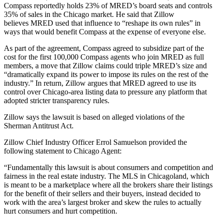
Compass reportedly holds 23% of MRED’s board seats and controls
35% of sales in the Chicago market. He said that Zillow
believes MRED used that influence to “reshape its own rules” in
ways that would benefit Compass at the expense of everyone else.
As part of the agreement, Compass agreed to subsidize part of the
cost for the first 100,000 Compass agents who join MRED as full
members, a move that Zillow claims could triple MRED’s size and
“dramatically expand its power to impose its rules on the rest of the
industry.” In return, Zillow argues that MRED agreed to use its
control over Chicago-area listing data to pressure any platform that
adopted stricter transparency rules.
Zillow says the lawsuit is based on alleged violations of the
Sherman Antitrust Act.
Zillow Chief Industry Officer Errol Samuelson provided the
following statement to Chicago Agent:
“Fundamentally this lawsuit is about consumers and competition and
fairness in the real estate industry. The MLS in Chicagoland, which
is meant to be a marketplace where all the brokers share their listings
for the benefit of their sellers and their buyers, instead decided to
work with the area’s largest broker and skew the rules to actually
hurt consumers and hurt competition.