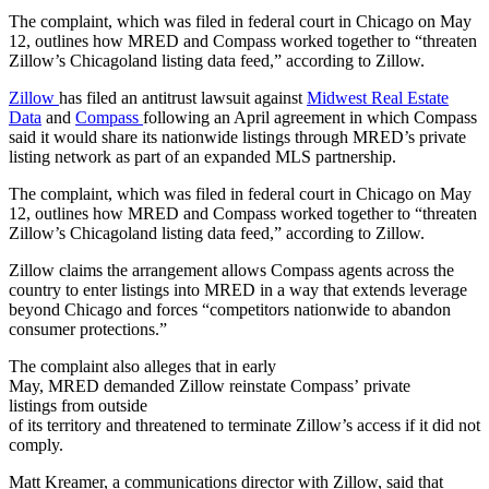
The complaint, which was filed in federal court in Chicago on May
12, outlines how MRED and Compass worked together to “threaten
Zillow’s Chicagoland listing data feed,” according to Zillow.
Zillow
has filed an antitrust lawsuit against
Midwest Real Estate
Data
and
Compass
following an April agreement in which Compass
said it would share its nationwide listings through MRED’s private
listing network as part of an expanded MLS partnership.
The complaint, which was filed in federal court in Chicago on May
12, outlines how MRED and Compass worked together to “threaten
Zillow’s Chicagoland listing data feed,” according to Zillow.
Zillow claims the arrangement allows Compass agents across the
country to enter listings into MRED in a way that extends leverage
beyond Chicago and forces “competitors nationwide to abandon
consumer protections.”
The complaint also alleges that in early
May, MRED demanded Zillow reinstate Compass’ private
listings from outside
of its territory and threatened to terminate Zillow’s access if it did not
comply.
Matt Kreamer, a communications director with Zillow, said that