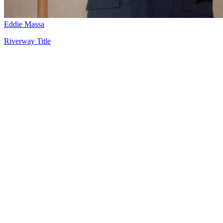
Eddie Massa
Riverway Title