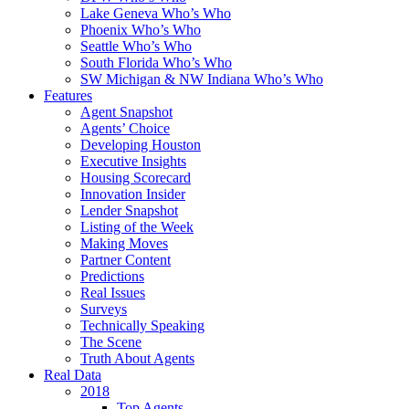
Lake Geneva Who’s Who
Phoenix Who’s Who
Seattle Who’s Who
South Florida Who’s Who
SW Michigan & NW Indiana Who’s Who
Features
Agent Snapshot
Agents’ Choice
Developing Houston
Executive Insights
Housing Scorecard
Innovation Insider
Lender Snapshot
Listing of the Week
Making Moves
Partner Content
Predictions
Real Issues
Surveys
Technically Speaking
The Scene
Truth About Agents
Real Data
2018
Top Agents