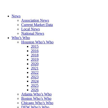
News
Association News
Current Market Data
Local News
National News
Who’s Who
Houston Who’s Who
2015
2016
2018
2019
2020
2021
2022
2023
2024
2025
2026
Atlanta Who’s Who
Boston Who’s Who
Chicago Who’s Who
DFW Who’s Who