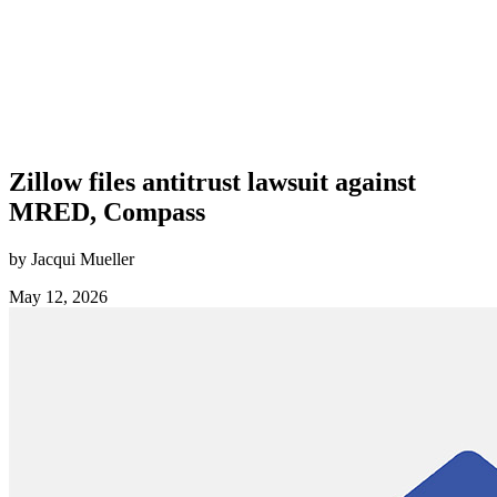
Zillow files antitrust lawsuit against
MRED, Compass
by Jacqui Mueller
May 12, 2026