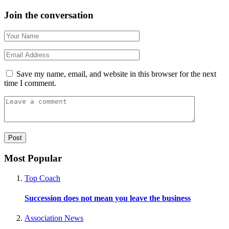
Join the conversation
Save my name, email, and website in this browser for the next
time I comment.
Most Popular
Top Coach
Succession does not mean you leave the business
Association News