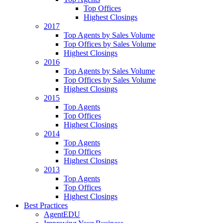
Top Offices
Highest Closings
2017
Top Agents by Sales Volume
Top Offices by Sales Volume
Highest Closings
2016
Top Agents by Sales Volume
Top Offices by Sales Volume
Highest Closings
2015
Top Agents
Top Offices
Highest Closings
2014
Top Agents
Top Offices
Highest Closings
2013
Top Agents
Top Offices
Highest Closings
Best Practices
AgentEDU