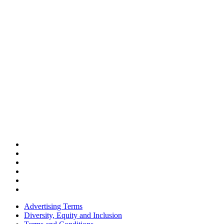
Advertising Terms
Diversity, Equity and Inclusion