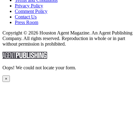
Terms and Conditions
Privacy Policy
Comment Policy
Contact Us
Press Room
Copyright © 2026 Houston Agent Magazine. An Agent Publishing
Company. All rights reserved. Reproduction in whole or in part
without permission is prohibited.
Oops! We could not locate your form.
×