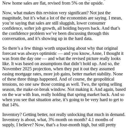
New home sales are flat, revised from 5% on the upside.
Now, what makes this revision very significant? Not just the
magnitude, but it’s what a lot of the economists are saying. I mean,
you’re saying that sales are still sluggish, lower consumer
confidence, softer job growth, all holding buyers back. And that’s
the confidence problem we’ve been discussing through this
conversation, and it’s showing up in the hard data.
So there’s a few things worth unpacking about why that original
forecast was always optimistic — and you know, Anne, I thought it
was from the day one — and what the revised picture really looks
like. It was based on assumptions that didn’t hold up. And so, the
November 2025 projection, when they put it out they assumed
easing mortgage rates, more job gains, better market stability. None
of these three things happened. And of course, the geopolitical
tensions, no one saw those coming as well. Two, the spring selling
season, the make-or-break window. Not making it. And again, based
on the war with Iran, really holding that spring market back. And so
when you see that situation arise, it’s going to be very hard to get to
that 14%.
Inventory? Getting better, not really unlocking that much in demand.
Inventory is about, what, 3% month on month? 4.1 months of
supply, I believe? Now, that’s a four-month high, but still pretty