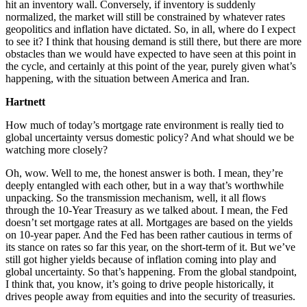
hit an inventory wall. Conversely, if inventory is suddenly
normalized, the market will still be constrained by whatever rates
geopolitics and inflation have dictated. So, in all, where do I expect
to see it? I think that housing demand is still there, but there are more
obstacles than we would have expected to have seen at this point in
the cycle, and certainly at this point of the year, purely given what’s
happening, with the situation between America and Iran.
Hartnett
How much of today’s mortgage rate environment is really tied to
global uncertainty versus domestic policy? And what should we be
watching more closely?
Oh, wow. Well to me, the honest answer is both. I mean, they’re
deeply entangled with each other, but in a way that’s worthwhile
unpacking. So the transmission mechanism, well, it all flows
through the 10-Year Treasury as we talked about. I mean, the Fed
doesn’t set mortgage rates at all. Mortgages are based on the yields
on 10-year paper. And the Fed has been rather cautious in terms of
its stance on rates so far this year, on the short-term of it. But we’ve
still got higher yields because of inflation coming into play and
global uncertainty. So that’s happening. From the global standpoint,
I think that, you know, it’s going to drive people historically, it
drives people away from equities and into the security of treasuries.