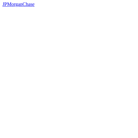
JPMorganChase