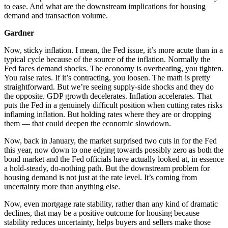
to ease. And what are the downstream implications for housing
demand and transaction volume.
Gardner
Now, sticky inflation. I mean, the Fed issue, it’s more acute than in a
typical cycle because of the source of the inflation. Normally the
Fed faces demand shocks. The economy is overheating, you tighten.
You raise rates. If it’s contracting, you loosen. The math is pretty
straightforward. But we’re seeing supply-side shocks and they do
the opposite. GDP growth decelerates. Inflation accelerates. That
puts the Fed in a genuinely difficult position when cutting rates risks
inflaming inflation. But holding rates where they are or dropping
them — that could deepen the economic slowdown.
Now, back in January, the market surprised two cuts in for the Fed
this year, now down to one edging towards possibly zero as both the
bond market and the Fed officials have actually looked at, in essence
a hold-steady, do-nothing path. But the downstream problem for
housing demand is not just at the rate level. It’s coming from
uncertainty more than anything else.
Now, even mortgage rate stability, rather than any kind of dramatic
declines, that may be a positive outcome for housing because
stability reduces uncertainty, helps buyers and sellers make those