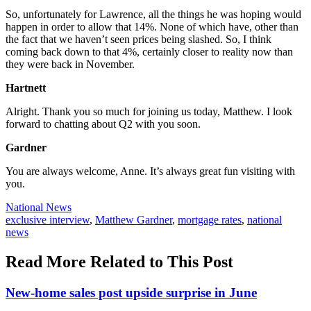
So, unfortunately for Lawrence, all the things he was hoping would
happen in order to allow that 14%. None of which have, other than
the fact that we haven’t seen prices being slashed. So, I think
coming back down to that 4%, certainly closer to reality now than
they were back in November.
Hartnett
Alright. Thank you so much for joining us today, Matthew. I look
forward to chatting about Q2 with you soon.
Gardner
You are always welcome, Anne. It’s always great fun visiting with
you.
Posted
National News
In:
Tags:
exclusive interview
,
Matthew Gardner
,
mortgage rates
,
national
news
Read More Related to This Post
New-home sales post upside surprise in June