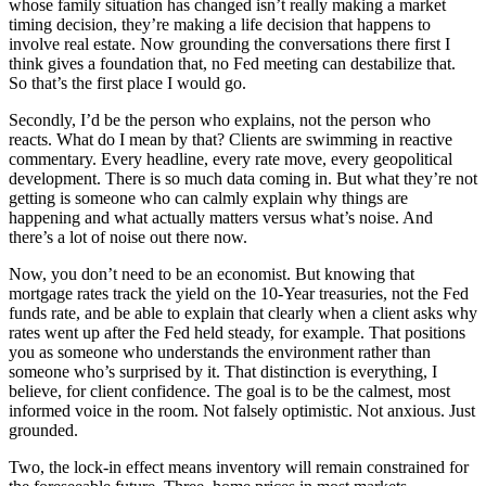
whose family situation has changed isn’t really making a market
timing decision, they’re making a life decision that happens to
involve real estate. Now grounding the conversations there first I
think gives a foundation that, no Fed meeting can destabilize that.
So that’s the first place I would go.
Secondly, I’d be the person who explains, not the person who
reacts. What do I mean by that? Clients are swimming in reactive
commentary. Every headline, every rate move, every geopolitical
development. There is so much data coming in. But what they’re not
getting is someone who can calmly explain why things are
happening and what actually matters versus what’s noise. And
there’s a lot of noise out there now.
Now, you don’t need to be an economist. But knowing that
mortgage rates track the yield on the 10-Year treasuries, not the Fed
funds rate, and be able to explain that clearly when a client asks why
rates went up after the Fed held steady, for example. That positions
you as someone who understands the environment rather than
someone who’s surprised by it. That distinction is everything, I
believe, for client confidence. The goal is to be the calmest, most
informed voice in the room. Not falsely optimistic. Not anxious. Just
grounded.
Two, the lock-in effect means inventory will remain constrained for