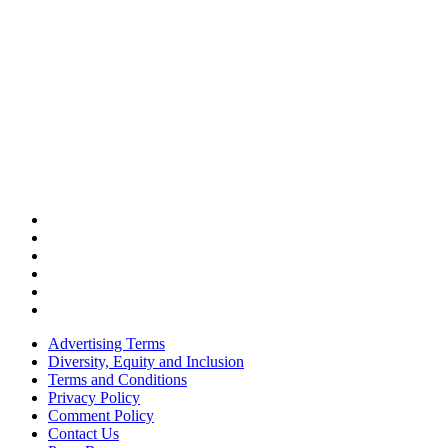
Advertising Terms
Diversity, Equity and Inclusion
Terms and Conditions
Privacy Policy
Comment Policy
Contact Us