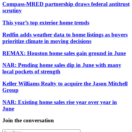
Compass-MRED partnership draws federal antitrust
scrutiny
This year’s top exterior home trends
Redfin adds weather data to home listings as buyers
prioritize climate in moving decisions
REMAX: Houston home sales gain ground in June
NAR: Pending home sales dip in June with many
local pockets of strength
Keller Williams Realty to acquire the Jason Mitchell
Group
NAR: Existing home sales rise year over year in
June
Join the conversation