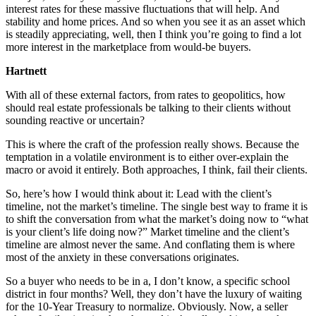
interest rates for these massive fluctuations that will help. And
stability and home prices. And so when you see it as an asset which
is steadily appreciating, well, then I think you’re going to find a lot
more interest in the marketplace from would-be buyers.
Hartnett
With all of these external factors, from rates to geopolitics, how
should real estate professionals be talking to their clients without
sounding reactive or uncertain?
This is where the craft of the profession really shows. Because the
temptation in a volatile environment is to either over-explain the
macro or avoid it entirely. Both approaches, I think, fail their clients.
So, here’s how I would think about it: Lead with the client’s
timeline, not the market’s timeline. The single best way to frame it is
to shift the conversation from what the market’s doing now to “what
is your client’s life doing now?” Market timeline and the client’s
timeline are almost never the same. And conflating them is where
most of the anxiety in these conversations originates.
So a buyer who needs to be in a, I don’t know, a specific school
district in four months? Well, they don’t have the luxury of waiting
for the 10-Year Treasury to normalize. Obviously. Now, a seller