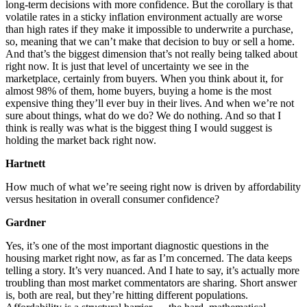
long-term decisions with more confidence. But the corollary is that
volatile rates in a sticky inflation environment actually are worse
than high rates if they make it impossible to underwrite a purchase,
so, meaning that we can’t make that decision to buy or sell a home.
And that’s the biggest dimension that’s not really being talked about
right now. It is just that level of uncertainty we see in the
marketplace, certainly from buyers. When you think about it, for
almost 98% of them, home buyers, buying a home is the most
expensive thing they’ll ever buy in their lives. And when we’re not
sure about things, what do we do? We do nothing. And so that I
think is really was what is the biggest thing I would suggest is
holding the market back right now.
Hartnett
How much of what we’re seeing right now is driven by affordability
versus hesitation in overall consumer confidence?
Gardner
Yes, it’s one of the most important diagnostic questions in the
housing market right now, as far as I’m concerned. The data keeps
telling a story. It’s very nuanced. And I hate to say, it’s actually more
troubling than most market commentators are sharing. Short answer
is, both are real, but they’re hitting different populations.