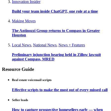
Innovation Insider
Build your team inside ChatGPT, one role at a time
Making Moves
The Antinozzi Group returns to Compass in Greater
Houston
Local News
,
National News
,
News + Features
Preliminary injunction hearing held in Zillow lawsuit
against Compass, MRED
Resource Guide
Real estate voicemail scripts
Effective scripts to make the most out of every missed call
Seller leads
How to capture prospective homesellers early — when