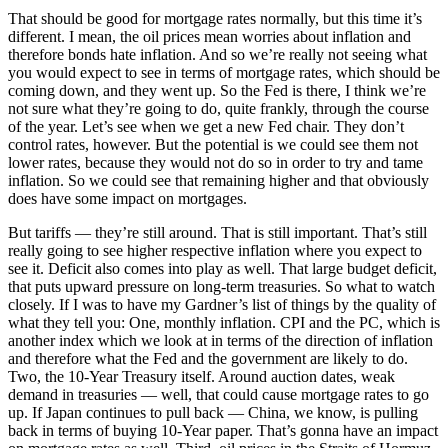
That should be good for mortgage rates normally, but this time it’s
different. I mean, the oil prices mean worries about inflation and
therefore bonds hate inflation. And so we’re really not seeing what
you would expect to see in terms of mortgage rates, which should be
coming down, and they went up. So the Fed is there, I think we’re
not sure what they’re going to do, quite frankly, through the course
of the year. Let’s see when we get a new Fed chair. They don’t
control rates, however. But the potential is we could see them not
lower rates, because they would not do so in order to try and tame
inflation. So we could see that remaining higher and that obviously
does have some impact on mortgages.
But tariffs — they’re still around. That is still important. That’s still
really going to see higher respective inflation where you expect to
see it. Deficit also comes into play as well. That large budget deficit,
that puts upward pressure on long-term treasuries. So what to watch
closely. If I was to have my Gardner’s list of things by the quality of
what they tell you: One, monthly inflation. CPI and the PC, which is
another index which we look at in terms of the direction of inflation
and therefore what the Fed and the government are likely to do.
Two, the 10-Year Treasury itself. Around auction dates, weak
demand in treasuries — well, that could cause mortgage rates to go
up. If Japan continues to pull back — China, we know, is pulling
back in terms of buying 10-Year paper. That’s gonna have an impact