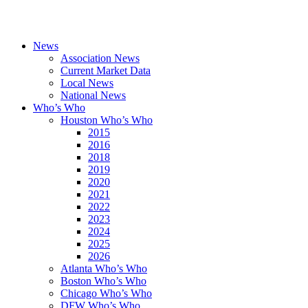
News
Association News
Current Market Data
Local News
National News
Who’s Who
Houston Who’s Who
2015
2016
2018
2019
2020
2021
2022
2023
2024
2025
2026
Atlanta Who’s Who
Boston Who’s Who
Chicago Who’s Who
DFW Who’s Who