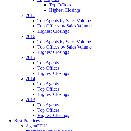
Top Offices
Highest Closings
2017
Top Agents by Sales Volume
Top Offices by Sales Volume
Highest Closings
2016
Top Agents by Sales Volume
Top Offices by Sales Volume
Highest Closings
2015
Top Agents
Top Offices
Highest Closings
2014
Top Agents
Top Offices
Highest Closings
2013
Top Agents
Top Offices
Highest Closings
Best Practices
AgentEDU