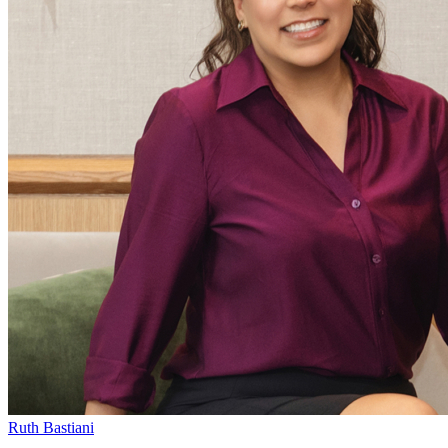
Ruth Bastiani