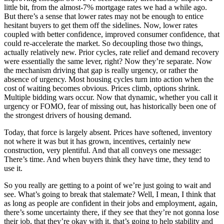
little bit, from the almost-7% mortgage rates we had a while ago.
But there’s a sense that lower rates may not be enough to entice
hesitant buyers to get them off the sidelines. Now, lower rates
coupled with better confidence, improved consumer confidence, that
could re-accelerate the market. So decoupling those two things,
actually relatively new. Prior cycles, rate relief and demand recovery
were essentially the same lever, right? Now they’re separate. Now
the mechanism driving that gap is really urgency, or rather the
absence of urgency. Most housing cycles turn into action when the
cost of waiting becomes obvious. Prices climb, options shrink.
Multiple bidding wars occur. Now that dynamic, whether you call it
urgency or FOMO, fear of missing out, has historically been one of
the strongest drivers of housing demand.
Today, that force is largely absent. Prices have softened, inventory
not where it was but it has grown, incentives, certainly new
construction, very plentiful. And that all conveys one message:
There’s time. And when buyers think they have time, they tend to
use it.
So you really are getting to a point of we’re just going to wait and
see. What’s going to break that stalemate? Well, I mean, I think that
as long as people are confident in their jobs and employment, again,
there’s some uncertainty there, if they see that they’re not gonna lose
their job, that they’re okay with it, that’s going to help stability and