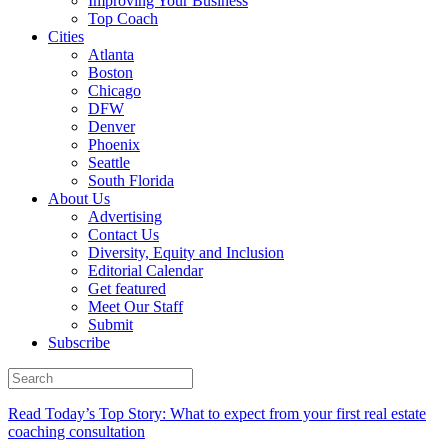
Improving Your Business
Top Coach
Cities
Atlanta
Boston
Chicago
DFW
Denver
Phoenix
Seattle
South Florida
About Us
Advertising
Contact Us
Diversity, Equity and Inclusion
Editorial Calendar
Get featured
Meet Our Staff
Submit
Subscribe
Read Today’s Top Story: What to expect from your first real estate
coaching consultation