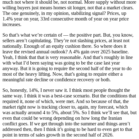
much not where it should be, not normal. More supply without more
willing buyers just means homes sit longer, not that a market clears.
The one genuinely, in my opinion, stabilizing signal? Prices, up
1.4% year on year, 33rd consecutive month of year on year price
increases.
So that’s what we’re certain of — the positive part. But, you know,
sellers aren’t capitulating. They’re not slashing prices, at least not
nationally. Enough of an equity cushion there. So where does it
leave the revised annual outlook? A 4% gain over 2025 baseline.
Yeah, I think that that is very reasonable. And that’s roughly in line
with what I’d been saying was going to be the case last year
anyway. But it is going to require the second half of the year to do
most of the heavy lifting. Now, that’s going to require either a
meaningful rate decline or confidence recovery or both.
So, honestly, 14%, I never saw it. I think most people thought the
same way. I think it was a best-case scenario. But the conditions that
required it, none of which, were met. And so because of that, the
market right now is tracking closer to, again, my forecast, which
was actually around 4 to 5%, about 5%. So I think we’ll see that, but
even that could be wrong depending on how long the Iranian
conflict goes. If we get through into the summer and things aren’t
addressed then, then I think it’s going to be hard to even get to that
point in terms of sales growth in the second half of 2026.