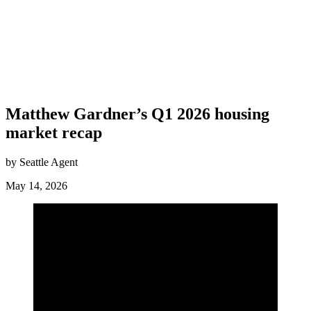
Matthew Gardner’s Q1 2026 housing
market recap
by Seattle Agent
May 14, 2026