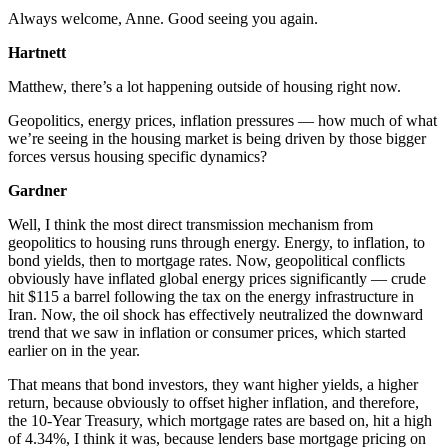
Always welcome, Anne. Good seeing you again.
Hartnett
Matthew, there’s a lot happening outside of housing right now.
Geopolitics, energy prices, inflation pressures — how much of what
we’re seeing in the housing market is being driven by those bigger
forces versus housing specific dynamics?
Gardner
Well, I think the most direct transmission mechanism from
geopolitics to housing runs through energy. Energy, to inflation, to
bond yields, then to mortgage rates. Now, geopolitical conflicts
obviously have inflated global energy prices significantly — crude
hit $115 a barrel following the tax on the energy infrastructure in
Iran. Now, the oil shock has effectively neutralized the downward
trend that we saw in inflation or consumer prices, which started
earlier on in the year.
That means that bond investors, they want higher yields, a higher
return, because obviously to offset higher inflation, and therefore,
the 10-Year Treasury, which mortgage rates are based on, hit a high
of 4.34%, I think it was, because lenders base mortgage pricing on