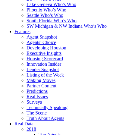
Lake Geneva Who’s Who
Phoenix Who’s Who
Seattle Who’s Who
South Florida Who’s Who
SW Michigan & NW Indiana Who’s Who
Features
Agent Snapshot
Agents’ Choice
Developing Houston
Executive Insights
Housing Scorecard
Innovation Insider
Lender Snapshot
Listing of the Week
Making Moves
Partner Content
Predictions
Real Issues
Surveys
Technically Speaking
The Scene
Truth About Agents
Real Data
2018
Top Agents