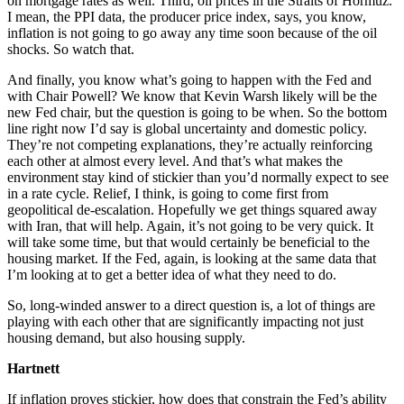
on mortgage rates as well. Third, oil prices in the Straits of Hormuz.
I mean, the PPI data, the producer price index, says, you know,
inflation is not going to go away any time soon because of the oil
shocks. So watch that.
And finally, you know what’s going to happen with the Fed and
with Chair Powell? We know that Kevin Warsh likely will be the
new Fed chair, but the question is going to be when. So the bottom
line right now I’d say is global uncertainty and domestic policy.
They’re not competing explanations, they’re actually reinforcing
each other at almost every level. And that’s what makes the
environment stay kind of stickier than you’d normally expect to see
in a rate cycle. Relief, I think, is going to come first from
geopolitical de-escalation. Hopefully we get things squared away
with Iran, that will help. Again, it’s not going to be very quick. It
will take some time, but that would certainly be beneficial to the
housing market. If the Fed, again, is looking at the same data that
I’m looking at to get a better idea of what they need to do.
So, long-winded answer to a direct question is, a lot of things are
playing with each other that are significantly impacting not just
housing demand, but also housing supply.
Hartnett
If inflation proves stickier, how does that constrain the Fed’s ability