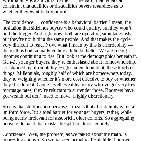
Affordability is a structural barrier — the hard, mathematical
constraint that qualifies or disqualifies buyers regardless as to
whether they want to buy or not.
The confidence — confidence is a behavioral barrier. I mean, the
hesitation that sidelines buyers who could qualify, but they won’t
pull the trigger. And right now, both are operating simultaneously,
but they’re not hitting the same people. And that makes the cycle
very difficult to read. Now, what I mean by this is affordability —
the math is bad, actually getting a little bit better. We are seeing
incomes continuing to rise. But look at the demographics beneath it.
Gen-Z, younger buyers, they’re enthusiastic about homeownership,
constrained by affordability. High student loan debt, these kinds of
things. Millennials, roughly half of which are homeowners today,
they’re weighing whether it’s more cost effective to buy or whether
they should rent. Gen X, well, wealthy, many who’ve got very low
mortgage rates, they’re reluctant to surrender those. Boomers have
got wealth but don’t need to move. Highly discretionary.
So it is that stratification because it means that affordability is not a
uniform force. It’s a total barrier for younger buyers, rather, while
being nearly irrelevant for asset-rich, older cohorts. So aggregating
housing demand that masks the split or almost entirely.
Confidence. Well, the problem, as we talked about the math, is
improving enough. So we’ve seen actually affordability improve a