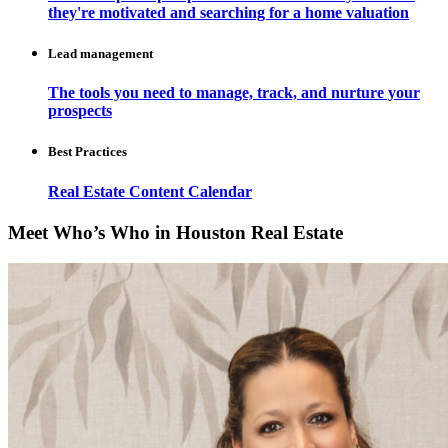
they're motivated and searching for a home valuation
Lead management
The tools you need to manage, track, and nurture your
prospects
Best Practices
Real Estate Content Calendar
Meet Who’s Who in Houston Real Estate