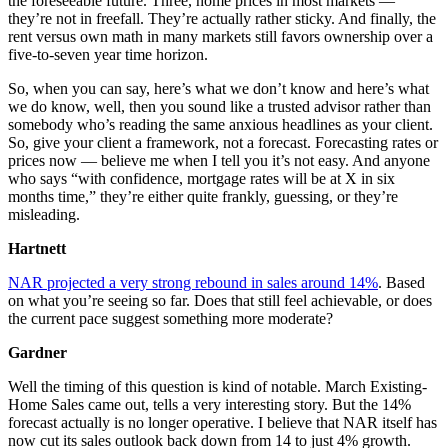
the foreseeable future. Three, home prices in most markets —
they’re not in freefall. They’re actually rather sticky. And finally, the
rent versus own math in many markets still favors ownership over a
five-to-seven year time horizon.
So, when you can say, here’s what we don’t know and here’s what
we do know, well, then you sound like a trusted advisor rather than
somebody who’s reading the same anxious headlines as your client.
So, give your client a framework, not a forecast. Forecasting rates or
prices now — believe me when I tell you it’s not easy. And anyone
who says “with confidence, mortgage rates will be at X in six
months time,” they’re either quite frankly, guessing, or they’re
misleading.
Hartnett
NAR projected a very strong rebound in sales around 14%
. Based
on what you’re seeing so far. Does that still feel achievable, or does
the current pace suggest something more moderate?
Gardner
Well the timing of this question is kind of notable. March Existing-
Home Sales came out, tells a very interesting story. But the 14%
forecast actually is no longer operative. I believe that NAR itself has
now cut its sales outlook back down from 14 to just 4% growth.