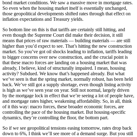
bond market conditions. We saw a massive move in mortgage rates.
So even when the housing market itself is essentially unchanged,
those geopolitical developments shifted rates through that effect on
inflation expectations and Treasury yields.
So bottom line on this is that tariffs are certainly still hitting, and
even though the Supreme Court did make their decision, it still
means that prices of raw materials — building materials — are still
higher than you’d expect to see. That’s hitting the new construction
market. So you’ve got oil shocks leading to inflation, tariffs leading
to bigger concerns over new construction, and the crucial point is
that these macro forces are landing on a housing market that was
already, I believe, kind of structurally impaired. I mean, housing
activity? Subdued. We know that’s happened already. But what
we’ve seen is that the spring market, normally robust, has been held
back. We’ve still got a supply shortage, even though listing activity
is high as we’ve seen year on year. Still not normal, largely driven
by the mortgage lock in effect that we’re seeing a lot of people have,
and mortgage rates higher, weakening affordability. So, in all, think
of it this way: macro forces, these broader economic forces, are
controlling the pace of the housing market. But housing-specific
dynamics, they’re controlling the floor, the bottom part.
So if we see geopolitical tensions easing tomorrow, rates drop back
down to 6%, I think we’ll see more of a demand surge. But you still