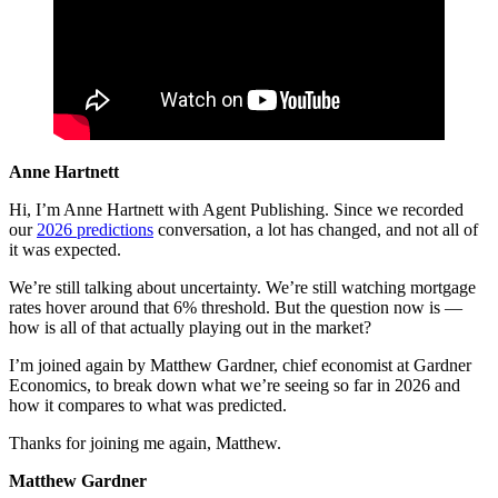
Anne Hartnett
Hi, I’m Anne Hartnett with Agent Publishing. Since we recorded
our
2026 predictions
conversation, a lot has changed, and not all of
it was expected.
We’re still talking about uncertainty. We’re still watching mortgage
rates hover around that 6% threshold. But the question now is —
how is all of that actually playing out in the market?
I’m joined again by Matthew Gardner, chief economist at Gardner
Economics, to break down what we’re seeing so far in 2026 and
how it compares to what was predicted.
Thanks for joining me again, Matthew.
Matthew Gardner