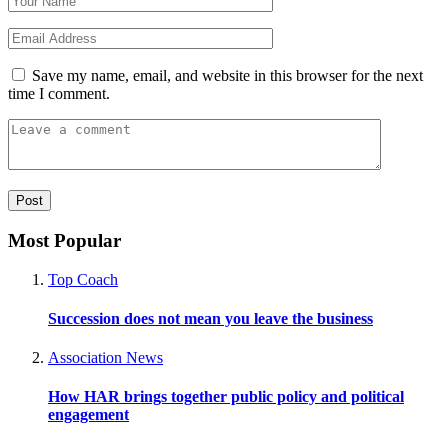
Save my name, email, and website in this browser for the next
time I comment.
Most Popular
Top Coach
Succession does not mean you leave the business
Association News
How HAR brings together public policy and political
engagement