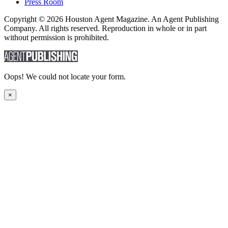
Press Room
Copyright © 2026 Houston Agent Magazine. An Agent Publishing
Company. All rights reserved. Reproduction in whole or in part
without permission is prohibited.
Oops! We could not locate your form.
×