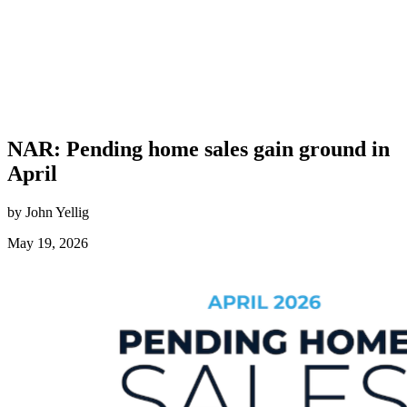
NAR: Pending home sales gain ground in
April
by John Yellig
May 19, 2026