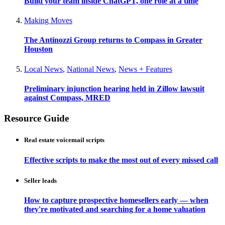
Build your team inside ChatGPT, one role at a time
Making Moves
The Antinozzi Group returns to Compass in Greater
Houston
Local News
,
National News
,
News + Features
Preliminary injunction hearing held in Zillow lawsuit
against Compass, MRED
Resource Guide
Real estate voicemail scripts
Effective scripts to make the most out of every missed call
Seller leads
How to capture prospective homesellers early — when
they're motivated and searching for a home valuation