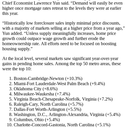
Chief Economist Lawrence Yun said. “Demand will easily be even
higher once mortgage rates retreat to the levels they were at earlier
this year.
“Historically low foreclosure sales imply minimal price discounts,
with a majority of markets selling at a higher price from a year ago,”
Yun added. “Unless supply meaningfully increases, home price
growth could outpace wage growth and further erode the
homeownership rate. All efforts need to be focused on boosting
housing supply.”
At the local level, several markets saw significant year-over-year
gains in pending home sales. Among the top 50 metro areas, these
were the top 10:
Boston-Cambridge-Newton (+10.3%)
Miami-Fort Lauderdale-West Palm Beach (+9.4%)
Oklahoma City (+8.6%)
Milwaukee-Waukesha (+7.4%)
Virginia Beach-Chesapeake-Norfolk, Virginia (+7.2%)
Raleigh-Cary, North Carolina (+5.7%)
Dallas-Fort Worth-Arlington (+5.5%)
Washington, D.C., Arlington-Alexandria, Virginia (+5.4%)
Columbus, Ohio (+5.4%)
Charlotte-Concord-Gastonia, North Carolina (+5.1%)