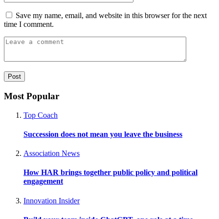
Save my name, email, and website in this browser for the next
time I comment.
Most Popular
Top Coach
Succession does not mean you leave the business
Association News
How HAR brings together public policy and political
engagement
Innovation Insider