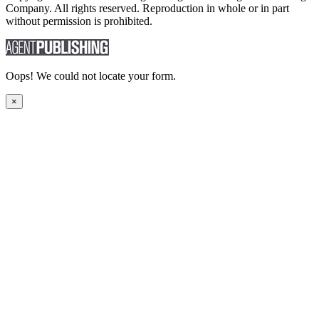
Company. All rights reserved. Reproduction in whole or in part
without permission is prohibited.
Oops! We could not locate your form.
×