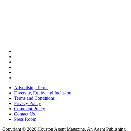
Advertising Terms
Diversity, Equity and Inclusion
Terms and Conditions
Privacy Policy
Comment Policy
Contact Us
Press Room
Copyright © 2026 Houston Agent Magazine. An Agent Publishing