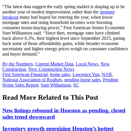
“The latest data suggest the early spring market is shaping up to be
another year of modest improvement, rather than the
stronger
breakout
many had hoped for entering the year, when lower
mortgage rates and rising household incomes were boosting
consumer house-buying power,” First American Senior Economist
Sam Williamson said. “Since then, mortgage rates have climbed
back above 6.3%, their highest level since September 2025, paring
back some of those affordability gains, while broader economic
uncertainty and higher energy prices weigh on consumer confidence
and buyer demand.”
Posted
By the Numbers
,
Current Market Data
,
Local News
,
New
In:
Construction
,
New Construction News
Tags:
First American Financial
,
home sales
,
Lawrence Yun
,
NAR
,
National Association of Realtors
,
pending home sales
,
Pending
Home Sales Report
,
Sam Williamson
,
SC
Read More Related to This Post
New listings rebound in Houston as pending, closed
sales trend downward
Inventory growth energizing Houston’s hottest