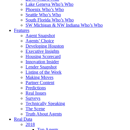
Lake Geneva Who’s Who
Phoenix Who’s Who
Seattle Who’s Who
South Florida Who’s Who
SW Michigan & NW Indiana Who’s Who
Features
Agent Snapshot
Agents’ Choice
Developing Houston
Executive Insights
Housing Scorecard
Innovation Insider
Lender Snapshot
Listing of the Week
Making Moves
Partner Content
Predictions
Real Issues
Surveys
Technically Speaking
The Scene
Truth About Agents
Real Data
2018
Top Agents