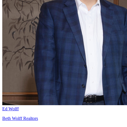
Ed Wolff
Beth Wolff Realtors