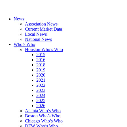
News
Association News
Current Market Data
Local News
National News
Who’s Who
Houston Who’s Who
2015
2016
2018
2019
2020
2021
2022
2023
2024
2025
2026
Atlanta Who’s Who
Boston Who’s Who
Chicago Who’s Who
DFW Who’s Who