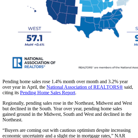
Pending home sales rose 1.4% month over month and 3.2% year
over year in April, the
National Association of REALTORS®
said,
citing its
Pending Home Sales Report
.
Regionally, pending sales rose in the Northeast, Midwest and West
but declined in the South. Year over year, pending home sales
gained ground in the Midwest, South and West and declined in the
Northeast.
“Buyers are coming out with cautious optimism despite increasing
economic uncertainty and a slight rise in mortgage rates,” NAR