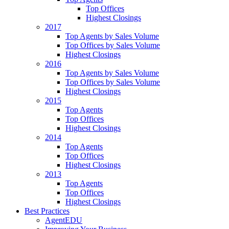
Top Offices
Highest Closings
2017
Top Agents by Sales Volume
Top Offices by Sales Volume
Highest Closings
2016
Top Agents by Sales Volume
Top Offices by Sales Volume
Highest Closings
2015
Top Agents
Top Offices
Highest Closings
2014
Top Agents
Top Offices
Highest Closings
2013
Top Agents
Top Offices
Highest Closings
Best Practices
AgentEDU