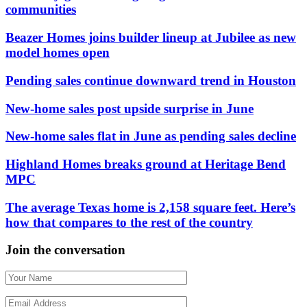
communities
Beazer Homes joins builder lineup at Jubilee as new
model homes open
Pending sales continue downward trend in Houston
New-home sales post upside surprise in June
New-home sales flat in June as pending sales decline
Highland Homes breaks ground at Heritage Bend
MPC
The average Texas home is 2,158 square feet. Here’s
how that compares to the rest of the country
Join the conversation