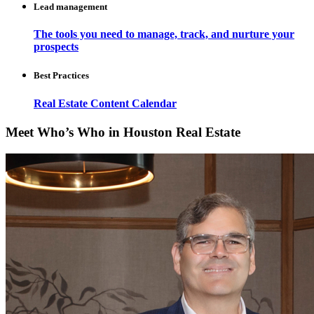
Lead management
The tools you need to manage, track, and nurture your
prospects
Best Practices
Real Estate Content Calendar
Meet Who’s Who in Houston Real Estate