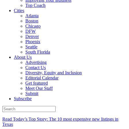
Improving Your Business
Top Coach
Cities
Atlanta
Boston
Chicago
DFW
Denver
Phoenix
Seattle
South Florida
About Us
Advertising
Contact Us
Diversity, Equity and Inclusion
Editorial Calendar
Get featured
Meet Our Staff
Submit
Subscribe
Read Today’s Top Story: The 10 most expensive new listings in
Texas