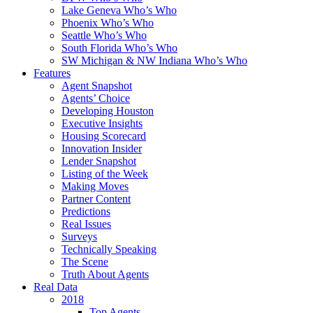
Lake Geneva Who’s Who
Phoenix Who’s Who
Seattle Who’s Who
South Florida Who’s Who
SW Michigan & NW Indiana Who’s Who
Features
Agent Snapshot
Agents’ Choice
Developing Houston
Executive Insights
Housing Scorecard
Innovation Insider
Lender Snapshot
Listing of the Week
Making Moves
Partner Content
Predictions
Real Issues
Surveys
Technically Speaking
The Scene
Truth About Agents
Real Data
2018
Top Agents