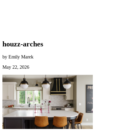
houzz-arches
by Emily Marek
May 22, 2026