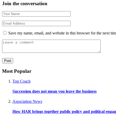
Join the conversation
Save my name, email, and website in this browser for the next ti
Most Popular
Top Coach
Succession does not mean you leave the business
Association News
How HAR brings together public policy and political enga