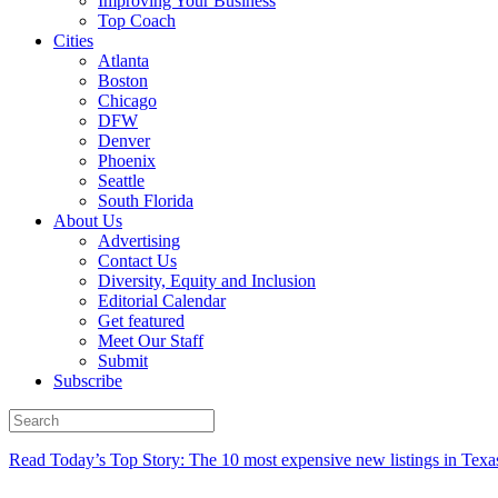
Improving Your Business
Top Coach
Cities
Atlanta
Boston
Chicago
DFW
Denver
Phoenix
Seattle
South Florida
About Us
Advertising
Contact Us
Diversity, Equity and Inclusion
Editorial Calendar
Get featured
Meet Our Staff
Submit
Subscribe
Read Today’s Top Story: The 10 most expensive new listings in Texa