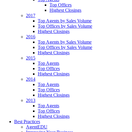
Top Offices
Highest Closings
2017
Top Agents by Sales Volume
Top Offices by Sales Volume
Highest Closings
2016
Top Agents by Sales Volume
Top Offices by Sales Volume
Highest Closings
2015
Top Agents
Top Offices
Highest Closings
2014
Top Agents
Top Offices
Highest Closings
2013
Top Agents
Top Offices
Highest Closings
Best Practices
AgentEDU