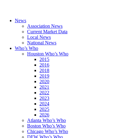
News
Association News
Current Market Data
Local News
National News
Who’s Who
Houston Who’s Who
2015
2016
2018
2019
2020
2021
2022
2023
2024
2025
2026
Atlanta Who’s Who
Boston Who’s Who
Chicago Who’s Who
DFW Who’s Who