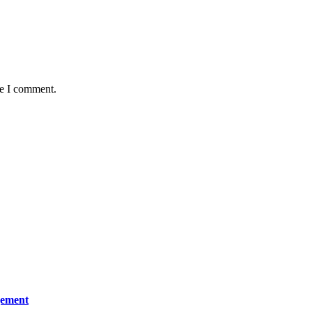
me I comment.
gement