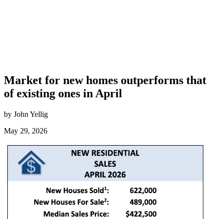
Market for new homes outperforms that
of existing ones in April
by John Yellig
May 29, 2026