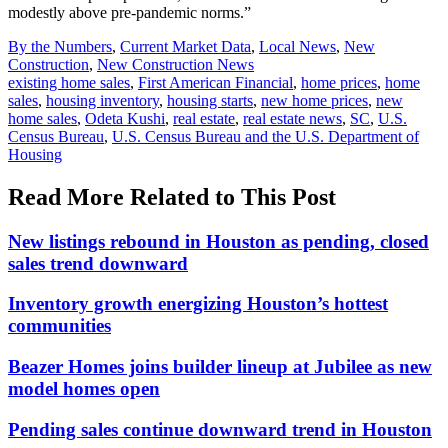
modestly above pre-pandemic norms.”
Posted
By the Numbers
,
Current Market Data
,
Local News
,
New
In:
Construction
,
New Construction News
Tags:
existing home sales
,
First American Financial
,
home prices
,
home
sales
,
housing inventory
,
housing starts
,
new home prices
,
new
home sales
,
Odeta Kushi
,
real estate
,
real estate news
,
SC
,
U.S.
Census Bureau
,
U.S. Census Bureau and the U.S. Department of
Housing
Read More Related to This Post
New listings rebound in Houston as pending, closed
sales trend downward
Inventory growth energizing Houston’s hottest
communities
Beazer Homes joins builder lineup at Jubilee as new
model homes open
Pending sales continue downward trend in Houston