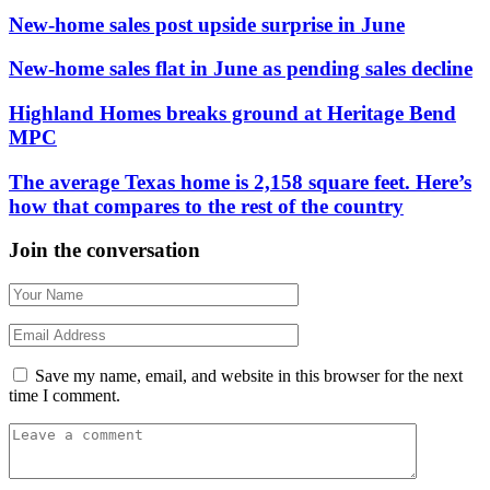
New-home sales post upside surprise in June
New-home sales flat in June as pending sales decline
Highland Homes breaks ground at Heritage Bend
MPC
The average Texas home is 2,158 square feet. Here’s
how that compares to the rest of the country
Join the conversation
Save my name, email, and website in this browser for the next
time I comment.