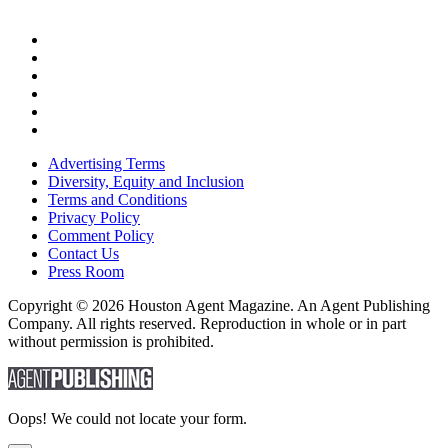
Advertising Terms
Diversity, Equity and Inclusion
Terms and Conditions
Privacy Policy
Comment Policy
Contact Us
Press Room
Copyright © 2026 Houston Agent Magazine. An Agent Publishing
Company. All rights reserved. Reproduction in whole or in part
without permission is prohibited.
Oops! We could not locate your form.