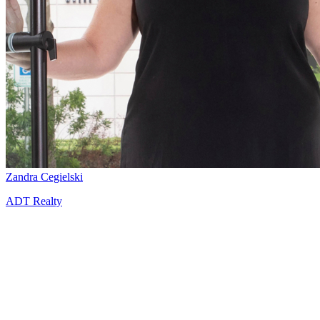
Zandra Cegielski
ADT Realty