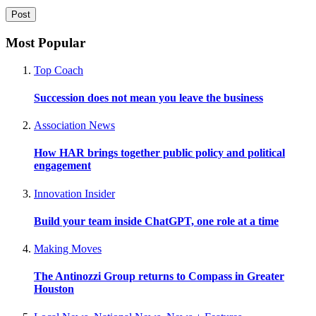
Most Popular
Top Coach
Succession does not mean you leave the business
Association News
How HAR brings together public policy and political
engagement
Innovation Insider
Build your team inside ChatGPT, one role at a time
Making Moves
The Antinozzi Group returns to Compass in Greater
Houston