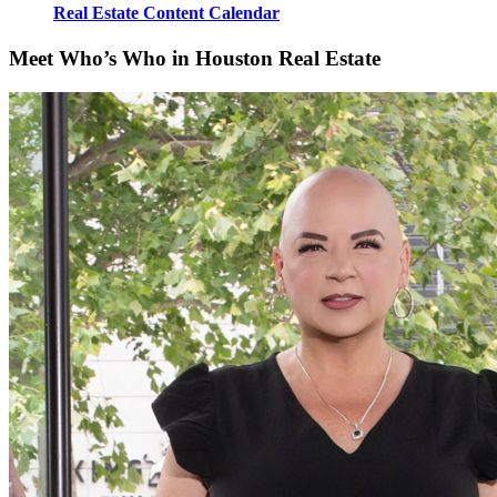
Real Estate Content Calendar
Meet Who’s Who in Houston Real Estate