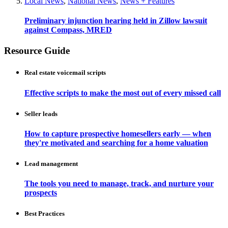
Local News
,
National News
,
News + Features
Preliminary injunction hearing held in Zillow lawsuit
against Compass, MRED
Resource Guide
Real estate voicemail scripts
Effective scripts to make the most out of every missed call
Seller leads
How to capture prospective homesellers early — when
they're motivated and searching for a home valuation
Lead management
The tools you need to manage, track, and nurture your
prospects
Best Practices