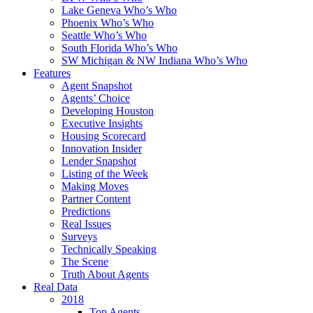
Lake Geneva Who’s Who
Phoenix Who’s Who
Seattle Who’s Who
South Florida Who’s Who
SW Michigan & NW Indiana Who’s Who
Features
Agent Snapshot
Agents’ Choice
Developing Houston
Executive Insights
Housing Scorecard
Innovation Insider
Lender Snapshot
Listing of the Week
Making Moves
Partner Content
Predictions
Real Issues
Surveys
Technically Speaking
The Scene
Truth About Agents
Real Data
2018
Top Agents