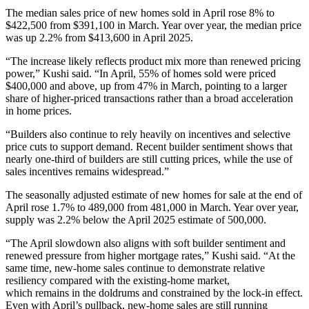
The median sales price of new homes sold in April rose 8% to
$422,500 from $391,100 in March. Year over year, the median price
was up 2.2% from $413,600 in April 2025.
“The increase likely reflects product mix more than renewed pricing
power,” Kushi said. “In April, 55% of homes sold were priced
$400,000 and above, up from 47% in March, pointing to a larger
share of higher-priced transactions rather than a broad acceleration
in home prices.
“Builders also continue to rely heavily on incentives and selective
price cuts to support demand. Recent builder sentiment shows that
nearly one-third of builders are still cutting prices, while the use of
sales incentives remains widespread.”
The seasonally adjusted estimate of new homes for sale at the end of
April rose 1.7% to 489,000 from 481,000 in March. Year over year,
supply was 2.2% below the April 2025 estimate of 500,000.
“The April slowdown also aligns with soft builder sentiment and
renewed pressure from higher mortgage rates,” Kushi said. “At the
same time, new-home sales continue to demonstrate relative
resiliency compared with the existing-home market,
which remains in the doldrums and constrained by the lock-in effect.
Even with April’s pullback, new-home sales are still running