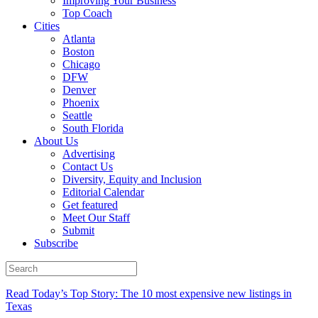
Improving Your Business
Top Coach
Cities
Atlanta
Boston
Chicago
DFW
Denver
Phoenix
Seattle
South Florida
About Us
Advertising
Contact Us
Diversity, Equity and Inclusion
Editorial Calendar
Get featured
Meet Our Staff
Submit
Subscribe
Read Today’s Top Story: The 10 most expensive new listings in
Texas