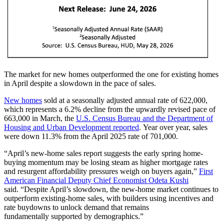
The market for new homes outperformed the one for existing homes
in April despite a slowdown in the pace of sales.
New homes
sold at a seasonally adjusted an
nual rate of 622,000,
which represents a 6.2% decline from the upwardly revised pace of
663,000 in March, the
U.S. Census Bureau and the Department of
Housing and Urban Development reported
. Year over year, sales
were down 11.3% from the April 2025 rate of 701,000.
“April’s new-home sales report suggests the early spring home-
buying momentum may be losing steam as higher mortgage rates
and resurgent affordability pressures weigh on buyers again,”
First
American Financial Deputy Chief Economist Odeta Kushi
said. “Despite April’s slowdown, the new-home market continues to
outperform existing-home sales, with builders using incentives and
rate buydowns to unlock demand that remains
fundamentally supported by demographics.”