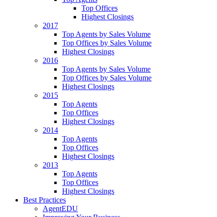
Top Offices
Highest Closings
2017
Top Agents by Sales Volume
Top Offices by Sales Volume
Highest Closings
2016
Top Agents by Sales Volume
Top Offices by Sales Volume
Highest Closings
2015
Top Agents
Top Offices
Highest Closings
2014
Top Agents
Top Offices
Highest Closings
2013
Top Agents
Top Offices
Highest Closings
Best Practices
AgentEDU