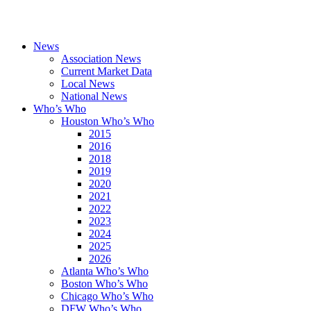
News
Association News
Current Market Data
Local News
National News
Who’s Who
Houston Who’s Who
2015
2016
2018
2019
2020
2021
2022
2023
2024
2025
2026
Atlanta Who’s Who
Boston Who’s Who
Chicago Who’s Who
DFW Who’s Who