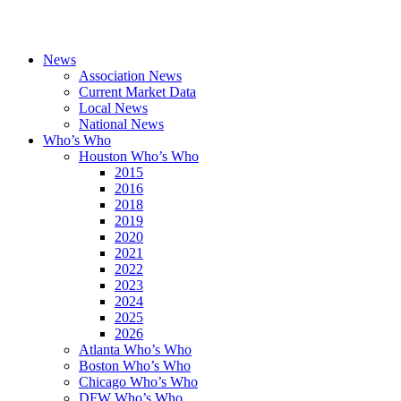
News
Association News
Current Market Data
Local News
National News
Who’s Who
Houston Who’s Who
2015
2016
2018
2019
2020
2021
2022
2023
2024
2025
2026
Atlanta Who’s Who
Boston Who’s Who
Chicago Who’s Who
DFW Who’s Who