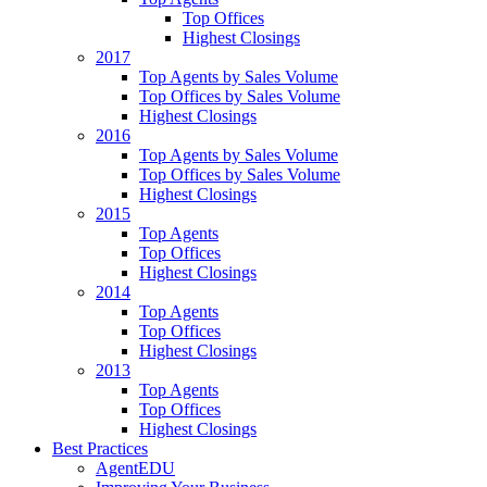
Top Offices
Highest Closings
2017
Top Agents by Sales Volume
Top Offices by Sales Volume
Highest Closings
2016
Top Agents by Sales Volume
Top Offices by Sales Volume
Highest Closings
2015
Top Agents
Top Offices
Highest Closings
2014
Top Agents
Top Offices
Highest Closings
2013
Top Agents
Top Offices
Highest Closings
Best Practices
AgentEDU