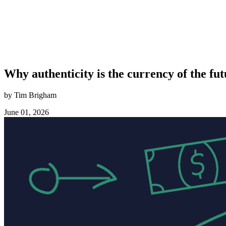
Why authenticity is the currency of the fu
by Tim Brigham
June 01, 2026