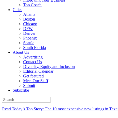
Improving Your Business
Top Coach
Cities
Atlanta
Boston
Chicago
DFW
Denver
Phoenix
Seattle
South Florida
About Us
Advertising
Contact Us
Diversity, Equity and Inclusion
Editorial Calendar
Get featured
Meet Our Staff
Submit
Subscribe
Read Today’s Top Story: The 10 most expensive new listings in Texa