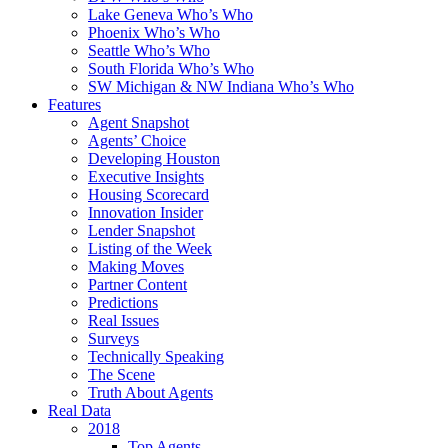
Lake Geneva Who’s Who
Phoenix Who’s Who
Seattle Who’s Who
South Florida Who’s Who
SW Michigan & NW Indiana Who’s Who
Features
Agent Snapshot
Agents’ Choice
Developing Houston
Executive Insights
Housing Scorecard
Innovation Insider
Lender Snapshot
Listing of the Week
Making Moves
Partner Content
Predictions
Real Issues
Surveys
Technically Speaking
The Scene
Truth About Agents
Real Data
2018
Top Agents