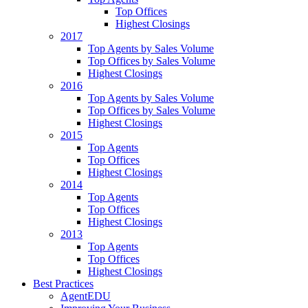
Top Offices
Highest Closings
2017
Top Agents by Sales Volume
Top Offices by Sales Volume
Highest Closings
2016
Top Agents by Sales Volume
Top Offices by Sales Volume
Highest Closings
2015
Top Agents
Top Offices
Highest Closings
2014
Top Agents
Top Offices
Highest Closings
2013
Top Agents
Top Offices
Highest Closings
Best Practices
AgentEDU