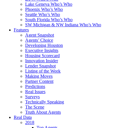
Lake Geneva Who’s Who
Phoenix Who’s Who
Seattle Who’s Who
South Florida Who’s Who
SW Michigan & NW Indiana Who’s Who
Features
Agent Snapshot
Agents’ Choice
Developing Houston
Executive Insights
Housing Scorecard
Innovation Insider
Lender Snapshot
Listing of the Week
Making Moves
Partner Content
Predictions
Real Issues
Surveys
Technically Speaking
The Scene
Truth About Agents
Real Data
2018
Top Agents