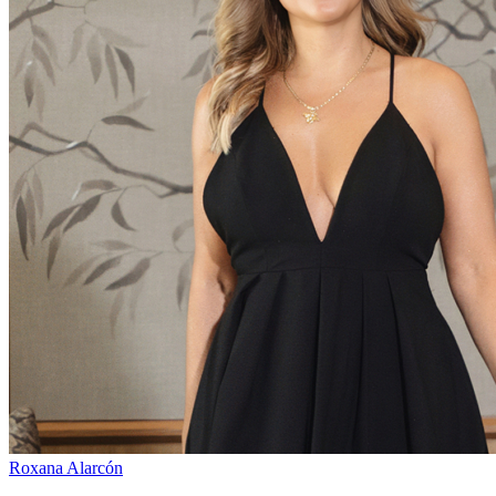
Roxana Alarcón