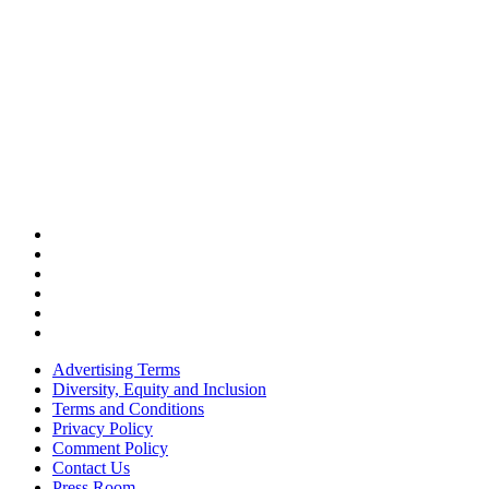
Advertising Terms
Diversity, Equity and Inclusion
Terms and Conditions
Privacy Policy
Comment Policy
Contact Us
Press Room