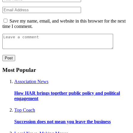
Save my name, email, and website in this browser for the next
time I comment.
Most Popular
Association News
How HAR brings together public policy and political
engagement
Top Coach
Succession does not mean you leave the business