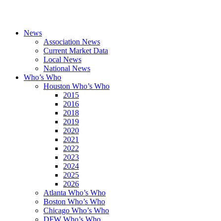
News
Association News
Current Market Data
Local News
National News
Who’s Who
Houston Who’s Who
2015
2016
2018
2019
2020
2021
2022
2023
2024
2025
2026
Atlanta Who’s Who
Boston Who’s Who
Chicago Who’s Who
DFW Who’s Who