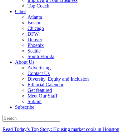
Improving Your Business
Top Coach
Cities
Atlanta
Boston
Chicago
DFW
Denver
Phoenix
Seattle
South Florida
About Us
Advertising
Contact Us
Diversity, Equity and Inclusion
Editorial Calendar
Get featured
Meet Our Staff
Submit
Subscribe
Read Today’s Top Story: Housing market cools in Houston