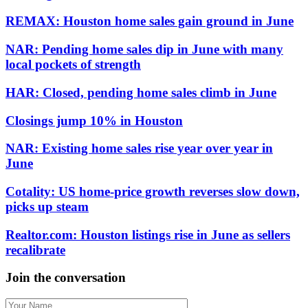
REMAX: Houston home sales gain ground in June
NAR: Pending home sales dip in June with many
local pockets of strength
HAR: Closed, pending home sales climb in June
Closings jump 10% in Houston
NAR: Existing home sales rise year over year in
June
Cotality: US home-price growth reverses slow down,
picks up steam
Realtor.com: Houston listings rise in June as sellers
recalibrate
Join the conversation