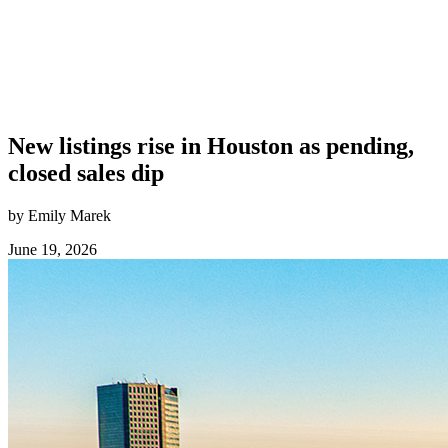
New listings rise in Houston as pending,
closed sales dip
by Emily Marek
June 19, 2026