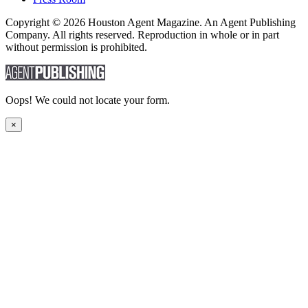
Copyright © 2026 Houston Agent Magazine. An Agent Publishing
Company. All rights reserved. Reproduction in whole or in part
without permission is prohibited.
Oops! We could not locate your form.
×