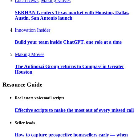
Local News
,
Making Moves
SERHANT. enters Texas market with Houston, Dallas,
Austin, San Antonio launch
Innovation Insider
Build your team inside ChatGPT, one role at a time
Making Moves
The Antinozzi Group returns to Compass in Greater
Houston
Resource Guide
Real estate voicemail scripts
Effective scripts to make the most out of every missed call
Seller leads
How to capture prospective homesellers early — when