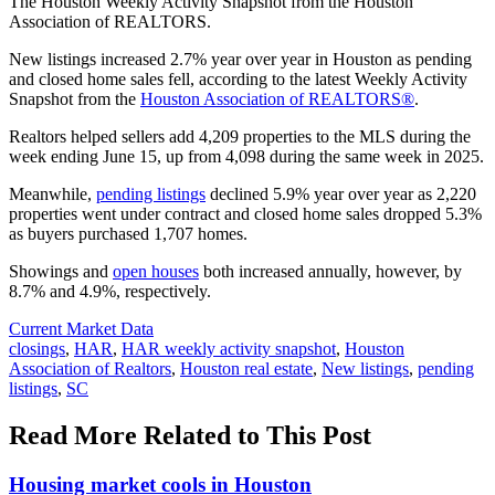
The Houston Weekly Activity Snapshot from the Houston
Association of REALTORS.
New listings increased 2.7% year over year in Houston as pending
and closed home sales fell, according to the latest Weekly Activity
Snapshot from the
Houston Association of REALTORS®
.
Realtors helped sellers add 4,209 properties to the MLS during the
week ending June 15, up from 4,098 during the same week in 2025.
Meanwhile,
pending listings
declined 5.9% year over year as 2,220
properties went under contract and closed home sales dropped 5.3%
as buyers purchased 1,707 homes.
Showings and
open houses
both increased annually, however, by
8.7% and 4.9%, respectively.
Posted
Current Market Data
In:
Tags:
closings
,
HAR
,
HAR weekly activity snapshot
,
Houston
Association of Realtors
,
Houston real estate
,
New listings
,
pending
listings
,
SC
Read More Related to This Post
Housing market cools in Houston