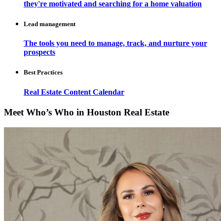
they're motivated and searching for a home valuation
Lead management
The tools you need to manage, track, and nurture your
prospects
Best Practices
Real Estate Content Calendar
Meet Who’s Who in Houston Real Estate