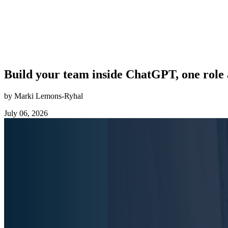
Build your team inside ChatGPT, one role 
by Marki Lemons-Ryhal
July 06, 2026