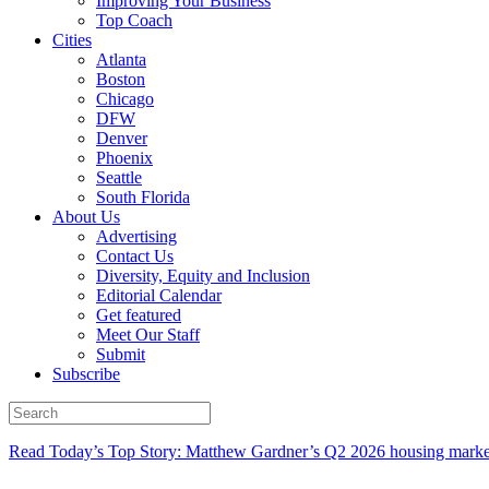
Improving Your Business
Top Coach
Cities
Atlanta
Boston
Chicago
DFW
Denver
Phoenix
Seattle
South Florida
About Us
Advertising
Contact Us
Diversity, Equity and Inclusion
Editorial Calendar
Get featured
Meet Our Staff
Submit
Subscribe
Read Today’s Top Story: Matthew Gardner’s Q2 2026 housing marke