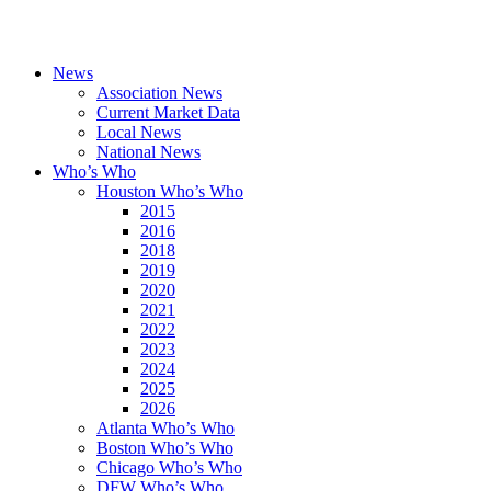
News
Association News
Current Market Data
Local News
National News
Who’s Who
Houston Who’s Who
2015
2016
2018
2019
2020
2021
2022
2023
2024
2025
2026
Atlanta Who’s Who
Boston Who’s Who
Chicago Who’s Who
DFW Who’s Who