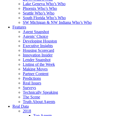
Lake Geneva Who’s Who
Phoenix Who’s Who
Seattle Who’s Who
South Florida Who’s Who
SW Michigan & NW Indiana Who’s Who
Features
Agent Snapshot
Agents’ Choice
Developing Houston
Executive Insights
Housing Scorecard
Innovation Insider
Lender Snapshot
Listing of the Week
Making Moves
Partner Content
Predictions
Real Issues
Surveys
Technically Speaking
The Scene
Truth About Agents
Real Data
2018
Top Agents