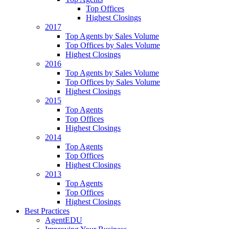
Top Offices
Highest Closings
2017
Top Agents by Sales Volume
Top Offices by Sales Volume
Highest Closings
2016
Top Agents by Sales Volume
Top Offices by Sales Volume
Highest Closings
2015
Top Agents
Top Offices
Highest Closings
2014
Top Agents
Top Offices
Highest Closings
2013
Top Agents
Top Offices
Highest Closings
Best Practices
AgentEDU