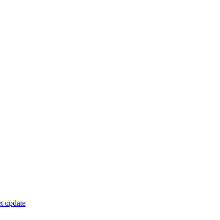
t update