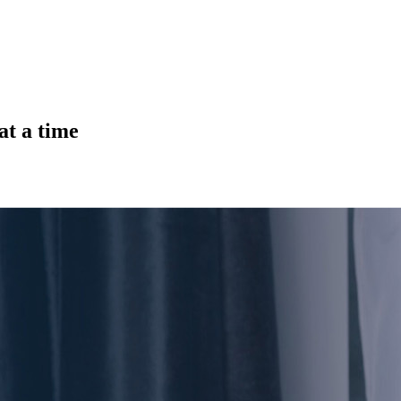
at a time