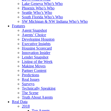
Lake Geneva Who’s Who
Phoenix Who’s Who
Seattle Who’s Who
South Florida Who’s Who
SW Michigan & NW Indiana Who’s Who
Features
Agent Snapshot
Agents’ Choice
Developing Houston
Executive Insights
Housing Scorecard
Innovation Insider
Lender Snapshot
Listing of the Week
Making Moves
Partner Content
Predictions
Real Issues
Surveys
Technically Speaking
The Scene
Truth About Agents
Real Data
2018
Top Agents