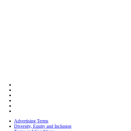
Advertising Terms
Diversity, Equity and Inclusion