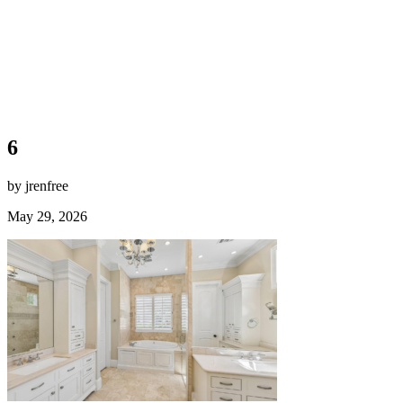
6
by jrenfree
May 29, 2026