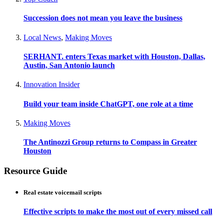
Succession does not mean you leave the business
Local News
,
Making Moves
SERHANT. enters Texas market with Houston, Dallas,
Austin, San Antonio launch
Innovation Insider
Build your team inside ChatGPT, one role at a time
Making Moves
The Antinozzi Group returns to Compass in Greater
Houston
Resource Guide
Real estate voicemail scripts
Effective scripts to make the most out of every missed call