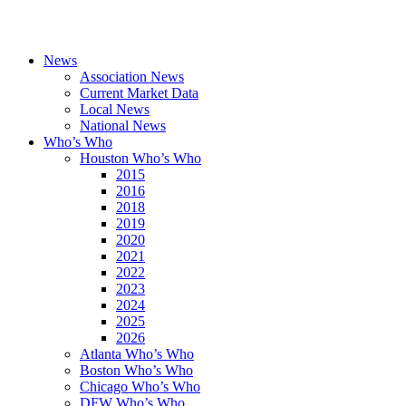
News
Association News
Current Market Data
Local News
National News
Who’s Who
Houston Who’s Who
2015
2016
2018
2019
2020
2021
2022
2023
2024
2025
2026
Atlanta Who’s Who
Boston Who’s Who
Chicago Who’s Who
DFW Who’s Who