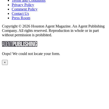
Terms and Conditions
Privacy Policy
Comment Policy
Contact Us
Press Room
Copyright © 2026 Houston Agent Magazine. An Agent Publishing
Company. All rights reserved. Reproduction in whole or in part
without permission is prohibited.
Oops! We could not locate your form.
×