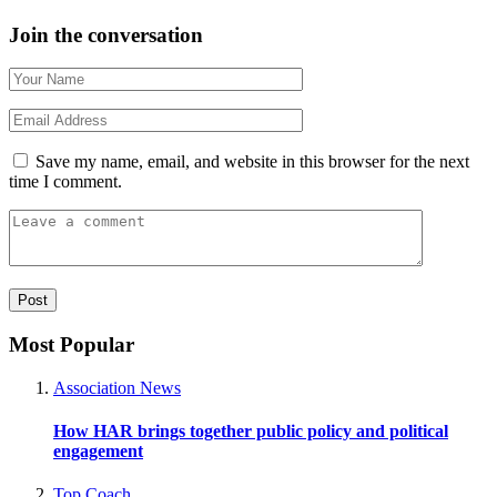
Join the conversation
Save my name, email, and website in this browser for the next
time I comment.
Most Popular
Association News
How HAR brings together public policy and political
engagement
Top Coach