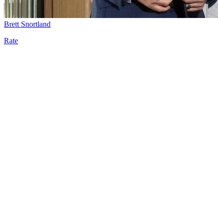
Brett Snortland
Rate