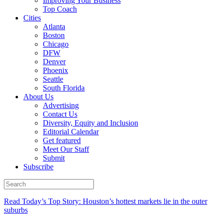
Improving Your Business
Top Coach
Cities
Atlanta
Boston
Chicago
DFW
Denver
Phoenix
Seattle
South Florida
About Us
Advertising
Contact Us
Diversity, Equity and Inclusion
Editorial Calendar
Get featured
Meet Our Staff
Submit
Subscribe
Read Today’s Top Story: Houston’s hottest markets lie in the outer
suburbs