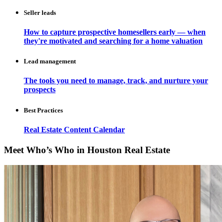
Seller leads
How to capture prospective homesellers early — when
they're motivated and searching for a home valuation
Lead management
The tools you need to manage, track, and nurture your
prospects
Best Practices
Real Estate Content Calendar
Meet Who’s Who in Houston Real Estate