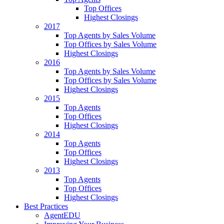
Top Offices
Highest Closings
2017
Top Agents by Sales Volume
Top Offices by Sales Volume
Highest Closings
2016
Top Agents by Sales Volume
Top Offices by Sales Volume
Highest Closings
2015
Top Agents
Top Offices
Highest Closings
2014
Top Agents
Top Offices
Highest Closings
2013
Top Agents
Top Offices
Highest Closings
Best Practices
AgentEDU