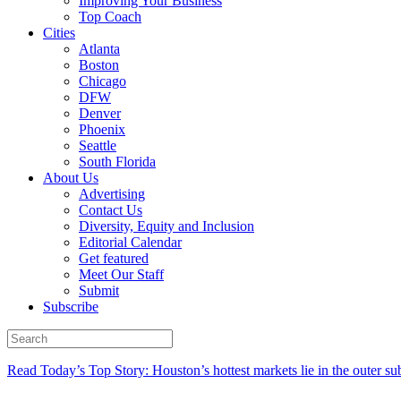
Improving Your Business
Top Coach
Cities
Atlanta
Boston
Chicago
DFW
Denver
Phoenix
Seattle
South Florida
About Us
Advertising
Contact Us
Diversity, Equity and Inclusion
Editorial Calendar
Get featured
Meet Our Staff
Submit
Subscribe
Read Today’s Top Story: Houston’s hottest markets lie in the outer su