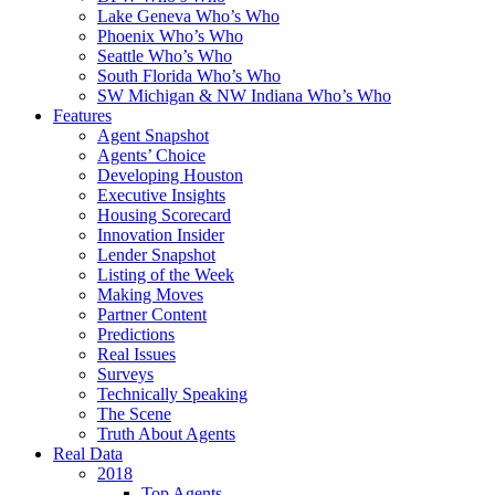
Lake Geneva Who’s Who
Phoenix Who’s Who
Seattle Who’s Who
South Florida Who’s Who
SW Michigan & NW Indiana Who’s Who
Features
Agent Snapshot
Agents’ Choice
Developing Houston
Executive Insights
Housing Scorecard
Innovation Insider
Lender Snapshot
Listing of the Week
Making Moves
Partner Content
Predictions
Real Issues
Surveys
Technically Speaking
The Scene
Truth About Agents
Real Data
2018
Top Agents