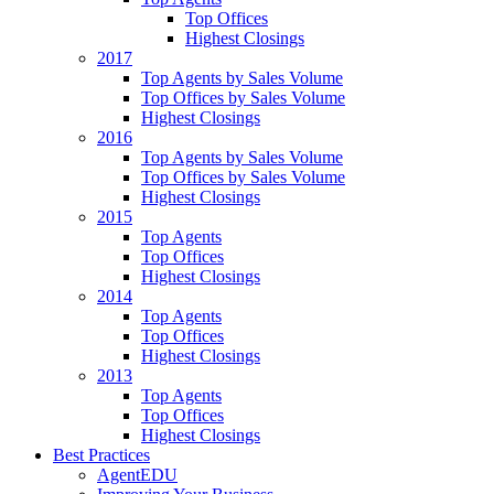
Top Offices
Highest Closings
2017
Top Agents by Sales Volume
Top Offices by Sales Volume
Highest Closings
2016
Top Agents by Sales Volume
Top Offices by Sales Volume
Highest Closings
2015
Top Agents
Top Offices
Highest Closings
2014
Top Agents
Top Offices
Highest Closings
2013
Top Agents
Top Offices
Highest Closings
Best Practices
AgentEDU