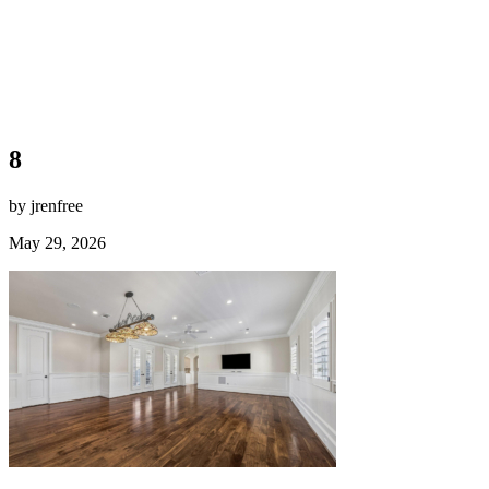
8
by jrenfree
May 29, 2026