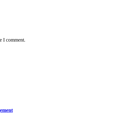
me I comment.
gement