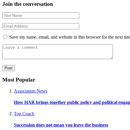
Join the conversation
Save my name, email, and website in this browser for the next ti
Most Popular
Association News
How HAR brings together public policy and political enga
Top Coach
Succession does not mean you leave the business