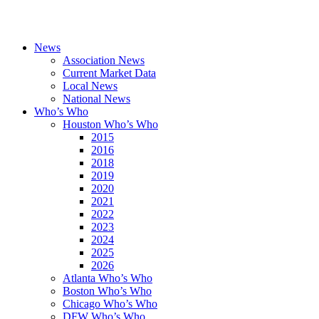
News
Association News
Current Market Data
Local News
National News
Who’s Who
Houston Who’s Who
2015
2016
2018
2019
2020
2021
2022
2023
2024
2025
2026
Atlanta Who’s Who
Boston Who’s Who
Chicago Who’s Who
DFW Who’s Who