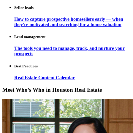
Seller leads
How to capture prospective homesellers early — when
they're motivated and searching for a home valuation
Lead management
The tools you need to manage, track, and nurture your
prospects
Best Practices
Real Estate Content Calendar
Meet Who’s Who in Houston Real Estate