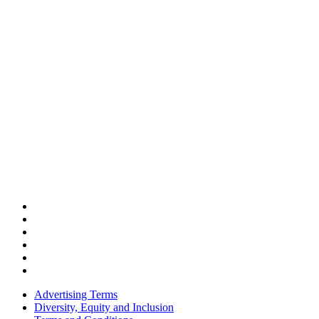
Advertising Terms
Diversity, Equity and Inclusion