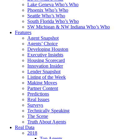
Lake Geneva Who’s Who
Phoenix Who’s Who
Seattle Who’s Who
South Florida Who’s Who
SW Michigan & NW Indiana Who’s Who
Features
Agent Snapshot
Agents’ Choice
Developing Houston
Executive Insights
Housing Scorecard
Innovation Insider
Lender Snapshot
Listing of the Week
Making Moves
Partner Content
Predictions
Real Issues
Surveys
Technically Speaking
The Scene
Truth About Agents
Real Data
2018
Top Agents