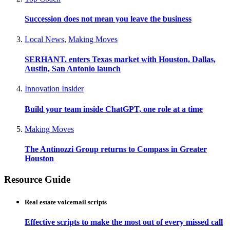
Succession does not mean you leave the business
Local News
,
Making Moves
SERHANT. enters Texas market with Houston, Dallas,
Austin, San Antonio launch
Innovation Insider
Build your team inside ChatGPT, one role at a time
Making Moves
The Antinozzi Group returns to Compass in Greater
Houston
Resource Guide
Real estate voicemail scripts
Effective scripts to make the most out of every missed call