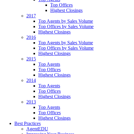
Top Offices
Highest Closings
2017
Top Agents by Sales Volume
Top Offices by Sales Volume
Highest Closings
2016
Top Agents by Sales Volume
Top Offices by Sales Volume
Highest Closings
2015
Top Agents
Top Offices
Highest Closings
2014
Top Agents
Top Offices
Highest Closings
2013
Top Agents
Top Offices
Highest Closings
Best Practices
AgentEDU