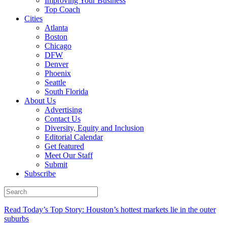
Improving Your Business
Top Coach
Cities
Atlanta
Boston
Chicago
DFW
Denver
Phoenix
Seattle
South Florida
About Us
Advertising
Contact Us
Diversity, Equity and Inclusion
Editorial Calendar
Get featured
Meet Our Staff
Submit
Subscribe
Read Today’s Top Story: Houston’s hottest markets lie in the outer
suburbs