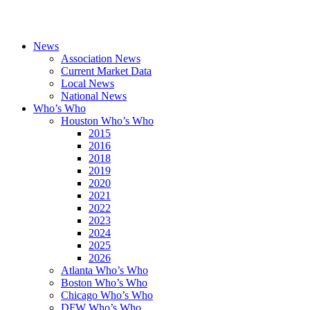
News
Association News
Current Market Data
Local News
National News
Who’s Who
Houston Who’s Who
2015
2016
2018
2019
2020
2021
2022
2023
2024
2025
2026
Atlanta Who’s Who
Boston Who’s Who
Chicago Who’s Who
DFW Who’s Who