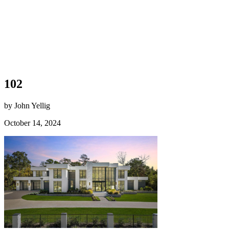
102
by John Yellig
October 14, 2024