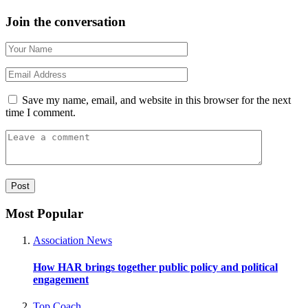
Join the conversation
Save my name, email, and website in this browser for the next
time I comment.
Most Popular
Association News
How HAR brings together public policy and political
engagement
Top Coach