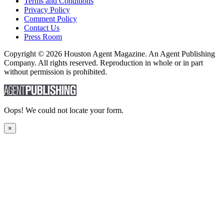
Terms and Conditions
Privacy Policy
Comment Policy
Contact Us
Press Room
Copyright © 2026 Houston Agent Magazine. An Agent Publishing
Company. All rights reserved. Reproduction in whole or in part
without permission is prohibited.
Oops! We could not locate your form.
×