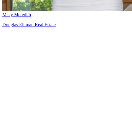
Misty Meredith
Douglas Elliman Real Estate