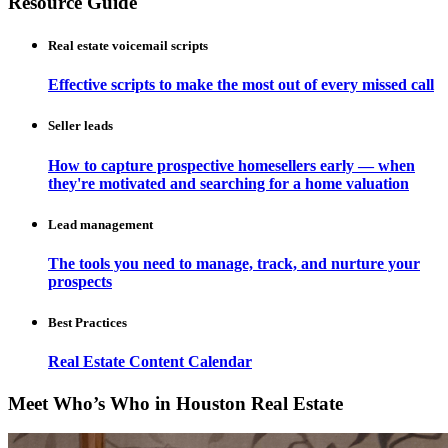
Resource Guide
Real estate voicemail scripts
Effective scripts to make the most out of every missed call
Seller leads
How to capture prospective homesellers early — when
they're motivated and searching for a home valuation
Lead management
The tools you need to manage, track, and nurture your
prospects
Best Practices
Real Estate Content Calendar
Meet Who’s Who in Houston Real Estate