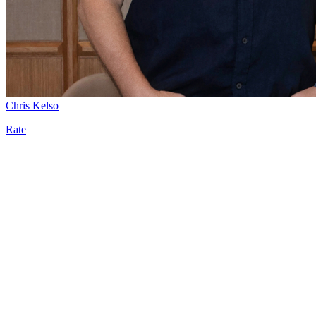
Chris Kelso
Rate