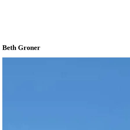
Beth Groner