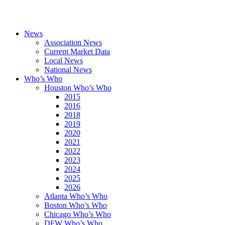
News
Association News
Current Market Data
Local News
National News
Who’s Who
Houston Who’s Who
2015
2016
2018
2019
2020
2021
2022
2023
2024
2025
2026
Atlanta Who’s Who
Boston Who’s Who
Chicago Who’s Who
DFW Who’s Who