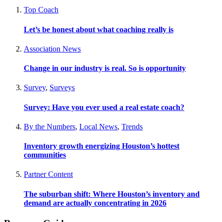
Top Coach
Let’s be honest about what coaching really is
Association News
Change in our industry is real. So is opportunity
Survey
,
Surveys
Survey: Have you ever used a real estate coach?
By the Numbers
,
Local News
,
Trends
Inventory growth energizing Houston’s hottest
communities
Partner Content
The suburban shift: Where Houston’s inventory and
demand are actually concentrating in 2026