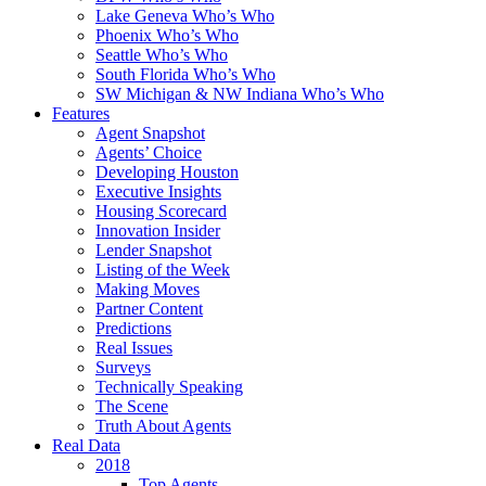
Lake Geneva Who’s Who
Phoenix Who’s Who
Seattle Who’s Who
South Florida Who’s Who
SW Michigan & NW Indiana Who’s Who
Features
Agent Snapshot
Agents’ Choice
Developing Houston
Executive Insights
Housing Scorecard
Innovation Insider
Lender Snapshot
Listing of the Week
Making Moves
Partner Content
Predictions
Real Issues
Surveys
Technically Speaking
The Scene
Truth About Agents
Real Data
2018
Top Agents