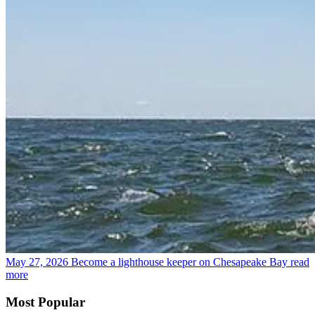
May 27, 2026
Become a lighthouse keeper on Chesapeake Bay
read
more
Most Popular