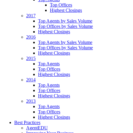
Top Offices
Highest Closings
2017
Top Agents by Sales Volume
Top Offices by Sales Volume
Highest Closings
2016
Top Agents by Sales Volume
Top Offices by Sales Volume
Highest Closings
2015
Top Agents
Top Offices
Highest Closings
2014
Top Agents
Top Offices
Highest Closings
2013
Top Agents
Top Offices
Highest Closings
Best Practices
AgentEDU