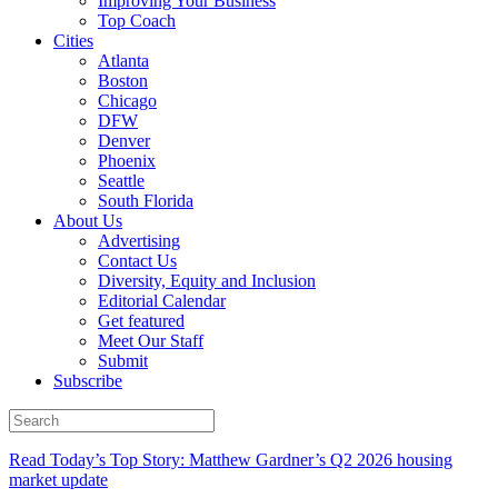
Improving Your Business
Top Coach
Cities
Atlanta
Boston
Chicago
DFW
Denver
Phoenix
Seattle
South Florida
About Us
Advertising
Contact Us
Diversity, Equity and Inclusion
Editorial Calendar
Get featured
Meet Our Staff
Submit
Subscribe
Read Today’s Top Story: Matthew Gardner’s Q2 2026 housing
market update