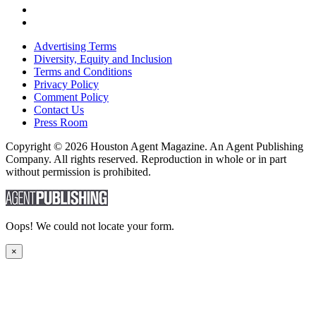
Advertising Terms
Diversity, Equity and Inclusion
Terms and Conditions
Privacy Policy
Comment Policy
Contact Us
Press Room
Copyright © 2026 Houston Agent Magazine. An Agent Publishing
Company. All rights reserved. Reproduction in whole or in part
without permission is prohibited.
Oops! We could not locate your form.
×