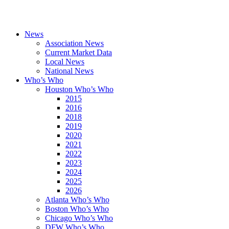
News
Association News
Current Market Data
Local News
National News
Who’s Who
Houston Who’s Who
2015
2016
2018
2019
2020
2021
2022
2023
2024
2025
2026
Atlanta Who’s Who
Boston Who’s Who
Chicago Who’s Who
DFW Who’s Who