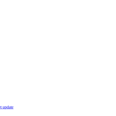
t update