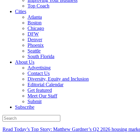
Improving Your Business
Top Coach
Cities
Atlanta
Boston
Chicago
DFW
Denver
Phoenix
Seattle
South Florida
About Us
Advertising
Contact Us
Diversity, Equity and Inclusion
Editorial Calendar
Get featured
Meet Our Staff
Submit
Subscribe
Read Today’s Top Story: Matthew Gardner’s Q2 2026 housing marke