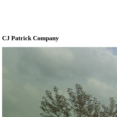
CJ Patrick Company