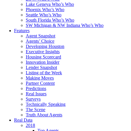
Lake Geneva Who’s Who
Phoenix Who’s Who
Seattle Who’s Who
South Florida Who’s Who
SW Michigan & NW Indiana Who’s Who
Features
Agent Snapshot
Agents’ Choice
Developing Houston
Executive Insights
Housing Scorecard
Innovation Insider
Lender Snapshot
Listing of the Week
Making Moves
Partner Content
Predictions
Real Issues
Surveys
Technically Speaking
The Scene
Truth About Agents
Real Data
2018
Top Agents