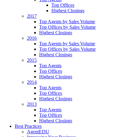
Top Offices
Highest Closings
2017
Top Agents by Sales Volume
Top Offices by Sales Volume
Highest Closings
2016
Top Agents by Sales Volume
Top Offices by Sales Volume
Highest Closings
2015
Top Agents
Top Offices
Highest Closings
2014
Top Agents
Top Offices
Highest Closings
2013
Top Agents
Top Offices
Highest Closings
Best Practices
AgentEDU