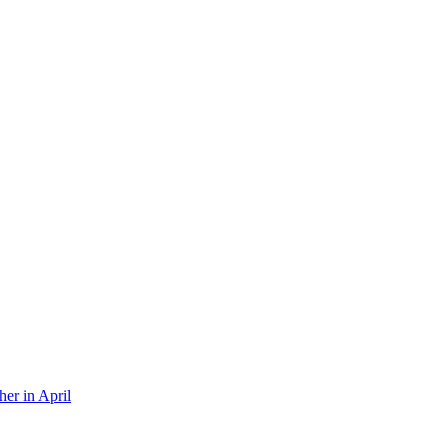
er in April