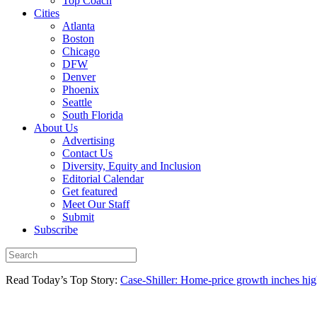
Top Coach
Cities
Atlanta
Boston
Chicago
DFW
Denver
Phoenix
Seattle
South Florida
About Us
Advertising
Contact Us
Diversity, Equity and Inclusion
Editorial Calendar
Get featured
Meet Our Staff
Submit
Subscribe
Read Today’s Top Story:
Case-Shiller: Home-price growth inches high