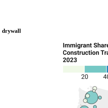
drywall