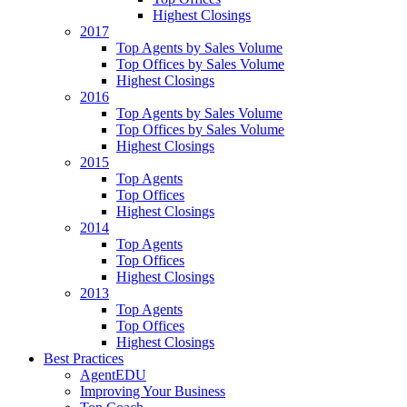
Highest Closings
2017
Top Agents by Sales Volume
Top Offices by Sales Volume
Highest Closings
2016
Top Agents by Sales Volume
Top Offices by Sales Volume
Highest Closings
2015
Top Agents
Top Offices
Highest Closings
2014
Top Agents
Top Offices
Highest Closings
2013
Top Agents
Top Offices
Highest Closings
Best Practices
AgentEDU
Improving Your Business