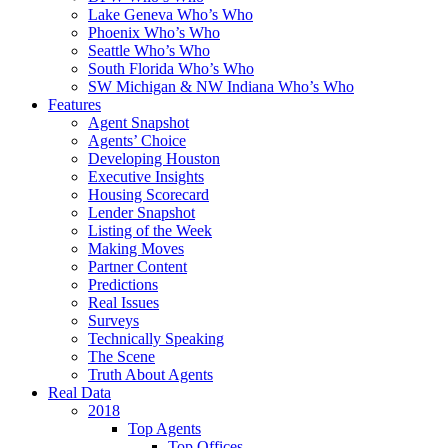
Lake Geneva Who’s Who
Phoenix Who’s Who
Seattle Who’s Who
South Florida Who’s Who
SW Michigan & NW Indiana Who’s Who
Features
Agent Snapshot
Agents’ Choice
Developing Houston
Executive Insights
Housing Scorecard
Lender Snapshot
Listing of the Week
Making Moves
Partner Content
Predictions
Real Issues
Surveys
Technically Speaking
The Scene
Truth About Agents
Real Data
2018
Top Agents
Top Offices