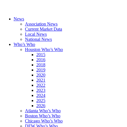
News
Association News
Current Market Data
Local News
National News
Who’s Who
Houston Who’s Who
2015
2016
2018
2019
2020
2021
2022
2023
2024
2025
2026
Atlanta Who’s Who
Boston Who’s Who
Chicago Who’s Who
DFW Who’s Who