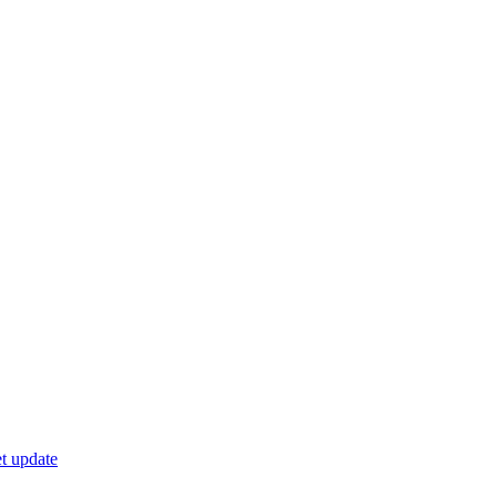
t update