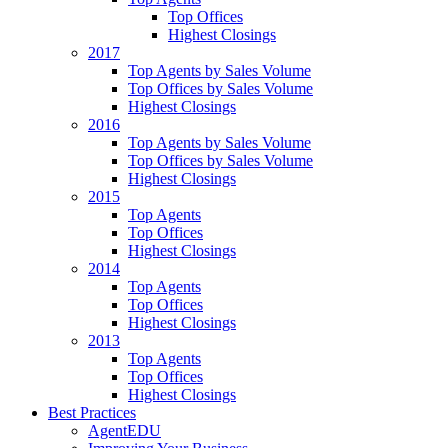
Top Offices
Highest Closings
2017
Top Agents by Sales Volume
Top Offices by Sales Volume
Highest Closings
2016
Top Agents by Sales Volume
Top Offices by Sales Volume
Highest Closings
2015
Top Agents
Top Offices
Highest Closings
2014
Top Agents
Top Offices
Highest Closings
2013
Top Agents
Top Offices
Highest Closings
Best Practices
AgentEDU