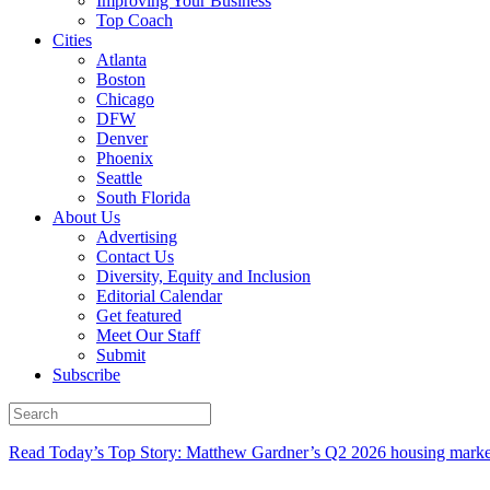
Improving Your Business
Top Coach
Cities
Atlanta
Boston
Chicago
DFW
Denver
Phoenix
Seattle
South Florida
About Us
Advertising
Contact Us
Diversity, Equity and Inclusion
Editorial Calendar
Get featured
Meet Our Staff
Submit
Subscribe
Read Today’s Top Story: Matthew Gardner’s Q2 2026 housing marke