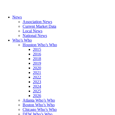
News
Association News
Current Market Data
Local News
National News
Who’s Who
Houston Who’s Who
2015
2016
2018
2019
2020
2021
2022
2023
2024
2025
2026
Atlanta Who’s Who
Boston Who’s Who
Chicago Who’s Who
DFW Who’s Who