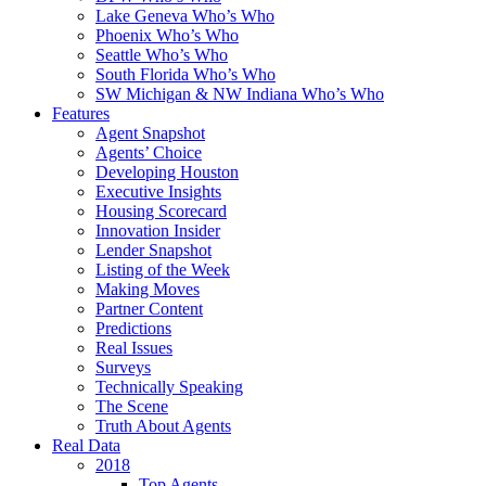
Lake Geneva Who’s Who
Phoenix Who’s Who
Seattle Who’s Who
South Florida Who’s Who
SW Michigan & NW Indiana Who’s Who
Features
Agent Snapshot
Agents’ Choice
Developing Houston
Executive Insights
Housing Scorecard
Innovation Insider
Lender Snapshot
Listing of the Week
Making Moves
Partner Content
Predictions
Real Issues
Surveys
Technically Speaking
The Scene
Truth About Agents
Real Data
2018
Top Agents