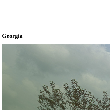
Georgia