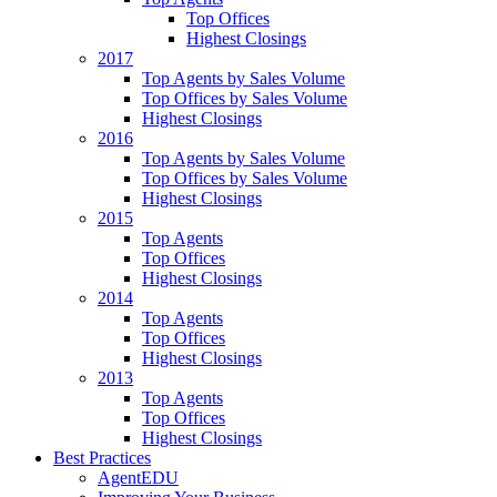
Top Offices
Highest Closings
2017
Top Agents by Sales Volume
Top Offices by Sales Volume
Highest Closings
2016
Top Agents by Sales Volume
Top Offices by Sales Volume
Highest Closings
2015
Top Agents
Top Offices
Highest Closings
2014
Top Agents
Top Offices
Highest Closings
2013
Top Agents
Top Offices
Highest Closings
Best Practices
AgentEDU