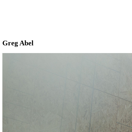
Greg Abel