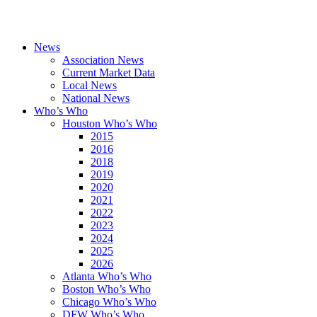
News
Association News
Current Market Data
Local News
National News
Who’s Who
Houston Who’s Who
2015
2016
2018
2019
2020
2021
2022
2023
2024
2025
2026
Atlanta Who’s Who
Boston Who’s Who
Chicago Who’s Who
DFW Who’s Who