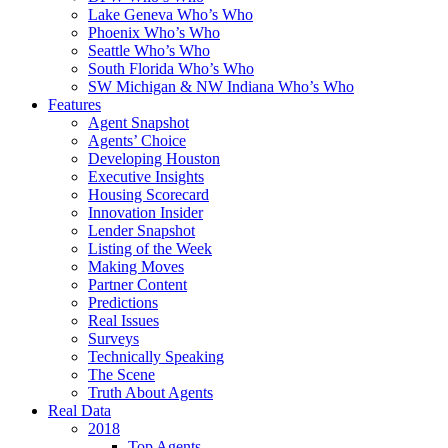
Lake Geneva Who’s Who
Phoenix Who’s Who
Seattle Who’s Who
South Florida Who’s Who
SW Michigan & NW Indiana Who’s Who
Features
Agent Snapshot
Agents’ Choice
Developing Houston
Executive Insights
Housing Scorecard
Innovation Insider
Lender Snapshot
Listing of the Week
Making Moves
Partner Content
Predictions
Real Issues
Surveys
Technically Speaking
The Scene
Truth About Agents
Real Data
2018
Top Agents