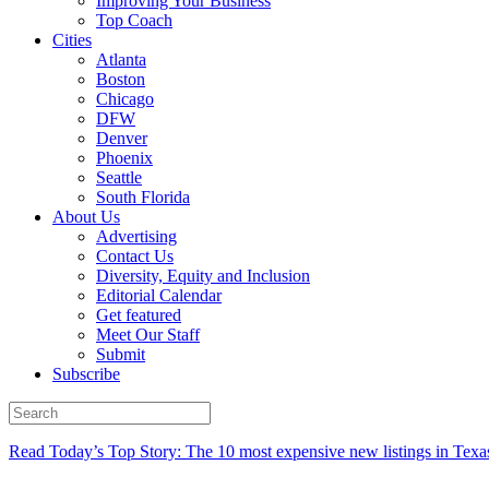
Improving Your Business
Top Coach
Cities
Atlanta
Boston
Chicago
DFW
Denver
Phoenix
Seattle
South Florida
About Us
Advertising
Contact Us
Diversity, Equity and Inclusion
Editorial Calendar
Get featured
Meet Our Staff
Submit
Subscribe
Read Today’s Top Story: The 10 most expensive new listings in Texa