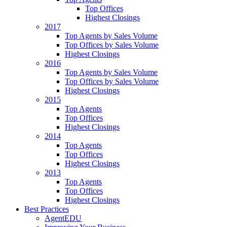
Top Offices
Highest Closings
2017
Top Agents by Sales Volume
Top Offices by Sales Volume
Highest Closings
2016
Top Agents by Sales Volume
Top Offices by Sales Volume
Highest Closings
2015
Top Agents
Top Offices
Highest Closings
2014
Top Agents
Top Offices
Highest Closings
2013
Top Agents
Top Offices
Highest Closings
Best Practices
AgentEDU