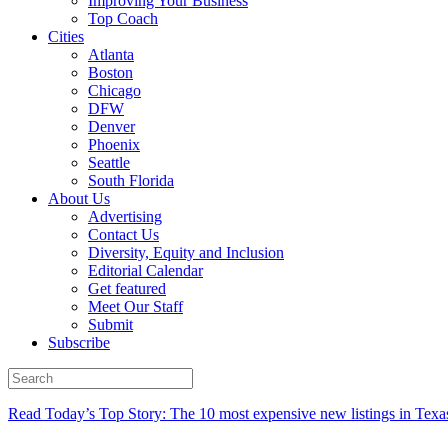
Improving Your Business
Top Coach
Cities
Atlanta
Boston
Chicago
DFW
Denver
Phoenix
Seattle
South Florida
About Us
Advertising
Contact Us
Diversity, Equity and Inclusion
Editorial Calendar
Get featured
Meet Our Staff
Submit
Subscribe
Read Today’s Top Story: The 10 most expensive new listings in Texa