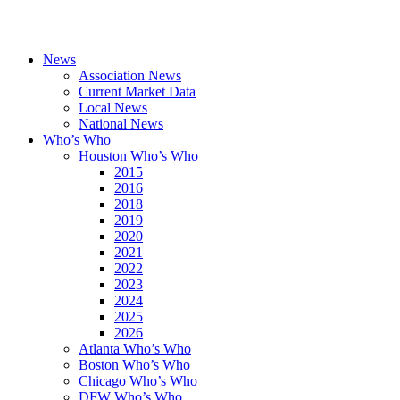
News
Association News
Current Market Data
Local News
National News
Who’s Who
Houston Who’s Who
2015
2016
2018
2019
2020
2021
2022
2023
2024
2025
2026
Atlanta Who’s Who
Boston Who’s Who
Chicago Who’s Who
DFW Who’s Who