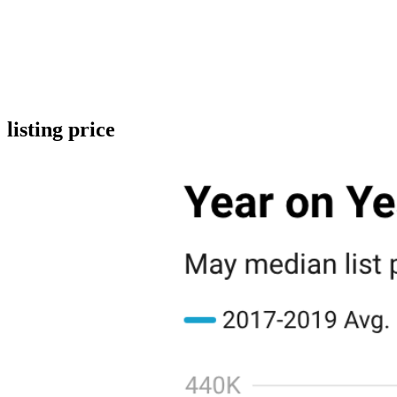
listing price