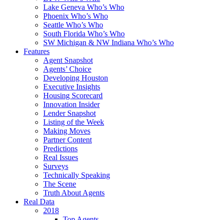
Lake Geneva Who’s Who
Phoenix Who’s Who
Seattle Who’s Who
South Florida Who’s Who
SW Michigan & NW Indiana Who’s Who
Features
Agent Snapshot
Agents’ Choice
Developing Houston
Executive Insights
Housing Scorecard
Innovation Insider
Lender Snapshot
Listing of the Week
Making Moves
Partner Content
Predictions
Real Issues
Surveys
Technically Speaking
The Scene
Truth About Agents
Real Data
2018
Top Agents