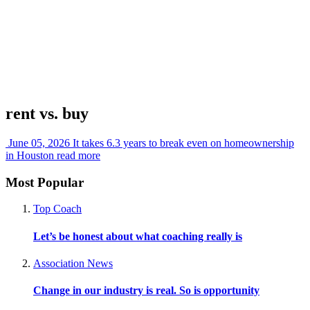
rent vs. buy
June 05, 2026
It takes 6.3 years to break even on homeownership
in Houston
read more
Most Popular
Top Coach
Let’s be honest about what coaching really is
Association News
Change in our industry is real. So is opportunity