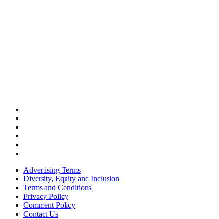
Advertising Terms
Diversity, Equity and Inclusion
Terms and Conditions
Privacy Policy
Comment Policy
Contact Us