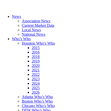
News
Association News
Current Market Data
Local News
National News
Who’s Who
Houston Who’s Who
2015
2016
2018
2019
2020
2021
2022
2023
2024
2025
2026
Atlanta Who’s Who
Boston Who’s Who
Chicago Who’s Who
DFW Who’s Who