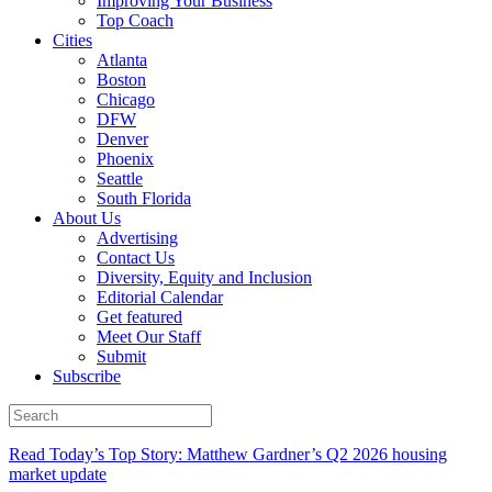
Improving Your Business
Top Coach
Cities
Atlanta
Boston
Chicago
DFW
Denver
Phoenix
Seattle
South Florida
About Us
Advertising
Contact Us
Diversity, Equity and Inclusion
Editorial Calendar
Get featured
Meet Our Staff
Submit
Subscribe
Read Today’s Top Story: Matthew Gardner’s Q2 2026 housing
market update