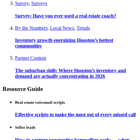
Survey
,
Surveys
Survey: Have you ever used a real estate coach?
By the Numbers
,
Local News
,
Trends
Inventory growth energizing Houston’s hottest
communities
Partner Content
The suburban shift: Where Houston’s inventory and
demand are actually concentrating in 2026
Resource Guide
Real estate voicemail scripts
Effective scripts to make the most out of every missed call
Seller leads
How to capture prospective homesellers early — when