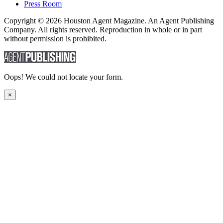
Press Room
Copyright © 2026 Houston Agent Magazine. An Agent Publishing
Company. All rights reserved. Reproduction in whole or in part
without permission is prohibited.
Oops! We could not locate your form.
×