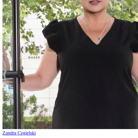
Zandra Cegielski