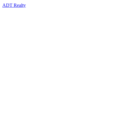
ADT Realty