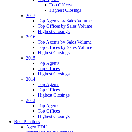
Top Offices
Highest Closings
2017
Top Agents by Sales Volume
Top Offices by Sales Volume
Highest Closings
2016
Top Agents by Sales Volume
Top Offices by Sales Volume
Highest Closings
2015
Top Agents
Top Offices
Highest Closings
2014
Top Agents
Top Offices
Highest Closings
2013
Top Agents
Top Offices
Highest Closings
Best Practices
AgentEDU