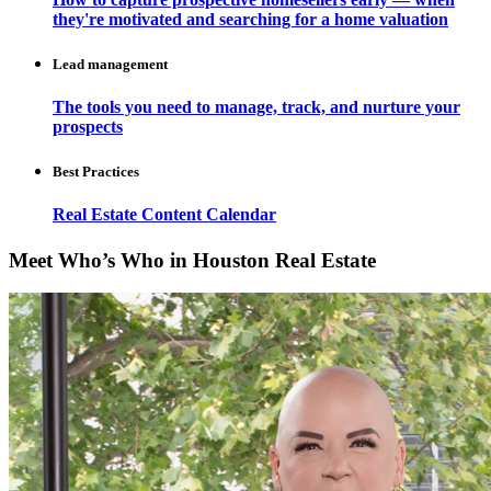
they're motivated and searching for a home valuation
Lead management
The tools you need to manage, track, and nurture your
prospects
Best Practices
Real Estate Content Calendar
Meet Who’s Who in Houston Real Estate