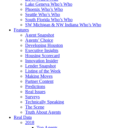
Lake Geneva Who’s Who
Phoenix Who’s Who
Seattle Who’s Who
South Florida Who’s Who
SW Michigan & NW Indiana Who’s Who
Features
Agent Snapshot
Agents’ Choice
Developing Houston
Executive Insights
Housing Scorecard
Innovation Insider
Lender Snapshot
Listing of the Week
Making Moves
Partner Content
Predictions
Real Issues
Surveys
Technically Speaking
The Scene
Truth About Agents
Real Data
2018
Top Agents