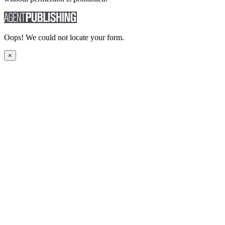
Oops! We could not locate your form.
×