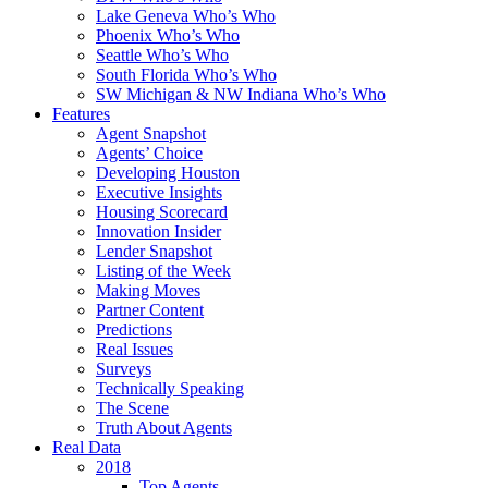
Lake Geneva Who’s Who
Phoenix Who’s Who
Seattle Who’s Who
South Florida Who’s Who
SW Michigan & NW Indiana Who’s Who
Features
Agent Snapshot
Agents’ Choice
Developing Houston
Executive Insights
Housing Scorecard
Innovation Insider
Lender Snapshot
Listing of the Week
Making Moves
Partner Content
Predictions
Real Issues
Surveys
Technically Speaking
The Scene
Truth About Agents
Real Data
2018
Top Agents