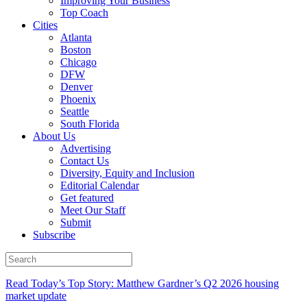
Improving Your Business
Top Coach
Cities
Atlanta
Boston
Chicago
DFW
Denver
Phoenix
Seattle
South Florida
About Us
Advertising
Contact Us
Diversity, Equity and Inclusion
Editorial Calendar
Get featured
Meet Our Staff
Submit
Subscribe
Read Today’s Top Story: Matthew Gardner’s Q2 2026 housing
market update