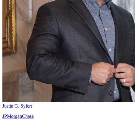
Justin G. Syfert
JPMorganChase