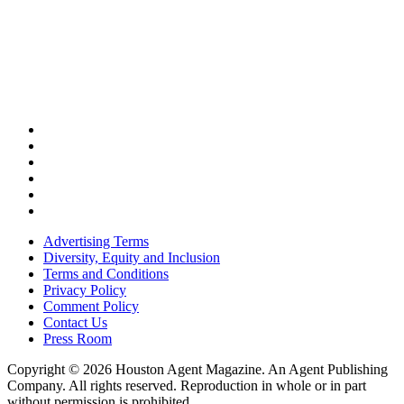
Advertising Terms
Diversity, Equity and Inclusion
Terms and Conditions
Privacy Policy
Comment Policy
Contact Us
Press Room
Copyright © 2026 Houston Agent Magazine. An Agent Publishing
Company. All rights reserved. Reproduction in whole or in part
without permission is prohibited.