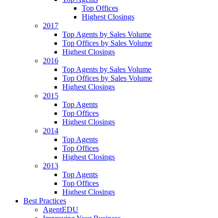
Top Offices
Highest Closings
2017
Top Agents by Sales Volume
Top Offices by Sales Volume
Highest Closings
2016
Top Agents by Sales Volume
Top Offices by Sales Volume
Highest Closings
2015
Top Agents
Top Offices
Highest Closings
2014
Top Agents
Top Offices
Highest Closings
2013
Top Agents
Top Offices
Highest Closings
Best Practices
AgentEDU