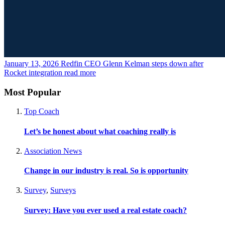
January 13, 2026
Redfin CEO Glenn Kelman steps down after
Rocket integration
read more
Most Popular
Top Coach
Let’s be honest about what coaching really is
Association News
Change in our industry is real. So is opportunity
Survey
,
Surveys
Survey: Have you ever used a real estate coach?