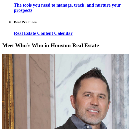
The tools you need to manage, track, and nurture your
prospects
Best Practices
Real Estate Content Calendar
Meet Who’s Who in Houston Real Estate