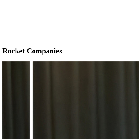
Rocket Companies