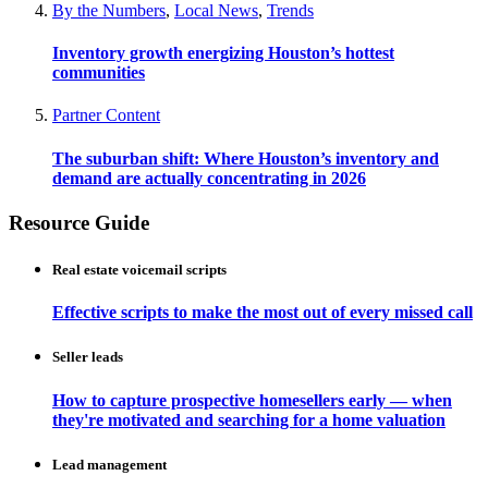
By the Numbers
,
Local News
,
Trends
Inventory growth energizing Houston’s hottest
communities
Partner Content
The suburban shift: Where Houston’s inventory and
demand are actually concentrating in 2026
Resource Guide
Real estate voicemail scripts
Effective scripts to make the most out of every missed call
Seller leads
How to capture prospective homesellers early — when
they're motivated and searching for a home valuation
Lead management