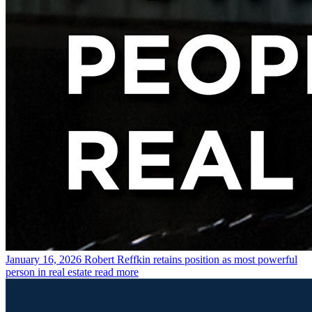
January 16, 2026
Robert Reffkin retains position as most powerful
person in real estate
read more