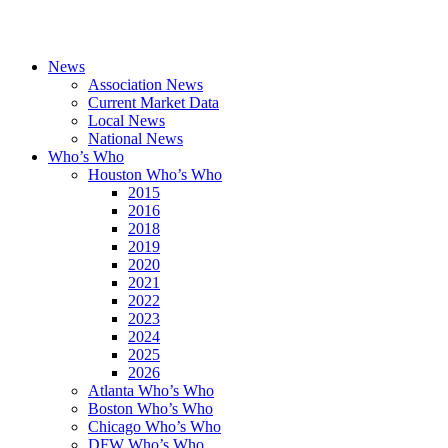
News
Association News
Current Market Data
Local News
National News
Who’s Who
Houston Who’s Who
2015
2016
2018
2019
2020
2021
2022
2023
2024
2025
2026
Atlanta Who’s Who
Boston Who’s Who
Chicago Who’s Who
DFW Who’s Who