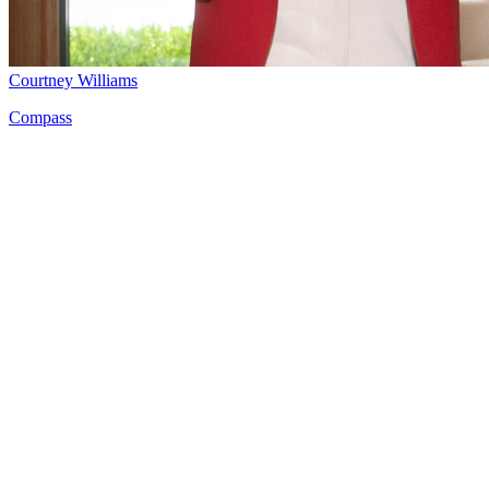
Courtney Williams
Compass