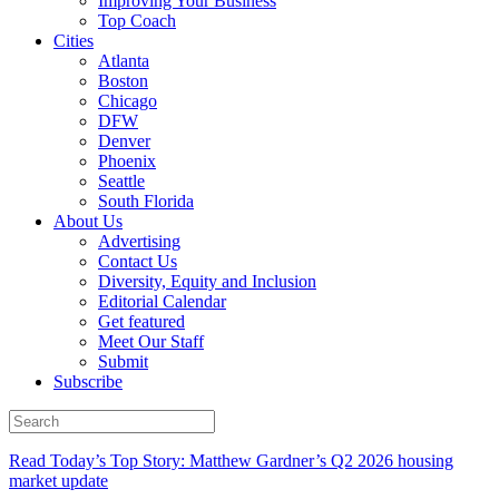
Improving Your Business
Top Coach
Cities
Atlanta
Boston
Chicago
DFW
Denver
Phoenix
Seattle
South Florida
About Us
Advertising
Contact Us
Diversity, Equity and Inclusion
Editorial Calendar
Get featured
Meet Our Staff
Submit
Subscribe
Read Today’s Top Story: Matthew Gardner’s Q2 2026 housing
market update