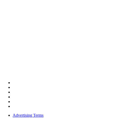
Advertising Terms