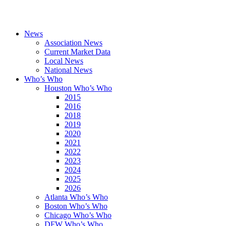
News
Association News
Current Market Data
Local News
National News
Who’s Who
Houston Who’s Who
2015
2016
2018
2019
2020
2021
2022
2023
2024
2025
2026
Atlanta Who’s Who
Boston Who’s Who
Chicago Who’s Who
DFW Who’s Who