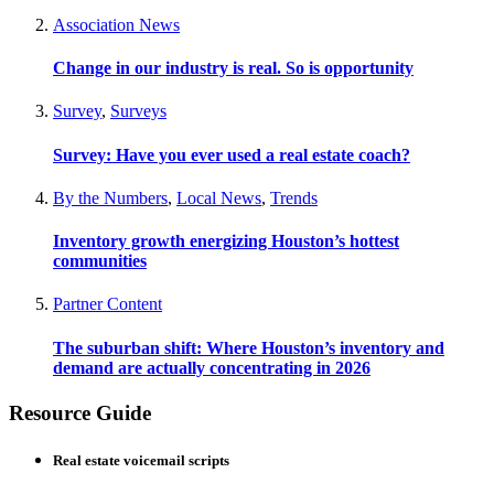
Association News
Change in our industry is real. So is opportunity
Survey
,
Surveys
Survey: Have you ever used a real estate coach?
By the Numbers
,
Local News
,
Trends
Inventory growth energizing Houston’s hottest
communities
Partner Content
The suburban shift: Where Houston’s inventory and
demand are actually concentrating in 2026
Resource Guide
Real estate voicemail scripts