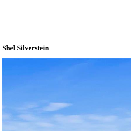
Shel Silverstein