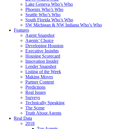
Lake Geneva Who’s Who
Phoenix Who’s Who
Seattle Who’s Who
South Florida Who’s Who
SW Michigan & NW Indiana Who’s Who
Features
Agent Snapshot
Agents’ Choice
Developing Houston
Executive Insights
Housing Scorecard
Innovation Insider
Lender Snapshot
Listing of the Week
Making Moves
Partner Content
Predictions
Real Issues
Surveys
Technically Speaking
The Scene
Truth About Agents
Real Data
2018
Top Agents