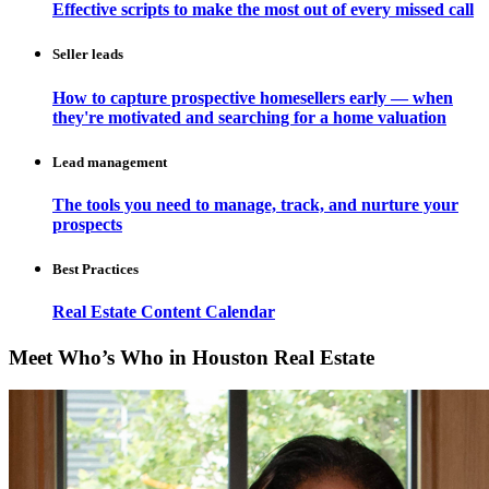
Effective scripts to make the most out of every missed call
Seller leads
How to capture prospective homesellers early — when
they're motivated and searching for a home valuation
Lead management
The tools you need to manage, track, and nurture your
prospects
Best Practices
Real Estate Content Calendar
Meet Who’s Who in Houston Real Estate