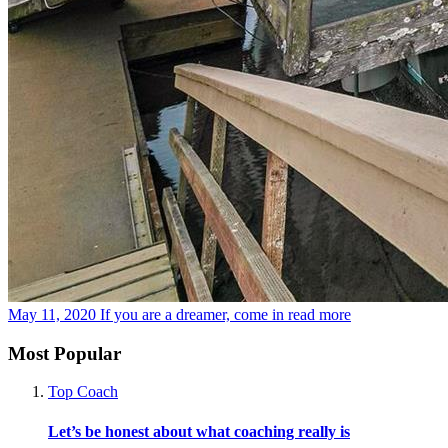
May 11, 2020
If you are a dreamer, come in
read more
Most Popular
Top Coach
Let’s be honest about what coaching really is