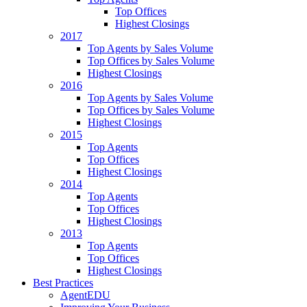
Top Offices
Highest Closings
2017
Top Agents by Sales Volume
Top Offices by Sales Volume
Highest Closings
2016
Top Agents by Sales Volume
Top Offices by Sales Volume
Highest Closings
2015
Top Agents
Top Offices
Highest Closings
2014
Top Agents
Top Offices
Highest Closings
2013
Top Agents
Top Offices
Highest Closings
Best Practices
AgentEDU