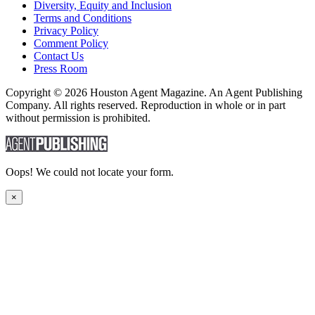
Diversity, Equity and Inclusion
Terms and Conditions
Privacy Policy
Comment Policy
Contact Us
Press Room
Copyright © 2026 Houston Agent Magazine. An Agent Publishing
Company. All rights reserved. Reproduction in whole or in part
without permission is prohibited.
Oops! We could not locate your form.
×