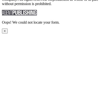
without permission is prohibited.
Oops! We could not locate your form.
×