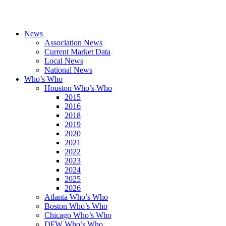
News
Association News
Current Market Data
Local News
National News
Who’s Who
Houston Who’s Who
2015
2016
2018
2019
2020
2021
2022
2023
2024
2025
2026
Atlanta Who’s Who
Boston Who’s Who
Chicago Who’s Who
DFW Who’s Who