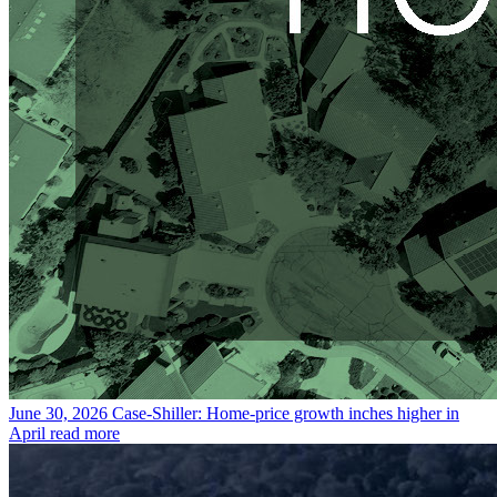
June 30, 2026
Case-Shiller: Home-price growth inches higher in
April
read more