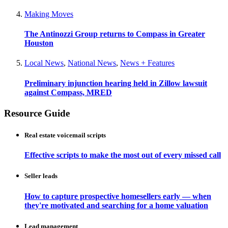
Making Moves
The Antinozzi Group returns to Compass in Greater
Houston
Local News
,
National News
,
News + Features
Preliminary injunction hearing held in Zillow lawsuit
against Compass, MRED
Resource Guide
Real estate voicemail scripts
Effective scripts to make the most out of every missed call
Seller leads
How to capture prospective homesellers early — when
they're motivated and searching for a home valuation
Lead management