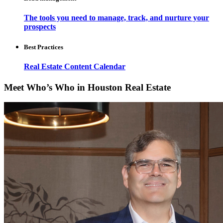
The tools you need to manage, track, and nurture your
prospects
Best Practices
Real Estate Content Calendar
Meet Who’s Who in Houston Real Estate