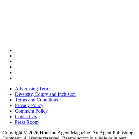
Advertising Terms
Diversity, Equity and Inclusion
Terms and Conditions
Privacy Policy
Comment Policy
Contact Us
Press Room
Copyright © 2026 Houston Agent Magazine. An Agent Publishing
Company. All rights reserved. Reproduction in whole or in part