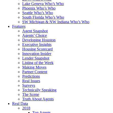
Lake Geneva Who’s Who
Phoenix Who’s Who
Seattle Who’s Who
South Florida Who’s Who
SW Michigan & NW Indiana Who’s Who
Features
Agent Snapshot
Agents’ Choice
Developing Houston
Executive Insights
Housing Scorecard
Innovation Insider
Lender Snapshot
Listing of the Week
Making Moves
Partner Content
Predictions
Real Issues
Surveys
Technically Speaking
The Scene
Truth About Agents
Real Data
2018
Top Agents