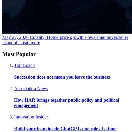
May 27, 2026
Cotality: Home-price growth slows amid buyer/seller
‘standoff’
read more
Most Popular
Top Coach
Succession does not mean you leave the business
Association News
How HAR brings together public policy and political
engagement
Innovation Insider
Build your team inside ChatGPT, one role at a time