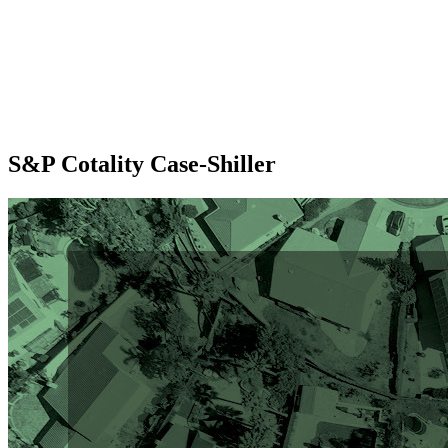
S&P Cotality Case-Shiller