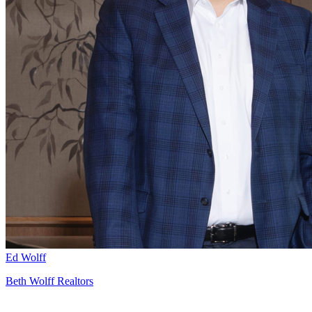
Ed Wolff
Beth Wolff Realtors