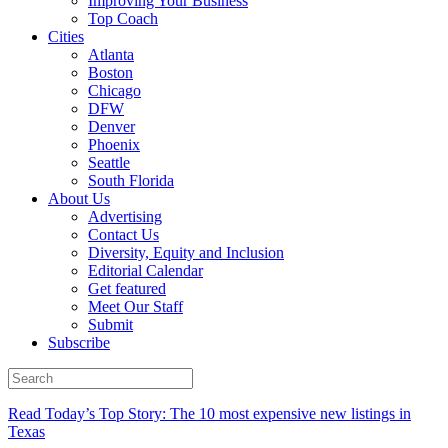
Improving Your Business
Top Coach
Cities
Atlanta
Boston
Chicago
DFW
Denver
Phoenix
Seattle
South Florida
About Us
Advertising
Contact Us
Diversity, Equity and Inclusion
Editorial Calendar
Get featured
Meet Our Staff
Submit
Subscribe
Read Today’s Top Story: The 10 most expensive new listings in
Texas