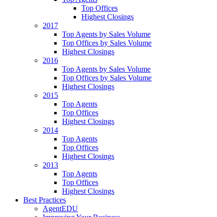
Top Offices
Highest Closings
2017
Top Agents by Sales Volume
Top Offices by Sales Volume
Highest Closings
2016
Top Agents by Sales Volume
Top Offices by Sales Volume
Highest Closings
2015
Top Agents
Top Offices
Highest Closings
2014
Top Agents
Top Offices
Highest Closings
2013
Top Agents
Top Offices
Highest Closings
Best Practices
AgentEDU