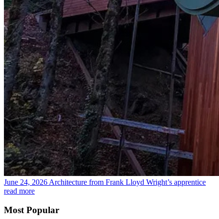
June 24, 2026
Architecture from Frank Lloyd Wright’s apprentice
read more
Most Popular