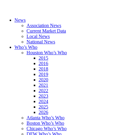
News
Association News
Current Market Data
Local News
National News
Who’s Who
Houston Who’s Who
2015
2016
2018
2019
2020
2021
2022
2023
2024
2025
2026
Atlanta Who’s Who
Boston Who’s Who
Chicago Who’s Who
DFW Who’s Who