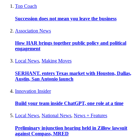
Top Coach
Succession does not mean you leave the business
Association News
How HAR brings together public policy and political
engagement
Local News
,
Making Moves
SERHANT. enters Texas market with Houston, Dallas,
Austin, San Antonio launch
Innovation Insider
Build your team inside ChatGPT, one role at a time
Local News
,
National News
,
News + Features
Preliminary injunction hearing held in Zillow lawsuit
against Compass, MRED