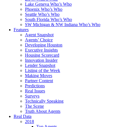
Lake Geneva Who’s Who
Phoenix Who’s Who
Seattle Who’s Who
South Florida Who’s Who
SW Michigan & NW Indiana Who’s Who
Features
Agent Snapshot
Agents’ Choice
Developing Houston
Executive Insights
Housing Scorecard
Innovation Insider
Lender Snapshot
Listing of the Week
Making Moves
Partner Content
Predictions
Real Issues
Surveys
Technically Speaking
The Scene
Truth About Agents
Real Data
2018
Top Agents