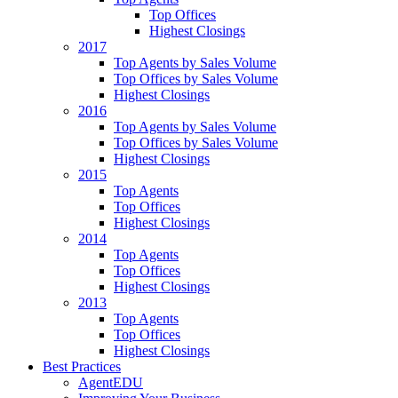
Top Offices
Highest Closings
2017
Top Agents by Sales Volume
Top Offices by Sales Volume
Highest Closings
2016
Top Agents by Sales Volume
Top Offices by Sales Volume
Highest Closings
2015
Top Agents
Top Offices
Highest Closings
2014
Top Agents
Top Offices
Highest Closings
2013
Top Agents
Top Offices
Highest Closings
Best Practices
AgentEDU