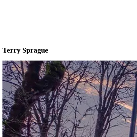
Terry Sprague