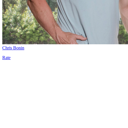
Chris Bonin
Rate