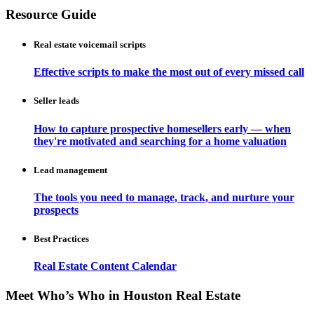
Resource Guide
Real estate voicemail scripts
Effective scripts to make the most out of every missed call
Seller leads
How to capture prospective homesellers early — when
they're motivated and searching for a home valuation
Lead management
The tools you need to manage, track, and nurture your
prospects
Best Practices
Real Estate Content Calendar
Meet Who’s Who in Houston Real Estate