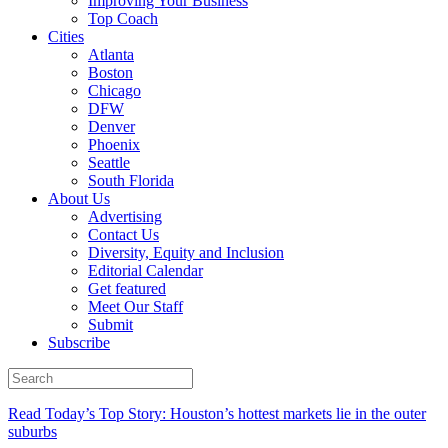
Improving Your Business
Top Coach
Cities
Atlanta
Boston
Chicago
DFW
Denver
Phoenix
Seattle
South Florida
About Us
Advertising
Contact Us
Diversity, Equity and Inclusion
Editorial Calendar
Get featured
Meet Our Staff
Submit
Subscribe
Read Today’s Top Story: Houston’s hottest markets lie in the outer
suburbs