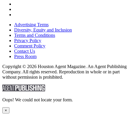
Advertising Terms
Diversity, Equity and Inclusion
Terms and Conditions
Privacy Policy
Comment Policy
Contact Us
Press Room
Copyright © 2026 Houston Agent Magazine. An Agent Publishing
Company. All rights reserved. Reproduction in whole or in part
without permission is prohibited.
Oops! We could not locate your form.
×