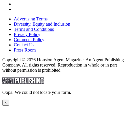
Advertising Terms
Diversity, Equity and Inclusion
Terms and Conditions
Privacy Policy
Comment Policy
Contact Us
Press Room
Copyright © 2026 Houston Agent Magazine. An Agent Publishing
Company. All rights reserved. Reproduction in whole or in part
without permission is prohibited.
Oops! We could not locate your form.
×