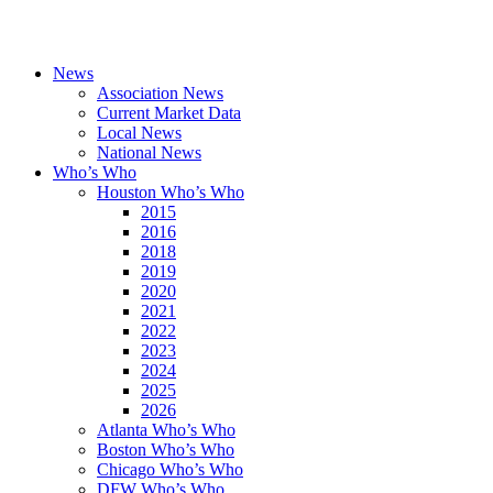
News
Association News
Current Market Data
Local News
National News
Who’s Who
Houston Who’s Who
2015
2016
2018
2019
2020
2021
2022
2023
2024
2025
2026
Atlanta Who’s Who
Boston Who’s Who
Chicago Who’s Who
DFW Who’s Who