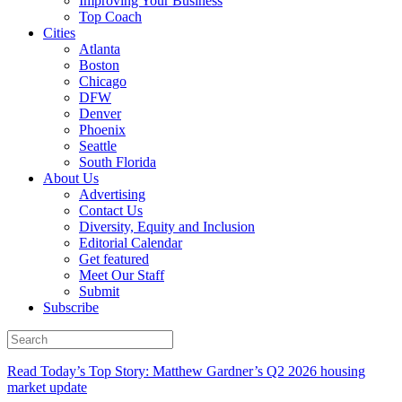
Improving Your Business
Top Coach
Cities
Atlanta
Boston
Chicago
DFW
Denver
Phoenix
Seattle
South Florida
About Us
Advertising
Contact Us
Diversity, Equity and Inclusion
Editorial Calendar
Get featured
Meet Our Staff
Submit
Subscribe
Read Today’s Top Story: Matthew Gardner’s Q2 2026 housing
market update