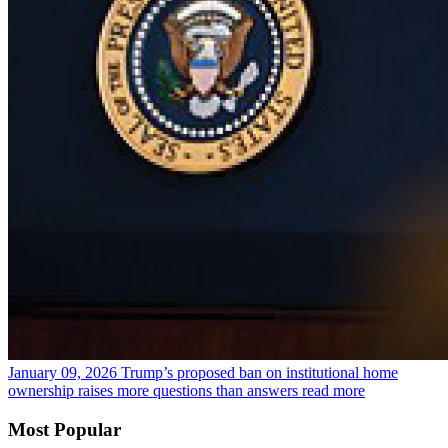
January 09, 2026
Trump’s proposed ban on institutional home
ownership raises more questions than answers
read more
Most Popular