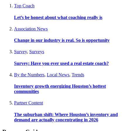
Top Coach
Let’s be honest about what coaching really is
Association News
Change in our industry is real. So is opportunity
Survey
,
Surveys
Survey: Have you ever used a real estate coach?
By the Numbers
,
Local News
,
Trends
Inventory growth energizing Houston’s hottest
communities
Partner Content
The suburban shift: Where Houston’s inventory and
demand are actually concentrating in 2026