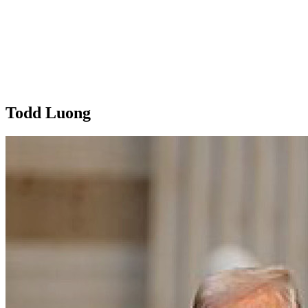
Todd Luong