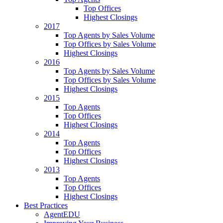
Top Offices
Highest Closings
2017
Top Agents by Sales Volume
Top Offices by Sales Volume
Highest Closings
2016
Top Agents by Sales Volume
Top Offices by Sales Volume
Highest Closings
2015
Top Agents
Top Offices
Highest Closings
2014
Top Agents
Top Offices
Highest Closings
2013
Top Agents
Top Offices
Highest Closings
Best Practices
AgentEDU