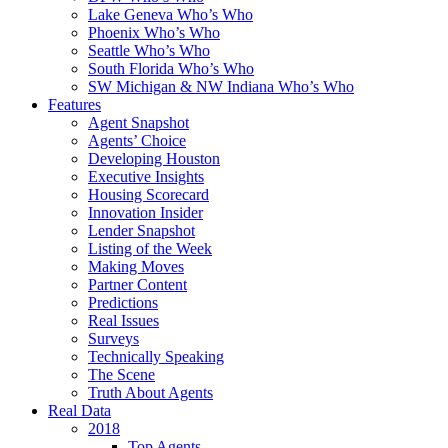
Lake Geneva Who’s Who
Phoenix Who’s Who
Seattle Who’s Who
South Florida Who’s Who
SW Michigan & NW Indiana Who’s Who
Features
Agent Snapshot
Agents’ Choice
Developing Houston
Executive Insights
Housing Scorecard
Innovation Insider
Lender Snapshot
Listing of the Week
Making Moves
Partner Content
Predictions
Real Issues
Surveys
Technically Speaking
The Scene
Truth About Agents
Real Data
2018
Top Agents