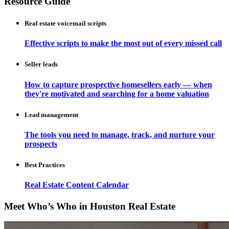
Resource Guide
Real estate voicemail scripts
Effective scripts to make the most out of every missed call
Seller leads
How to capture prospective homesellers early — when
they're motivated and searching for a home valuation
Lead management
The tools you need to manage, track, and nurture your
prospects
Best Practices
Real Estate Content Calendar
Meet Who’s Who in Houston Real Estate