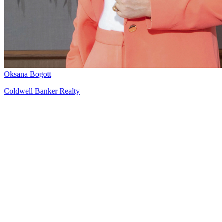
Oksana Bogott
Coldwell Banker Realty