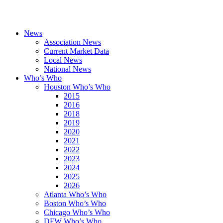
News
Association News
Current Market Data
Local News
National News
Who’s Who
Houston Who’s Who
2015
2016
2018
2019
2020
2021
2022
2023
2024
2025
2026
Atlanta Who’s Who
Boston Who’s Who
Chicago Who’s Who
DFW Who’s Who