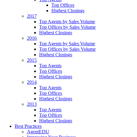
Top Offices
Highest Closings
2017
Top Agents by Sales Volume
Top Offices by Sales Volume
Highest Closings
2016
Top Agents by Sales Volume
Top Offices by Sales Volume
Highest Closings
2015
Top Agents
Top Offices
Highest Closings
2014
Top Agents
Top Offices
Highest Closings
2013
Top Agents
Top Offices
Highest Closings
Best Practices
AgentEDU