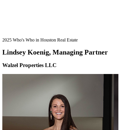
2025 Who's Who in Houston Real Estate
Lindsey Koenig, Managing Partner
Walzel Properties LLC