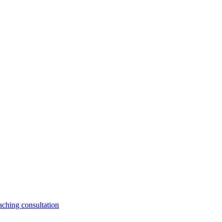
aching consultation