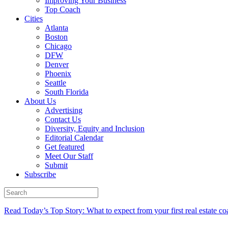
Improving Your Business
Top Coach
Cities
Atlanta
Boston
Chicago
DFW
Denver
Phoenix
Seattle
South Florida
About Us
Advertising
Contact Us
Diversity, Equity and Inclusion
Editorial Calendar
Get featured
Meet Our Staff
Submit
Subscribe
Read Today’s Top Story: What to expect from your first real estate co