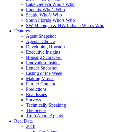
Lake Geneva Who’s Who
Phoenix Who’s Who
Seattle Who’s Who
South Florida Who’s Who
SW Michigan & NW Indiana Who’s Who
Features
Agent Snapshot
Agents’ Choice
Developing Houston
Executive Insights
Housing Scorecard
Innovation Insider
Lender Snapshot
Listing of the Week
Making Moves
Partner Content
Predictions
Real Issues
Surveys
Technically Speaking
The Scene
Truth About Agents
Real Data
2018
Top Agents