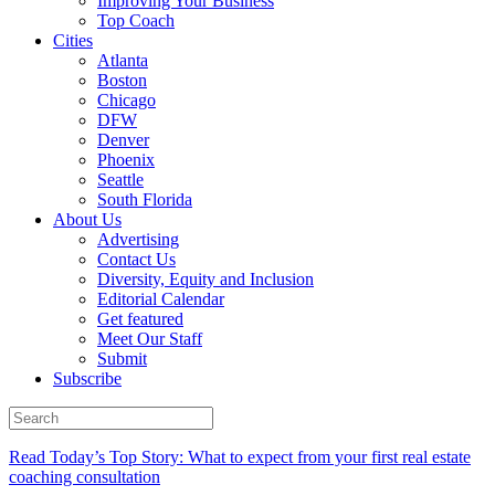
Improving Your Business
Top Coach
Cities
Atlanta
Boston
Chicago
DFW
Denver
Phoenix
Seattle
South Florida
About Us
Advertising
Contact Us
Diversity, Equity and Inclusion
Editorial Calendar
Get featured
Meet Our Staff
Submit
Subscribe
Read Today’s Top Story: What to expect from your first real estate
coaching consultation