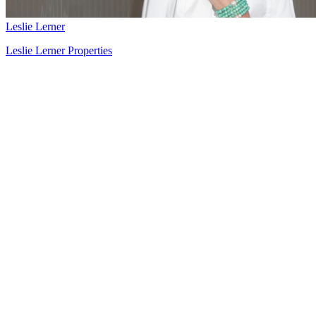
Leslie Lerner
Leslie Lerner Properties