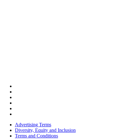
Advertising Terms
Diversity, Equity and Inclusion
Terms and Conditions