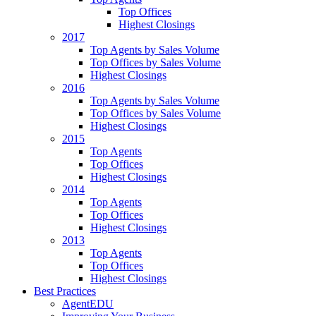
Top Offices
Highest Closings
2017
Top Agents by Sales Volume
Top Offices by Sales Volume
Highest Closings
2016
Top Agents by Sales Volume
Top Offices by Sales Volume
Highest Closings
2015
Top Agents
Top Offices
Highest Closings
2014
Top Agents
Top Offices
Highest Closings
2013
Top Agents
Top Offices
Highest Closings
Best Practices
AgentEDU