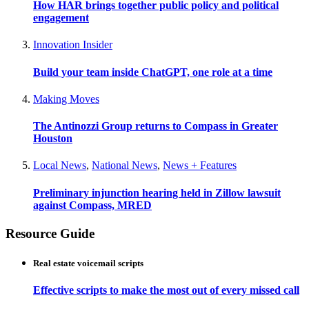
How HAR brings together public policy and political
engagement
Innovation Insider
Build your team inside ChatGPT, one role at a time
Making Moves
The Antinozzi Group returns to Compass in Greater
Houston
Local News
,
National News
,
News + Features
Preliminary injunction hearing held in Zillow lawsuit
against Compass, MRED
Resource Guide
Real estate voicemail scripts
Effective scripts to make the most out of every missed call