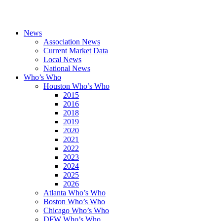
News
Association News
Current Market Data
Local News
National News
Who’s Who
Houston Who’s Who
2015
2016
2018
2019
2020
2021
2022
2023
2024
2025
2026
Atlanta Who’s Who
Boston Who’s Who
Chicago Who’s Who
DFW Who’s Who