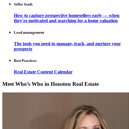
Seller leads
How to capture prospective homesellers early — when
they're motivated and searching for a home valuation
Lead management
The tools you need to manage, track, and nurture your
prospects
Best Practices
Real Estate Content Calendar
Meet Who’s Who in Houston Real Estate