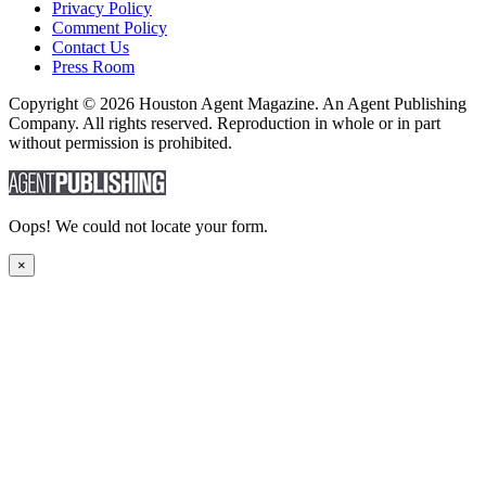
Privacy Policy
Comment Policy
Contact Us
Press Room
Copyright © 2026 Houston Agent Magazine. An Agent Publishing
Company. All rights reserved. Reproduction in whole or in part
without permission is prohibited.
Oops! We could not locate your form.
×