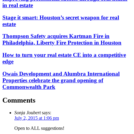
in real estate
Stage it smart: Houston’s secret weapon for real
estate
Thompson Safety acquires Kartman Fire in
Philadelphia, Liberty Fire Protection in Houston
How to turn your real estate CE into a competitive
edge
Owais Development and Alumbra International
Properties celebrate the grand opening of
Commonwealth Park
Comments
Sonja Joubert
says:
July 2, 2015 at 1:06 pm
Open to ALL suggestions!