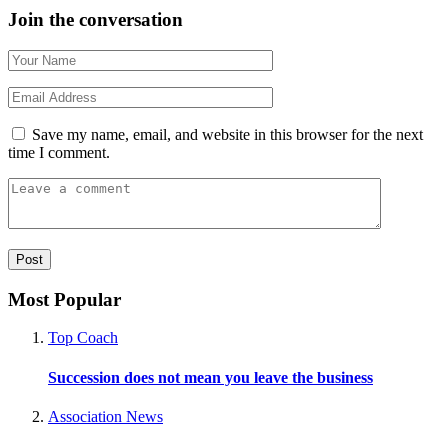
Join the conversation
Save my name, email, and website in this browser for the next
time I comment.
Most Popular
Top Coach
Succession does not mean you leave the business
Association News