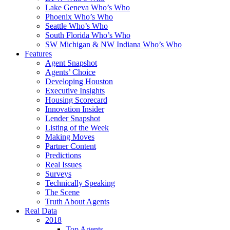
Lake Geneva Who’s Who
Phoenix Who’s Who
Seattle Who’s Who
South Florida Who’s Who
SW Michigan & NW Indiana Who’s Who
Features
Agent Snapshot
Agents’ Choice
Developing Houston
Executive Insights
Housing Scorecard
Innovation Insider
Lender Snapshot
Listing of the Week
Making Moves
Partner Content
Predictions
Real Issues
Surveys
Technically Speaking
The Scene
Truth About Agents
Real Data
2018
Top Agents