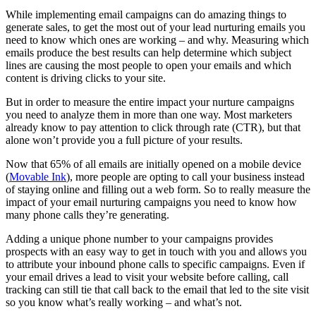
While implementing email campaigns can do amazing things to
generate sales, to get the most out of your lead nurturing emails you
need to know which ones are working – and why. Measuring which
emails produce the best results can help determine which subject
lines are causing the most people to open your emails and which
content is driving clicks to your site.
But in order to measure the entire impact your nurture campaigns
you need to analyze them in more than one way. Most marketers
already know to pay attention to click through rate (CTR), but that
alone won’t provide you a full picture of your results.
Now that 65% of all emails are initially opened on a mobile device
(
Movable Ink
), more people are opting to call your business instead
of staying online and filling out a web form. So to really measure the
impact of your email nurturing campaigns you need to know how
many phone calls they’re generating.
Adding a unique phone number to your campaigns provides
prospects with an easy way to get in touch with you and allows you
to attribute your inbound phone calls to specific campaigns. Even if
your email drives a lead to visit your website before calling, call
tracking can still tie that call back to the email that led to the site visit
so you know what’s really working – and what’s not.