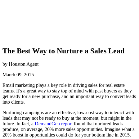
The Best Way to Nurture a Sales Lead
by Houston Agent
March 09, 2015
Email marketing plays a key role in driving sales for real estate
teams. It’s a great way to stay top of mind with past buyers as they
get ready for a new purchase, and an important way to convert leads
into clients.
Nurturing campaigns are an effective, low-cost way to interact with
leads that may not be ready to buy at the moment, but might in the
future. In fact, a
DemandGen report
found that nurtured leads
produce, on average, 20% more sales opportunities. Imagine what a
20% boost in opportunities could do for your bottom line in 2015.