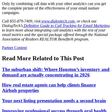
Only by combining call data with your other analytics can you get
the complete picture of the effectiveness of your email nurture
campaigns.
Call
855-879-7409
, visit
www.dialogtech.com
, or
check out
DialogTech’s
Definitive Guide to Call Tracking for Email Marketing
to learn more about integrating call analytics with the rest of your
email metrics and the special package offered through the National
Association of Realtors REALTOR Benefits® program.
Posted
Partner Content
In:
Read More Related to This Post
The suburban shift: Where Houston’s inventory and
demand are actually concentrating in 2026
How real estate agents can help clients finance
Airbnb properties
Your next listing presentation needs a second brain
Improving professional success through oral health