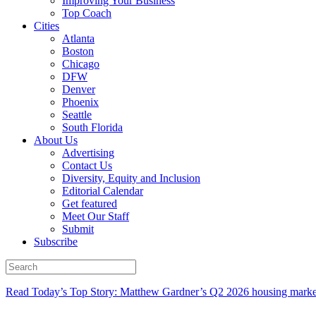
Improving Your Business
Top Coach
Cities
Atlanta
Boston
Chicago
DFW
Denver
Phoenix
Seattle
South Florida
About Us
Advertising
Contact Us
Diversity, Equity and Inclusion
Editorial Calendar
Get featured
Meet Our Staff
Submit
Subscribe
Read Today’s Top Story: Matthew Gardner’s Q2 2026 housing marke