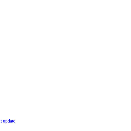
t update