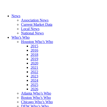
News
Association News
Current Market Data
Local News
National News
Who’s Who
Houston Who’s Who
2015
2016
2018
2019
2020
2021
2022
2023
2024
2025
2026
Atlanta Who’s Who
Boston Who’s Who
Chicago Who’s Who
DFW Who’s Who