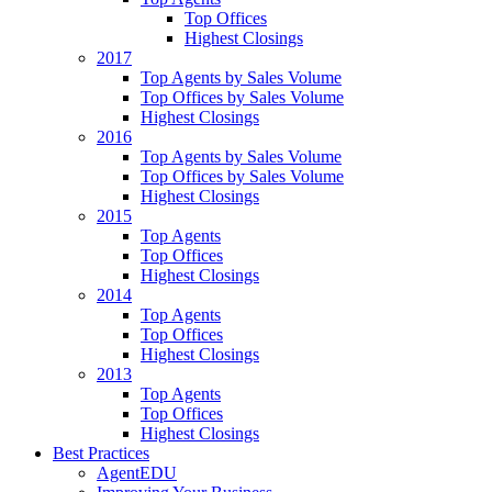
Top Offices
Highest Closings
2017
Top Agents by Sales Volume
Top Offices by Sales Volume
Highest Closings
2016
Top Agents by Sales Volume
Top Offices by Sales Volume
Highest Closings
2015
Top Agents
Top Offices
Highest Closings
2014
Top Agents
Top Offices
Highest Closings
2013
Top Agents
Top Offices
Highest Closings
Best Practices
AgentEDU