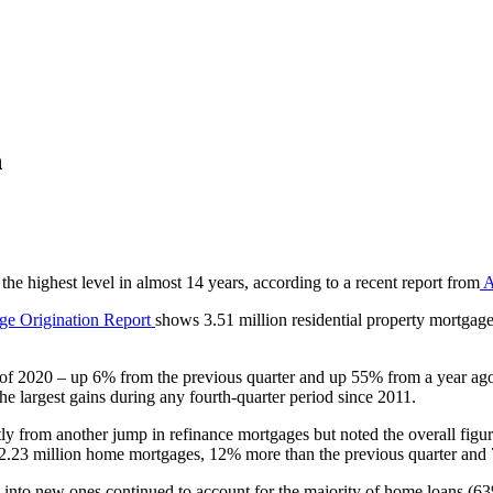
h
the highest level in almost 14 years, according to a recent report from
A
age Origination Report
shows 3.51 million residential property mortgage
r of 2020 – up 6% from the previous quarter and up 55% from a year ago —
he largest gains during any fourth-quarter period since 2011.
stly from another jump in refinance mortgages but noted the overall f
ced 2.23 million home mortgages, 12% more than the previous quarter an
into new ones continued to account for the majority of home loans (63%)