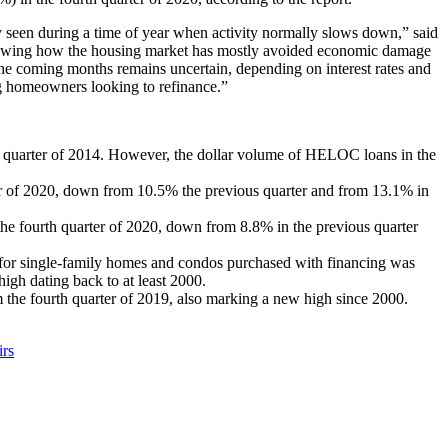
ly seen during a time of year when activity normally slows down,” said
s showing how the housing market has mostly avoided economic damage
e coming months remains uncertain, depending on interest rates and
g homeowners looking to refinance.”
 quarter of 2014. However, the dollar volume of HELOC loans in the
ter of 2020, down from 10.5% the previous quarter and from 13.1% in
 the fourth quarter of 2020, down from 8.8% in the previous quarter
or single-family homes and condos purchased with financing was
gh dating back to at least 2000.
the fourth quarter of 2019, also marking a new high since 2000.
irs