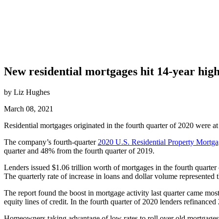
New residential mortgages hit 14-year hig
by Liz Hughes
March 08, 2021
Residential mortgages originated in the fourth quarter of 2020 were at 
The company’s fourth-quarter
2020 U.S. Residential Property Mortg
quarter and 48% from the fourth quarter of 2019.
Lenders issued $1.06 trillion worth of mortgages in the fourth quarte
The quarterly rate of increase in loans and dollar volume represented t
The report found the boost in mortgage activity last quarter came mo
equity lines of credit. In the fourth quarter of 2020 lenders refinan
Homeowners taking advantage of low rates to roll over old mortgages 