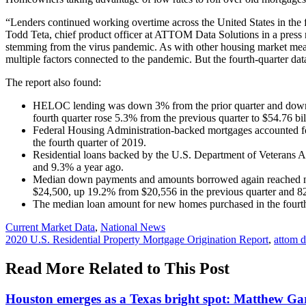
“Lenders continued working overtime across the United States in the f
Todd Teta, chief product officer at ATTOM Data Solutions in a press
stemming from the virus pandemic. As with other housing market meas
multiple factors connected to the pandemic. But the fourth-quarter 
The report also found:
HELOC lending was down 3% from the prior quarter and down 22
fourth quarter rose 5.3% from the previous quarter to $54.76 bill
Federal Housing Administration-backed mortgages accounted for 
the fourth quarter of 2019.
Residential loans backed by the U.S. Department of Veterans Aff
and 9.3% a year ago.
Median down payments and amounts borrowed again reached new
$24,500, up 19.2% from $20,556 in the previous quarter and 82
The median loan amount for new homes purchased in the fourth 
Posted
Current Market Data
,
National News
In:
Tags:
2020 U.S. Residential Property Mortgage Origination Report
,
attom d
Read More Related to This Post
Houston emerges as a Texas bright spot: Matthew G