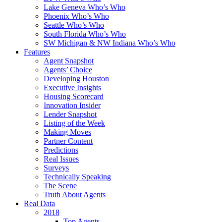
Lake Geneva Who’s Who
Phoenix Who’s Who
Seattle Who’s Who
South Florida Who’s Who
SW Michigan & NW Indiana Who’s Who
Features
Agent Snapshot
Agents’ Choice
Developing Houston
Executive Insights
Housing Scorecard
Innovation Insider
Lender Snapshot
Listing of the Week
Making Moves
Partner Content
Predictions
Real Issues
Surveys
Technically Speaking
The Scene
Truth About Agents
Real Data
2018
Top Agents