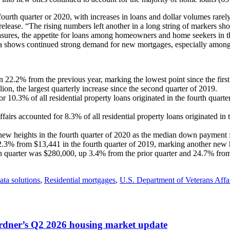
ourth quarter or 2020, with increases in loans and dollar volumes rare
 release. “The rising numbers left another in a long string of marker
ures, the appetite for loans among homeowners and home seekers in th
data shows continued strong demand for new mortgages, especially amon
.2% from the previous year, marking the lowest point since the first
ion, the largest quarterly increase since the second quarter of 2019.
10.3% of all residential property loans originated in the fourth quar
airs accounted for 8.3% of all residential property loans originated in
 heights in the fourth quarter of 2020 as the median down payment f
.3% from $13,441 in the fourth quarter of 2019, marking another new hi
quarter was $280,000, up 3.4% from the prior quarter and 24.7% from 
ata solutions
,
Residential mortgages
,
U.S. Department of Veterans Affa
ardner’s Q2 2026 housing market update