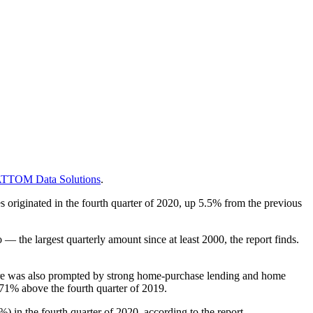
TTOM Data Solutions
.
s originated in the fourth quarter of 2020, up 5.5% from the previous
 the largest quarterly amount since at least 2000, the report finds.
igure was also prompted by strong home-purchase lending and home
d 71% above the fourth quarter of 2019.
 in the fourth quarter of 2020, according to the report.