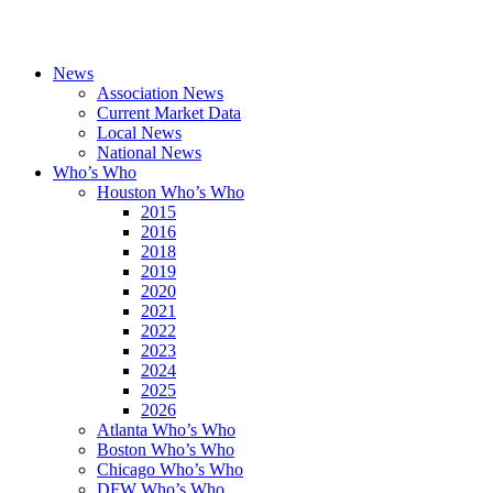
News
Association News
Current Market Data
Local News
National News
Who’s Who
Houston Who’s Who
2015
2016
2018
2019
2020
2021
2022
2023
2024
2025
2026
Atlanta Who’s Who
Boston Who’s Who
Chicago Who’s Who
DFW Who’s Who