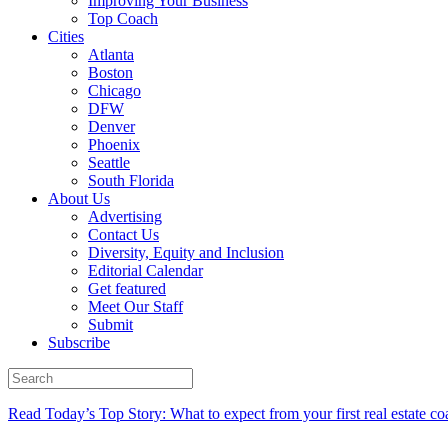
Improving Your Business
Top Coach
Cities
Atlanta
Boston
Chicago
DFW
Denver
Phoenix
Seattle
South Florida
About Us
Advertising
Contact Us
Diversity, Equity and Inclusion
Editorial Calendar
Get featured
Meet Our Staff
Submit
Subscribe
Read Today’s Top Story: What to expect from your first real estate co