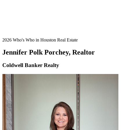
2026 Who's Who in Houston Real Estate
Jennifer Polk Porchey, Realtor
Coldwell Banker Realty