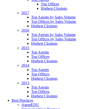
Top Offices
Highest Closings
2017
Top Agents by Sales Volume
Top Offices by Sales Volume
Highest Closings
2016
Top Agents by Sales Volume
Top Offices by Sales Volume
Highest Closings
2015
Top Agents
Top Offices
Highest Closings
2014
Top Agents
Top Offices
Highest Closings
2013
Top Agents
Top Offices
Highest Closings
Best Practices
AgentEDU