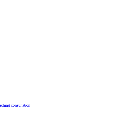
aching consultation