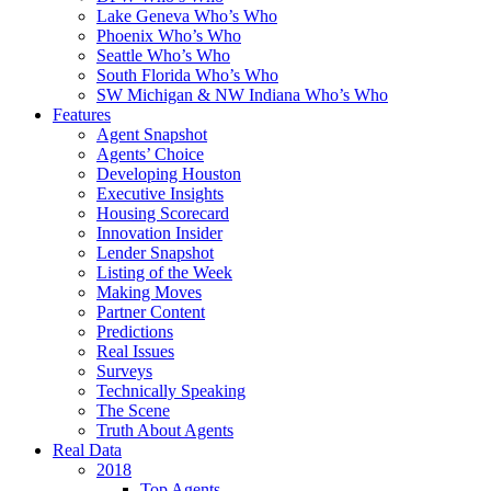
Lake Geneva Who’s Who
Phoenix Who’s Who
Seattle Who’s Who
South Florida Who’s Who
SW Michigan & NW Indiana Who’s Who
Features
Agent Snapshot
Agents’ Choice
Developing Houston
Executive Insights
Housing Scorecard
Innovation Insider
Lender Snapshot
Listing of the Week
Making Moves
Partner Content
Predictions
Real Issues
Surveys
Technically Speaking
The Scene
Truth About Agents
Real Data
2018
Top Agents