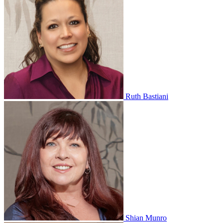
Ruth Bastiani
Shian Munro