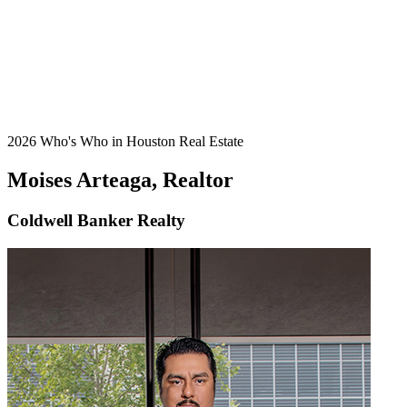
2026 Who's Who in Houston Real Estate
Moises Arteaga, Realtor
Coldwell Banker Realty