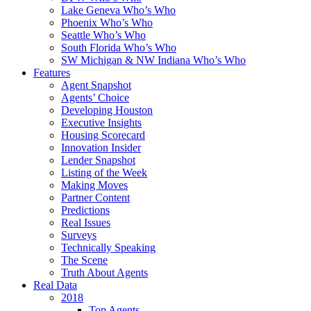
Lake Geneva Who’s Who
Phoenix Who’s Who
Seattle Who’s Who
South Florida Who’s Who
SW Michigan & NW Indiana Who’s Who
Features
Agent Snapshot
Agents’ Choice
Developing Houston
Executive Insights
Housing Scorecard
Innovation Insider
Lender Snapshot
Listing of the Week
Making Moves
Partner Content
Predictions
Real Issues
Surveys
Technically Speaking
The Scene
Truth About Agents
Real Data
2018
Top Agents