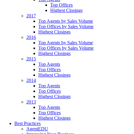
Top Offices
Highest Closings
2017
Top Agents by Sales Volume
Top Offices by Sales Volume
Highest Closings
2016
Top Agents by Sales Volume
Top Offices by Sales Volume
Highest Closings
2015
Top Agents
Top Offices
Highest Closings
2014
Top Agents
Top Offices
Highest Closings
2013
Top Agents
Top Offices
Highest Closings
Best Practices
AgentEDU