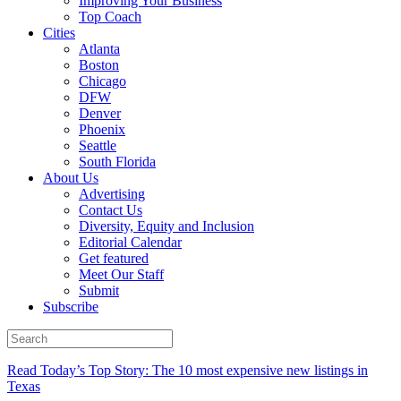
Improving Your Business
Top Coach
Cities
Atlanta
Boston
Chicago
DFW
Denver
Phoenix
Seattle
South Florida
About Us
Advertising
Contact Us
Diversity, Equity and Inclusion
Editorial Calendar
Get featured
Meet Our Staff
Submit
Subscribe
Read Today’s Top Story: The 10 most expensive new listings in
Texas