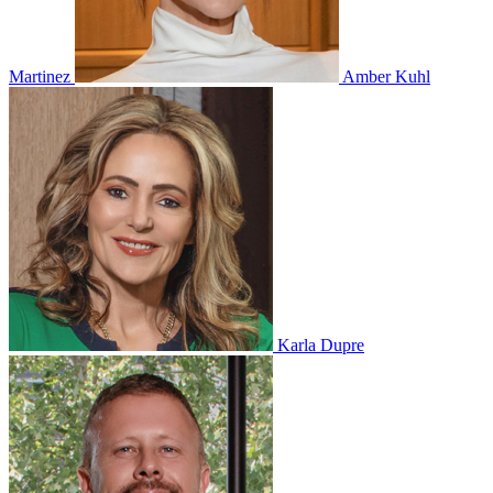
Martinez
Amber Kuhl
Karla Dupre