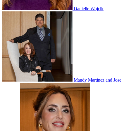
Danielle Wojcik
Mandy Martinez and Jose