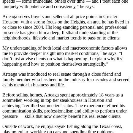
speeds — some immediate, others over time — and I treat each one
uniquely with patience and consistency,” he says.
Arteaga serves buyers and sellers at all price points in Greater
Houston, with a strong focus on the Heights, an area he has lived in
or close to since 2004. His long-standing personal and professional
presence has given him a deep, firsthand understanding of the
neighborhoods, lifestyle and market trends to pass on to clients.
My understanding of both local and macroeconomic factors allows
me to provide deeper insight into market conditions,” he says. “I
don’t just advise clients on what is happening. I explain why it’s
happening and how to position themselves strategically.”
Arteaga was introduced to real estate through a close friend and
family member who has been in the industry for decades and served
as his mentor in business and life.
Before selling homes, Arteaga spent approximately 18 years as a
sommelier, working in top-tier steakhouses in Houston and
achieving “certified sommelier” status. The experience refined his
communication skills, professionalism and ability to perform under
pressure — skills that now directly benefit his real estate clients.
Outside of work, he enjoys kayak fishing along the Texas coast,
playing guitar, working on cars and spending time outdoors.