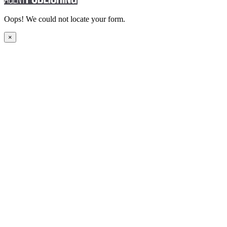
Oops! We could not locate your form.
×