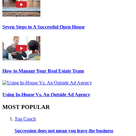
Seven Steps to A Successful Open House
How to Manage Your Real Estate Team
Using In-House Vs. An Outside Ad Agency
MOST POPULAR
Top Coach
Succession does not mean you leave the business