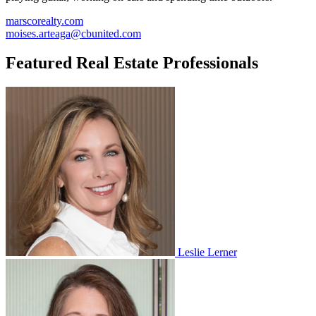
marscorealty.com
moises.arteaga@cbunited.com
Featured Real Estate Professionals
Leslie Lerner