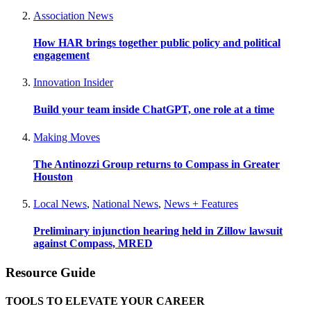
Association News
How HAR brings together public policy and political
engagement
Innovation Insider
Build your team inside ChatGPT, one role at a time
Making Moves
The Antinozzi Group returns to Compass in Greater
Houston
Local News
,
National News
,
News + Features
Preliminary injunction hearing held in Zillow lawsuit
against Compass, MRED
Resource Guide
TOOLS TO ELEVATE YOUR CAREER