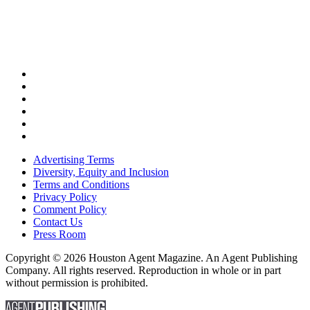
Advertising Terms
Diversity, Equity and Inclusion
Terms and Conditions
Privacy Policy
Comment Policy
Contact Us
Press Room
Copyright © 2026 Houston Agent Magazine. An Agent Publishing
Company. All rights reserved. Reproduction in whole or in part
without permission is prohibited.