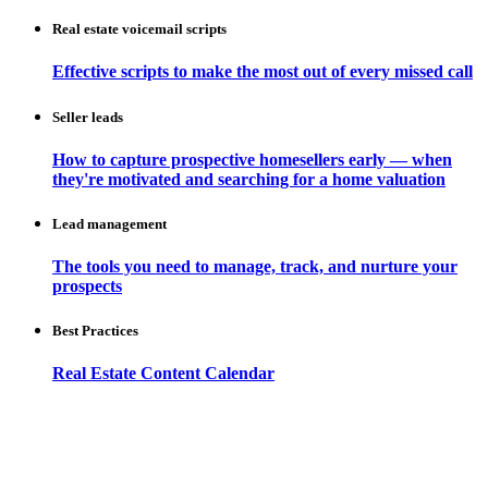
Real estate voicemail scripts
Effective scripts to make the most out of every missed call
Seller leads
How to capture prospective homesellers early — when
they're motivated and searching for a home valuation
Lead management
The tools you need to manage, track, and nurture your
prospects
Best Practices
Real Estate Content Calendar