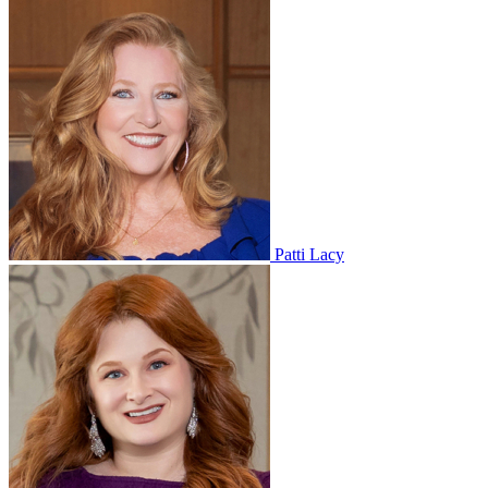
Patti Lacy