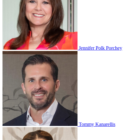
Jennifer Polk Porchey
Tommy Kanarellis