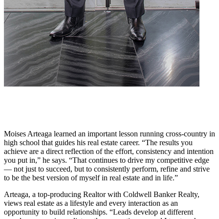
Moises Arteaga learned an important lesson running cross-country in
high school that guides his real estate career. “The results you
achieve are a direct reflection of the effort, consistency and intention
you put in,” he says. “That continues to drive my competitive edge
— not just to succeed, but to consistently perform, refine and strive
to be the best version of myself in real estate and in life.”
Arteaga, a top-producing Realtor with Coldwell Banker Realty,
views real estate as a lifestyle and every interaction as an
opportunity to build relationships. “Leads develop at different