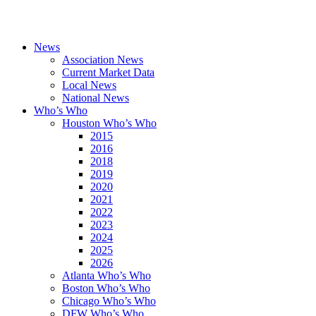
News
Association News
Current Market Data
Local News
National News
Who’s Who
Houston Who’s Who
2015
2016
2018
2019
2020
2021
2022
2023
2024
2025
2026
Atlanta Who’s Who
Boston Who’s Who
Chicago Who’s Who
DFW Who’s Who