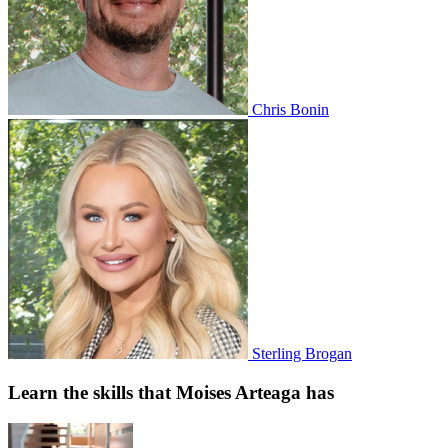
Chris Bonin
Sterling Brogan
Learn the skills that Moises Arteaga has