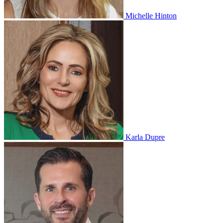
Michelle Hinton
Karla Dupre