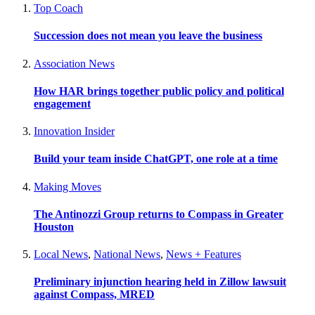
Top Coach
Succession does not mean you leave the business
Association News
How HAR brings together public policy and political
engagement
Innovation Insider
Build your team inside ChatGPT, one role at a time
Making Moves
The Antinozzi Group returns to Compass in Greater
Houston
Local News
,
National News
,
News + Features
Preliminary injunction hearing held in Zillow lawsuit
against Compass, MRED