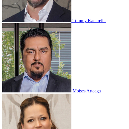
Tommy Kanarellis
Moises Arteaga