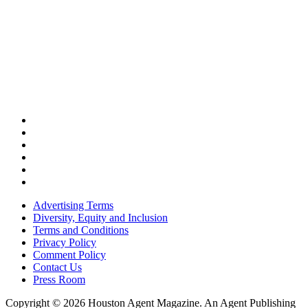
Advertising Terms
Diversity, Equity and Inclusion
Terms and Conditions
Privacy Policy
Comment Policy
Contact Us
Press Room
Copyright © 2026 Houston Agent Magazine. An Agent Publishing