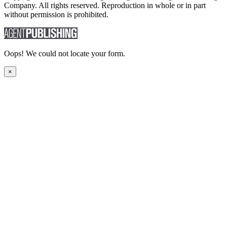
Company. All rights reserved. Reproduction in whole or in part
without permission is prohibited.
Oops! We could not locate your form.
×