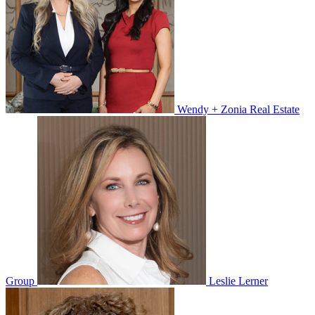
Wendy + Zonia Real Estate
Group
Leslie Lerner