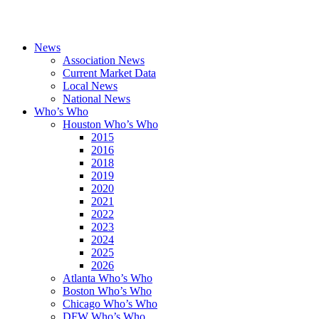
News
Association News
Current Market Data
Local News
National News
Who’s Who
Houston Who’s Who
2015
2016
2018
2019
2020
2021
2022
2023
2024
2025
2026
Atlanta Who’s Who
Boston Who’s Who
Chicago Who’s Who
DFW Who’s Who