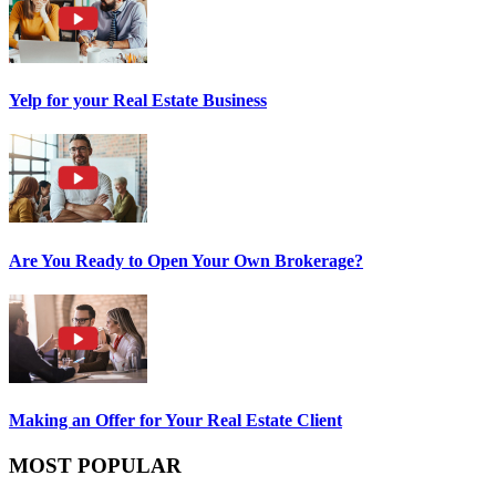
Yelp for your Real Estate Business
Are You Ready to Open Your Own Brokerage?
Making an Offer for Your Real Estate Client
MOST POPULAR