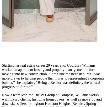
Starting her real estate career 20 years ago, Courtney Williams
worked in apartment leasing and property management before
moving into new construction. “It felt like the next step, but I was
more drawn to helping people than I was to representing a corporate
builder,” she explains. “Being a Realtor was definitely the natural
progression for me.”
Now a team lead for The W Group at Compass, Williams works
with luxury clients, first-time homebuyers, as well as move-up and
downsize sellers throughout Houston Heights, Bellaire, Spring