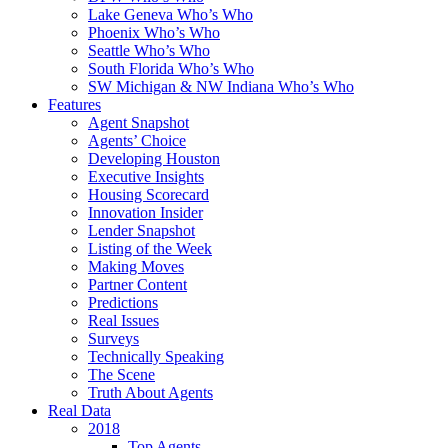
Lake Geneva Who’s Who
Phoenix Who’s Who
Seattle Who’s Who
South Florida Who’s Who
SW Michigan & NW Indiana Who’s Who
Features
Agent Snapshot
Agents’ Choice
Developing Houston
Executive Insights
Housing Scorecard
Innovation Insider
Lender Snapshot
Listing of the Week
Making Moves
Partner Content
Predictions
Real Issues
Surveys
Technically Speaking
The Scene
Truth About Agents
Real Data
2018
Top Agents