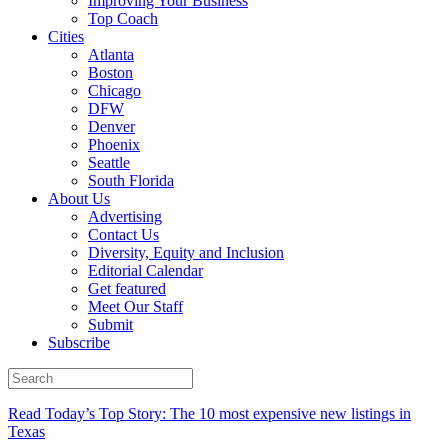
Improving Your Business
Top Coach
Cities
Atlanta
Boston
Chicago
DFW
Denver
Phoenix
Seattle
South Florida
About Us
Advertising
Contact Us
Diversity, Equity and Inclusion
Editorial Calendar
Get featured
Meet Our Staff
Submit
Subscribe
Read Today’s Top Story: The 10 most expensive new listings in
Texas