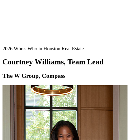
2026 Who's Who in Houston Real Estate
Courtney Williams, Team Lead
The W Group, Compass