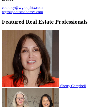
courtney@wgrouphtx.com
wgrouphoustonhomes.com
Featured Real Estate Professionals
Sherry Campbell