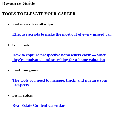
Resource Guide
TOOLS TO ELEVATE YOUR CAREER
Real estate voicemail scripts
Effective scripts to make the most out of every missed call
Seller leads
How to capture prospective homesellers early — when
they're motivated and searching for a home valuation
Lead management
The tools you need to manage, track, and nurture your
prospects
Best Practices
Real Estate Content Calendar