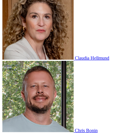
Claudia Hellmund
Chris Bonin