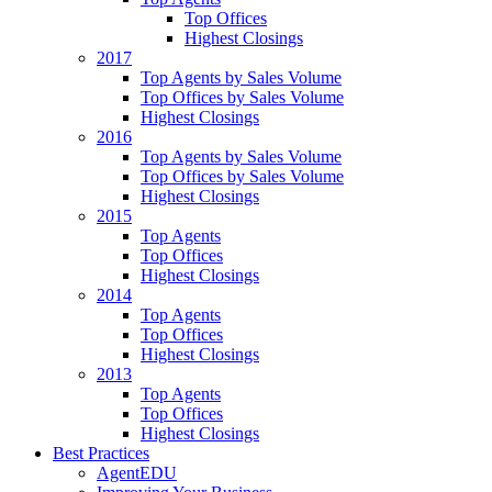
Top Offices
Highest Closings
2017
Top Agents by Sales Volume
Top Offices by Sales Volume
Highest Closings
2016
Top Agents by Sales Volume
Top Offices by Sales Volume
Highest Closings
2015
Top Agents
Top Offices
Highest Closings
2014
Top Agents
Top Offices
Highest Closings
2013
Top Agents
Top Offices
Highest Closings
Best Practices
AgentEDU