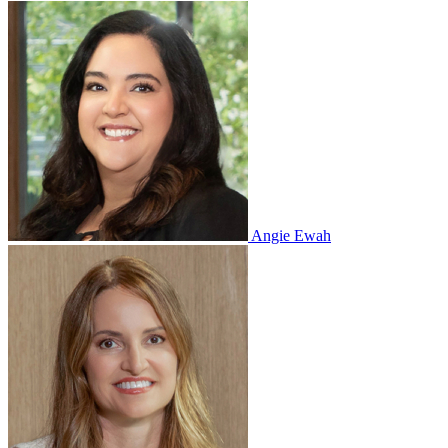
Angie Ewah