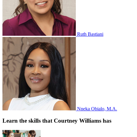
Ruth Bastiani
Nneka Obialo, M.A.
Learn the skills that Courtney Williams has