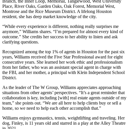
Branch, the Inner Loop, Memorial, Tanglewood, West University
Place, River Oaks, Garden Oaks, Oak Forest, Memorial West,
Montrose and the Rice Museum District. A lifelong Houston
resident, she has deep market knowledge of the city.
“While every experience is different, nothing really surprises me
anymore,” Williams shares. “I’m prepared for almost every kind of
outcome.” She credits her success to her ability to listen and ask
clarifying questions.
Recognized among the top 1% of agents in Houston for the past six
years, Williams received the Five Star Professional award for eight
consecutive years. She learned her work ethic and professionalism
from her father, who was an assistant special agent in charge with
the FBI, and her mother, a principal with Klein Independent School
District.
As the leader of The W Group, Williams appreciates approaching
situations from other agents’ perspectives. “It’s a great reminder that
collaboration is key, including [with] real estate agents outside of my
team,” she points out. “We are all here to help clients buy or sell a
home, so we need to help each other accomplish that.”
Williams enjoys gymnastics, tennis, weightlifting and traveling. Her
dog, Finley, is 11 years old and starred in a play at the Alley Theatre
in 2021.