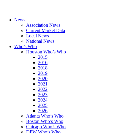
News
Association News
Current Market Data
Local News
National News
Who’s Who
Houston Who’s Who
2015
2016
2018
2019
2020
2021
2022
2023
2024
2025
2026
Atlanta Who’s Who
Boston Who’s Who
Chicago Who’s Who
DFW Who’s Who