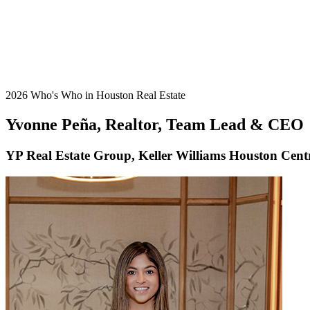
2026 Who's Who in Houston Real Estate
Yvonne Peña, Realtor, Team Lead & CEO
YP Real Estate Group, Keller Williams Houston Cent