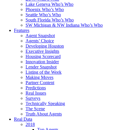
Lake Geneva Who’s Who
Phoenix Who’s Who
Seattle Who’s Who
South Florida Who’s Who
SW Michigan & NW Indiana Who’s Who
Features
Agent Snapshot
Agents’ Choice
Developing Houston
Executive Insights
Housing Scorecard
Innovation Insider
Lender Snapshot
Listing of the Week
Making Moves
Partner Content
Predictions
Real Issues
Surveys
Technically Speaking
The Scene
Truth About Agents
Real Data
2018
Top Agents