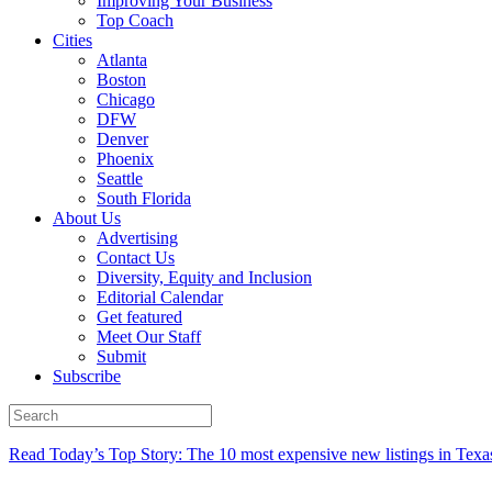
Improving Your Business
Top Coach
Cities
Atlanta
Boston
Chicago
DFW
Denver
Phoenix
Seattle
South Florida
About Us
Advertising
Contact Us
Diversity, Equity and Inclusion
Editorial Calendar
Get featured
Meet Our Staff
Submit
Subscribe
Read Today’s Top Story: The 10 most expensive new listings in Texa