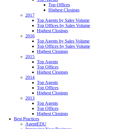
Top Offices
Highest Closings
2017
Top Agents by Sales Volume
Top Offices by Sales Volume
Highest Closings
2016
Top Agents by Sales Volume
Top Offices by Sales Volume
Highest Closings
2015
Top Agents
Top Offices
Highest Closings
2014
Top Agents
Top Offices
Highest Closings
2013
Top Agents
Top Offices
Highest Closings
Best Practices
AgentEDU