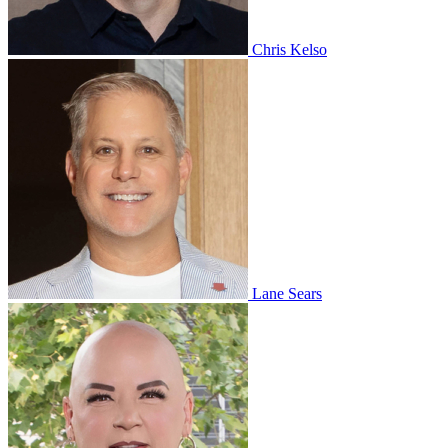
Chris Kelso
Lane Sears