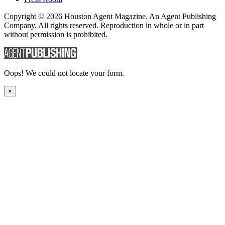
Copyright © 2026 Houston Agent Magazine. An Agent Publishing
Company. All rights reserved. Reproduction in whole or in part
without permission is prohibited.
Oops! We could not locate your form.
×