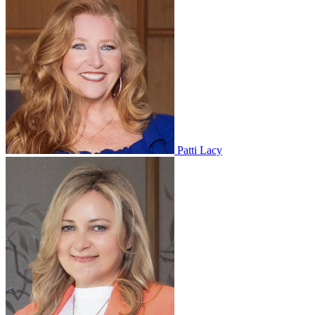
Patti Lacy