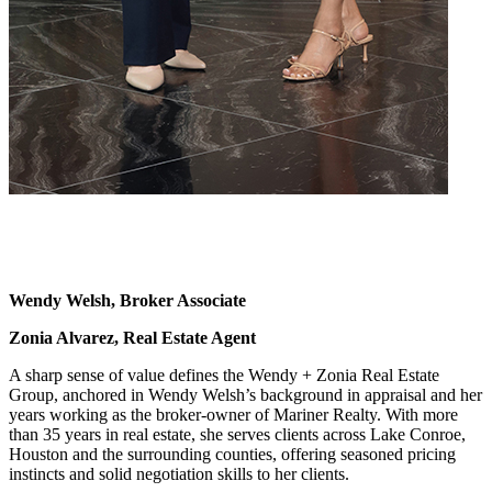
Wendy Welsh, Broker Associate
Zonia Alvarez, Real Estate Agent
A sharp sense of value defines the Wendy + Zonia Real Estate
Group, anchored in Wendy Welsh’s background in appraisal and her
years working as the broker-owner of Mariner Realty. With more
than 35 years in real estate, she serves clients across Lake Conroe,
Houston and the surrounding counties, offering seasoned pricing
instincts and solid negotiation skills to her clients.