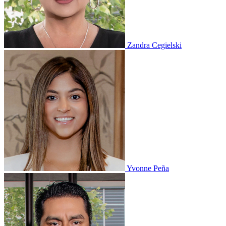
Zandra Cegielski
Yvonne Peña