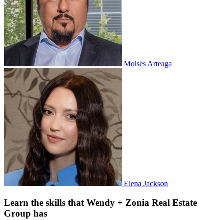
Moises Arteaga
Elena Jackson
Learn the skills that Wendy + Zonia Real Estate
Group has