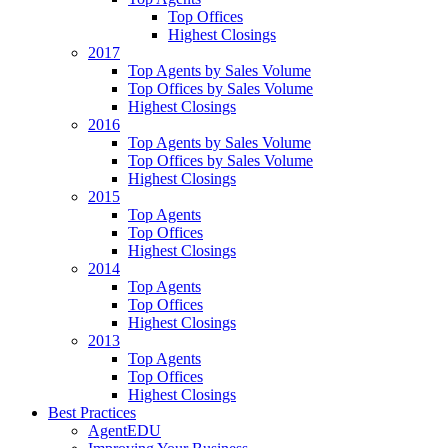
Top Offices
Highest Closings
2017
Top Agents by Sales Volume
Top Offices by Sales Volume
Highest Closings
2016
Top Agents by Sales Volume
Top Offices by Sales Volume
Highest Closings
2015
Top Agents
Top Offices
Highest Closings
2014
Top Agents
Top Offices
Highest Closings
2013
Top Agents
Top Offices
Highest Closings
Best Practices
AgentEDU