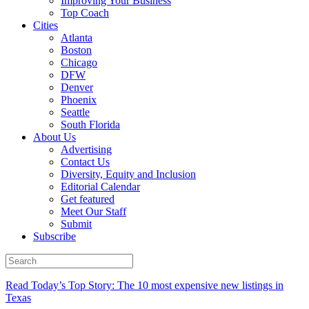
Improving Your Business
Top Coach
Cities
Atlanta
Boston
Chicago
DFW
Denver
Phoenix
Seattle
South Florida
About Us
Advertising
Contact Us
Diversity, Equity and Inclusion
Editorial Calendar
Get featured
Meet Our Staff
Submit
Subscribe
Read Today’s Top Story: The 10 most expensive new listings in
Texas