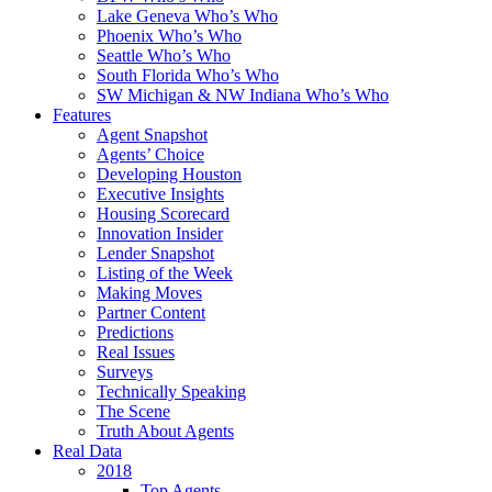
Lake Geneva Who’s Who
Phoenix Who’s Who
Seattle Who’s Who
South Florida Who’s Who
SW Michigan & NW Indiana Who’s Who
Features
Agent Snapshot
Agents’ Choice
Developing Houston
Executive Insights
Housing Scorecard
Innovation Insider
Lender Snapshot
Listing of the Week
Making Moves
Partner Content
Predictions
Real Issues
Surveys
Technically Speaking
The Scene
Truth About Agents
Real Data
2018
Top Agents