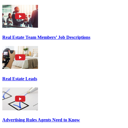
Real Estate Team Members’ Job Descriptions
Real Estate Leads
Advertising Rules Agents Need to Know