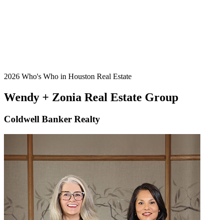
2026 Who's Who in Houston Real Estate
Wendy + Zonia Real Estate Group
Coldwell Banker Realty