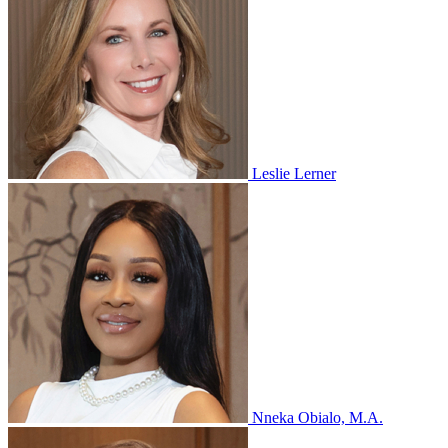
Leslie Lerner
Nneka Obialo, M.A.