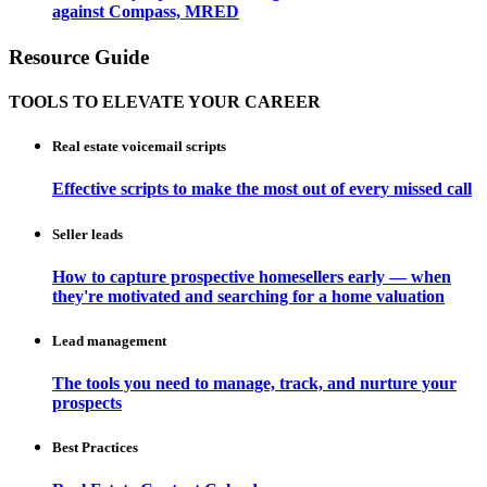
against Compass, MRED
Resource Guide
TOOLS TO ELEVATE YOUR CAREER
Real estate voicemail scripts
Effective scripts to make the most out of every missed call
Seller leads
How to capture prospective homesellers early — when
they're motivated and searching for a home valuation
Lead management
The tools you need to manage, track, and nurture your
prospects
Best Practices