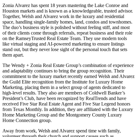
Zonia Alvarez has spent 18 years mastering the Lake Conroe and
Houston markets and is known as a knowledgeable, trusted advisor.
Together, Welsh and Alvarez work in the luxury and residential
space, handling single-family homes, land, condos and townhomes.
The duo’s business style is polished without feeling stiff, and most
of their clients come through referrals, repeat business and their role
on the RamseyTrusted Real Estate Team. They use modern tools
like virtual staging and AI-powered marketing to ensure listings
stand out, but they never lose sight of the personal touch that sets
them apart.
The Wendy + Zonia Real Estate Group’s combination of experience
and adaptability continues to bring the group recognition. Their
commitment to the luxury market recently earned Welsh and Alvarez
the Guild Elite recognition from the Institute for Luxury Home
Marketing, placing them in a select group of agents dedicated to
high-level results. They also are members of Coldwell Banker’s
President’s Club, have been recognized by RealTrends and have
received Five Star Real Estate Agent and Five Star Legend honors
from Texas Monthly. In addition, they are affiliated with the Luxury
Home Marketing Group and the Montgomery County Luxury
Home Connection group.
Away from work, Welsh and Alvarez spend time with family,
volunteer through their church and support causes such as