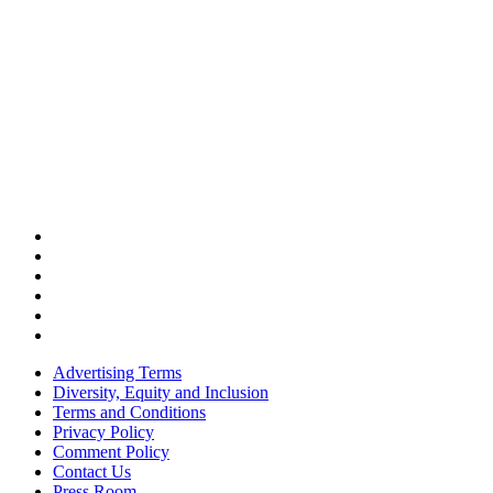
Advertising Terms
Diversity, Equity and Inclusion
Terms and Conditions
Privacy Policy
Comment Policy
Contact Us
Press Room