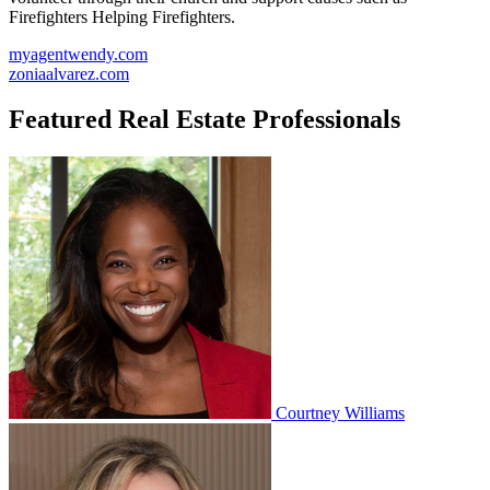
Firefighters Helping Firefighters.
myagentwendy.com
zoniaalvarez.com
Featured Real Estate Professionals
Courtney Williams