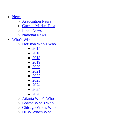
News
Association News
Current Market Data
Local News
National News
Who’s Who
Houston Who’s Who
2015
2016
2018
2019
2020
2021
2022
2023
2024
2025
2026
Atlanta Who’s Who
Boston Who’s Who
Chicago Who’s Who
DFW Who’s Who