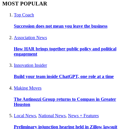
MOST POPULAR
Top Coach
Succession does not mean you leave the business
Association News
How HAR brings together public policy and political
engagement
Innovation Insider
Build your team inside ChatGPT, one role at a time
Making Moves
The Antinozzi Group returns to Compass in Greater
Houston
Local News
,
National News
,
News + Features
Preliminary injunction hearing held in Zillow lawsuit