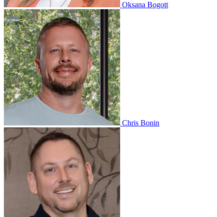
Oksana Bogott
Chris Bonin