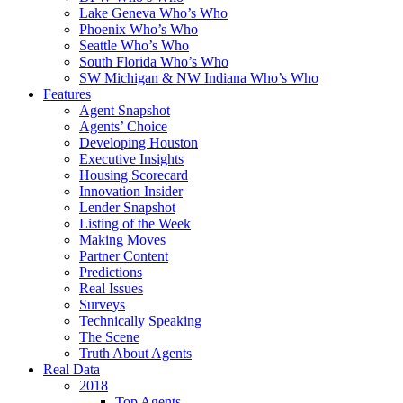
Lake Geneva Who’s Who
Phoenix Who’s Who
Seattle Who’s Who
South Florida Who’s Who
SW Michigan & NW Indiana Who’s Who
Features
Agent Snapshot
Agents’ Choice
Developing Houston
Executive Insights
Housing Scorecard
Innovation Insider
Lender Snapshot
Listing of the Week
Making Moves
Partner Content
Predictions
Real Issues
Surveys
Technically Speaking
The Scene
Truth About Agents
Real Data
2018
Top Agents