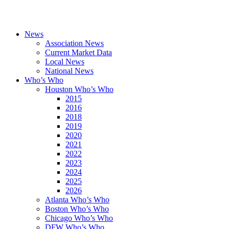
News
Association News
Current Market Data
Local News
National News
Who’s Who
Houston Who’s Who
2015
2016
2018
2019
2020
2021
2022
2023
2024
2025
2026
Atlanta Who’s Who
Boston Who’s Who
Chicago Who’s Who
DFW Who’s Who