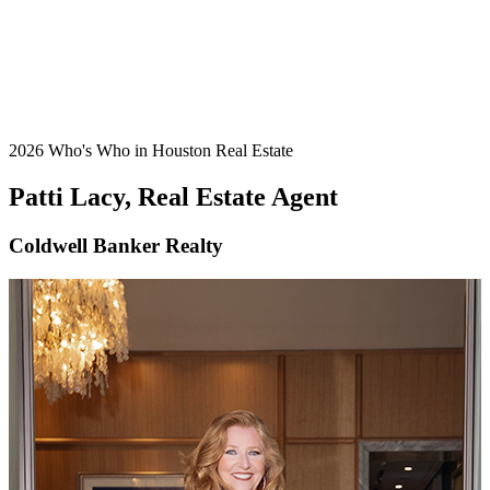
2026 Who's Who in Houston Real Estate
Patti Lacy, Real Estate Agent
Coldwell Banker Realty