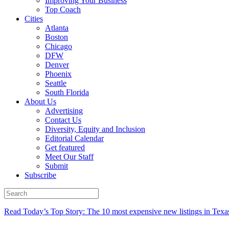
Improving Your Business
Top Coach
Cities
Atlanta
Boston
Chicago
DFW
Denver
Phoenix
Seattle
South Florida
About Us
Advertising
Contact Us
Diversity, Equity and Inclusion
Editorial Calendar
Get featured
Meet Our Staff
Submit
Subscribe
Read Today’s Top Story: The 10 most expensive new listings in Texa