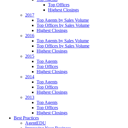
Top Offices
Highest Closings
2017
Top Agents by Sales Volume
Top Offices by Sales Volume
Highest Closings
2016
Top Agents by Sales Volume
Top Offices by Sales Volume
Highest Closings
2015
Top Agents
Top Offices
Highest Closings
2014
Top Agents
Top Offices
Highest Closings
2013
Top Agents
Top Offices
Highest Closings
Best Practices
AgentEDU