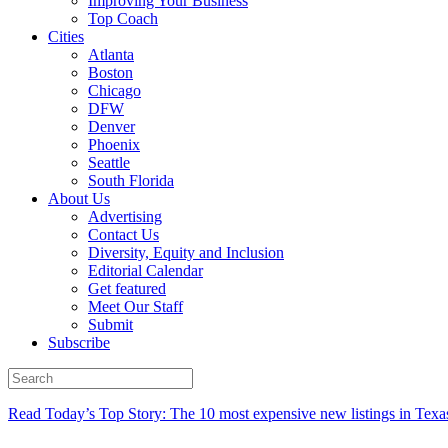
Improving Your Business
Top Coach
Cities
Atlanta
Boston
Chicago
DFW
Denver
Phoenix
Seattle
South Florida
About Us
Advertising
Contact Us
Diversity, Equity and Inclusion
Editorial Calendar
Get featured
Meet Our Staff
Submit
Subscribe
Read Today’s Top Story: The 10 most expensive new listings in Texa