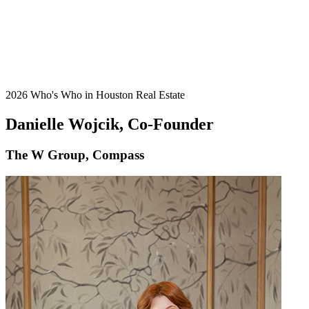
2026 Who's Who in Houston Real Estate
Danielle Wojcik, Co-Founder
The W Group, Compass