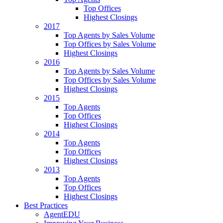
Top Offices
Highest Closings
2017
Top Agents by Sales Volume
Top Offices by Sales Volume
Highest Closings
2016
Top Agents by Sales Volume
Top Offices by Sales Volume
Highest Closings
2015
Top Agents
Top Offices
Highest Closings
2014
Top Agents
Top Offices
Highest Closings
2013
Top Agents
Top Offices
Highest Closings
Best Practices
AgentEDU