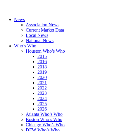
News
Association News
Current Market Data
Local News
National News
Who’s Who
Houston Who’s Who
2015
2016
2018
2019
2020
2021
2022
2023
2024
2025
2026
Atlanta Who’s Who
Boston Who’s Who
Chicago Who’s Who
DFW Who’s Who