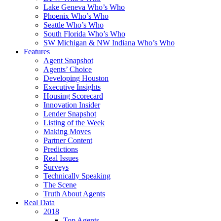
Lake Geneva Who’s Who
Phoenix Who’s Who
Seattle Who’s Who
South Florida Who’s Who
SW Michigan & NW Indiana Who’s Who
Features
Agent Snapshot
Agents’ Choice
Developing Houston
Executive Insights
Housing Scorecard
Innovation Insider
Lender Snapshot
Listing of the Week
Making Moves
Partner Content
Predictions
Real Issues
Surveys
Technically Speaking
The Scene
Truth About Agents
Real Data
2018
Top Agents