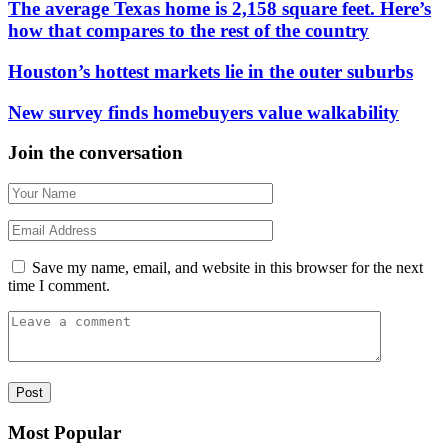
The average Texas home is 2,158 square feet. Here’s
how that compares to the rest of the country
Houston’s hottest markets lie in the outer suburbs
New survey finds homebuyers value walkability
Join the conversation
Save my name, email, and website in this browser for the next
time I comment.
Most Popular