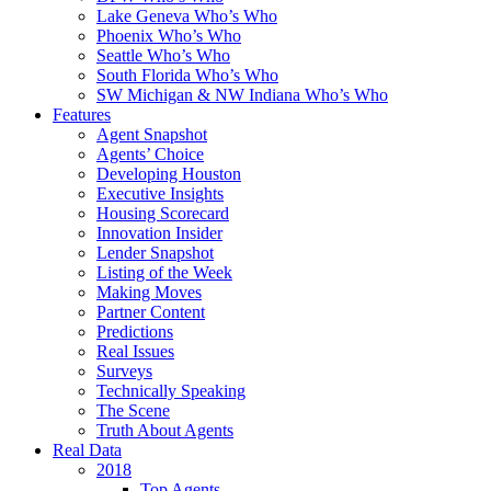
Lake Geneva Who’s Who
Phoenix Who’s Who
Seattle Who’s Who
South Florida Who’s Who
SW Michigan & NW Indiana Who’s Who
Features
Agent Snapshot
Agents’ Choice
Developing Houston
Executive Insights
Housing Scorecard
Innovation Insider
Lender Snapshot
Listing of the Week
Making Moves
Partner Content
Predictions
Real Issues
Surveys
Technically Speaking
The Scene
Truth About Agents
Real Data
2018
Top Agents