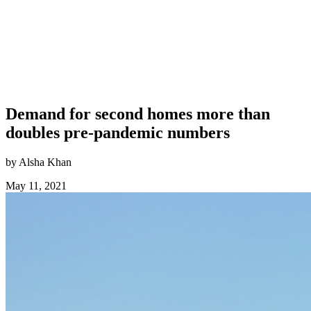
Demand for second homes more than
doubles pre-pandemic numbers
by Alsha Khan
May 11, 2021