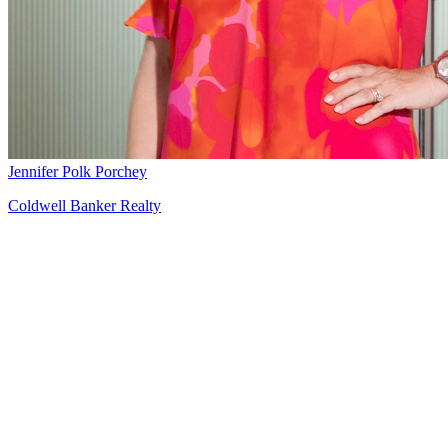
Jennifer Polk Porchey
Coldwell Banker Realty