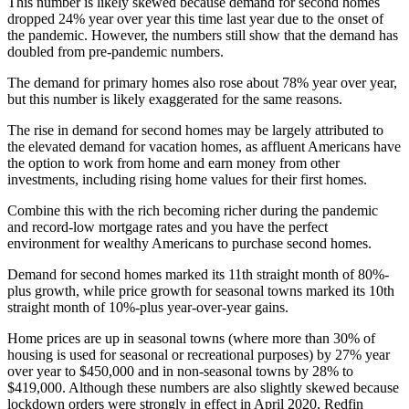
This number is likely skewed because demand for second homes
dropped 24% year over year this time last year due to the onset of
the pandemic. However, the numbers still show that the demand has
doubled from pre-pandemic numbers.
The demand for primary homes also rose about 78% year over year,
but this number is likely exaggerated for the same reasons.
The rise in demand for second homes may be largely attributed to
the elevated demand for vacation homes, as affluent Americans have
the option to work from home and earn money from other
investments, including rising home values for their first homes.
Combine this with the rich becoming richer during the pandemic
and record-low mortgage rates and you have the perfect
environment for wealthy Americans to purchase second homes.
Demand for second homes marked its 11th straight month of 80%-
plus growth, while price growth for seasonal towns marked its 10th
straight month of 10%-plus year-over-year gains.
Home prices are up in seasonal towns (where more than 30% of
housing is used for seasonal or recreational purposes) by 27% year
over year to $450,000 and in non-seasonal towns by 28% to
$419,000. Although these numbers are also slightly skewed because
lockdown orders were strongly in effect in April 2020, Redfin