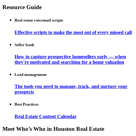
Resource Guide
Real estate voicemail scripts
Effective scripts to make the most out of every missed call
Seller leads
How to capture prospective homesellers early — when
they're motivated and searching for a home valuation
Lead management
The tools you need to manage, track, and nurture your
prospects
Best Practices
Real Estate Content Calendar
Meet Who’s Who in Houston Real Estate