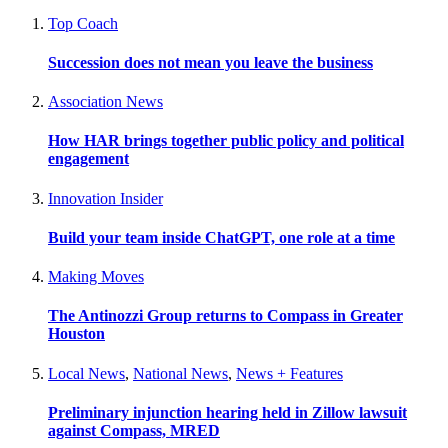
Top Coach
Succession does not mean you leave the business
Association News
How HAR brings together public policy and political
engagement
Innovation Insider
Build your team inside ChatGPT, one role at a time
Making Moves
The Antinozzi Group returns to Compass in Greater
Houston
Local News
,
National News
,
News + Features
Preliminary injunction hearing held in Zillow lawsuit
against Compass, MRED