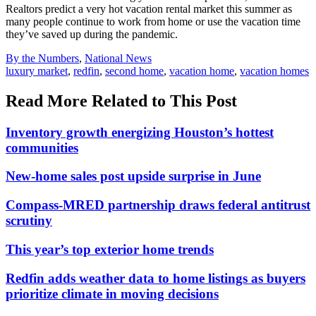
Realtors predict a very hot vacation rental market this summer as
many people continue to work from home or use the vacation time
they’ve saved up during the pandemic.
Posted
By the Numbers
,
National News
In:
Tags:
luxury market
,
redfin
,
second home
,
vacation home
,
vacation homes
Read More Related to This Post
Inventory growth energizing Houston’s hottest
communities
New-home sales post upside surprise in June
Compass-MRED partnership draws federal antitrust
scrutiny
This year’s top exterior home trends
Redfin adds weather data to home listings as buyers
prioritize climate in moving decisions