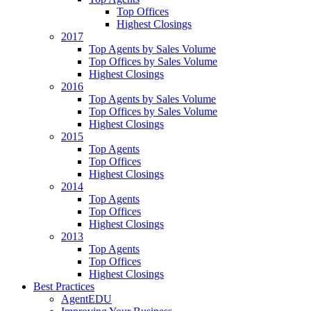
Top Offices
Highest Closings
2017
Top Agents by Sales Volume
Top Offices by Sales Volume
Highest Closings
2016
Top Agents by Sales Volume
Top Offices by Sales Volume
Highest Closings
2015
Top Agents
Top Offices
Highest Closings
2014
Top Agents
Top Offices
Highest Closings
2013
Top Agents
Top Offices
Highest Closings
Best Practices
AgentEDU