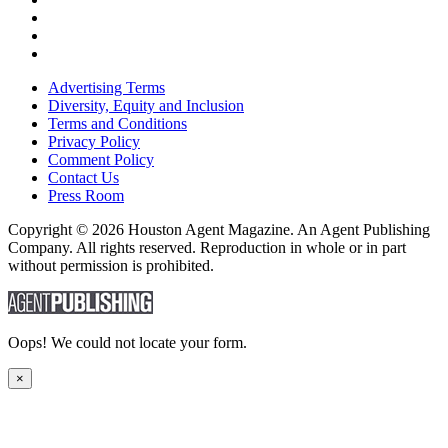
Advertising Terms
Diversity, Equity and Inclusion
Terms and Conditions
Privacy Policy
Comment Policy
Contact Us
Press Room
Copyright © 2026 Houston Agent Magazine. An Agent Publishing
Company. All rights reserved. Reproduction in whole or in part
without permission is prohibited.
Oops! We could not locate your form.
×