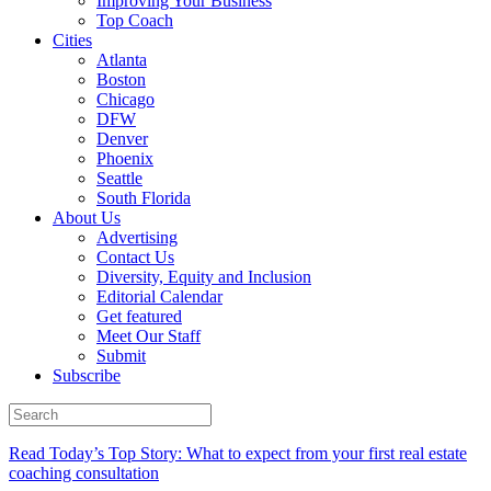
Improving Your Business
Top Coach
Cities
Atlanta
Boston
Chicago
DFW
Denver
Phoenix
Seattle
South Florida
About Us
Advertising
Contact Us
Diversity, Equity and Inclusion
Editorial Calendar
Get featured
Meet Our Staff
Submit
Subscribe
Read Today’s Top Story: What to expect from your first real estate
coaching consultation