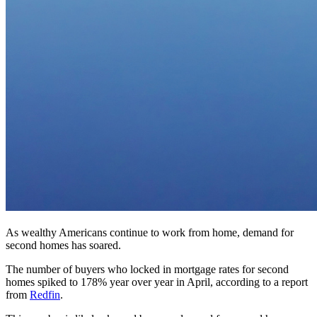
As wealthy Americans continue to work from home, demand for
second homes has soared.
The number of buyers who locked in mortgage rates for second
homes spiked to 178% year over year in April, according to a report
from
Redfin
.