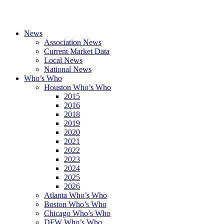
News
Association News
Current Market Data
Local News
National News
Who’s Who
Houston Who’s Who
2015
2016
2018
2019
2020
2021
2022
2023
2024
2025
2026
Atlanta Who’s Who
Boston Who’s Who
Chicago Who’s Who
DFW Who’s Who